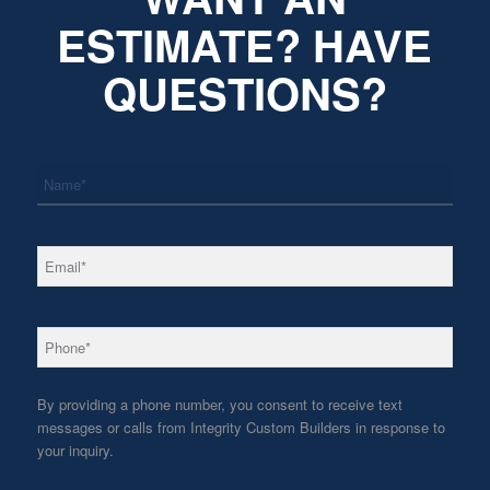
ESTIMATE? HAVE
QUESTIONS?
*
Name
*
Email
*
Phone
By providing a phone number, you consent to receive text
messages or calls from Integrity Custom Builders in response to
your inquiry.