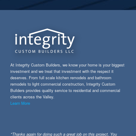
At Integrity Custom Builders, we know your home is your biggest
investment and we treat that investment with the respect it
deserves. From full scale kitchen remodels and bathroom
remodels to light commercial construction, Integrity Custom
Builders provides quality service to residential and commercial
clients across the Valley.
Learn More
"Thanks again for doing such a great job on this project. You