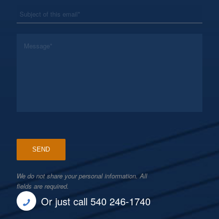
*
Subject
*
Message
We do not share your personal information. All
fields are required.
Or just call 540 246-1740