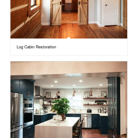
Log Cabin Restoration