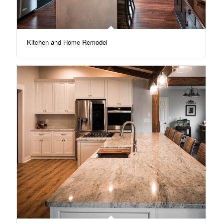
Kitchen and Home Remodel