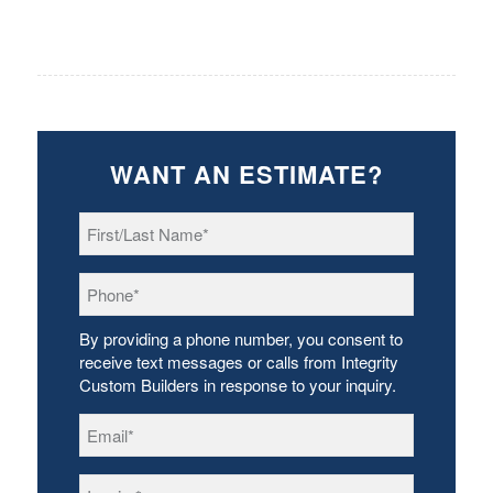
WANT AN ESTIMATE?
First/Last
Name
*
Phone
*
By providing a phone number, you consent to
receive text messages or calls from Integrity
Custom Builders in response to your inquiry.
Email
*
Inquiry
*