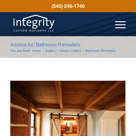
(540) 246-1740
Archive for: Bathroom Remodels
You are here:
Home
/
Gallery
/
Decks Gallery
/
Bathroom Remodels