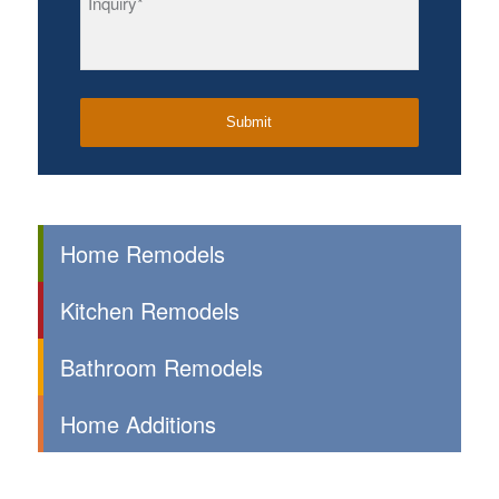
Home Remodels
Kitchen Remodels
Bathroom Remodels
Home Additions