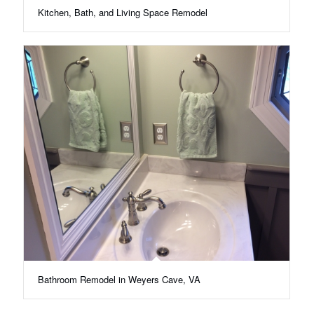
Kitchen, Bath, and Living Space Remodel
Bathroom Remodel in Weyers Cave, VA