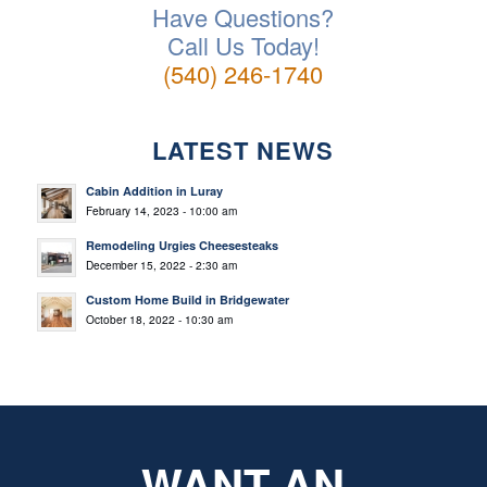
Have Questions?
Call Us Today!
(540) 246-1740
LATEST NEWS
Cabin Addition in Luray
February 14, 2023 - 10:00 am
Remodeling Urgies Cheesesteaks
December 15, 2022 - 2:30 am
Custom Home Build in Bridgewater
October 18, 2022 - 10:30 am
WANT AN