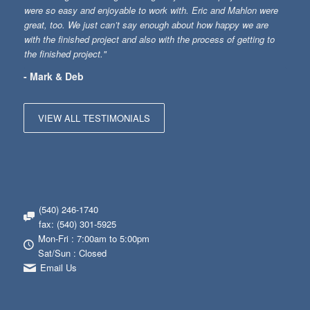
were so easy and enjoyable to work with. Eric and Mahlon were
great, too. We just can’t say enough about how happy we are
with the finished project and also with the process of getting to
the finished project."
- Mark & Deb
VIEW ALL TESTIMONIALS
(540) 246-1740
fax: (540) 301-5925
Mon-Fri : 7:00am to 5:00pm
Sat/Sun : Closed
Email Us