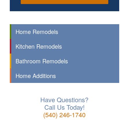
Home Remodels
Kitchen Remodels
Bathroom Remodels
Home Additions
Have Questions?
Call Us Today!
(540) 246-1740