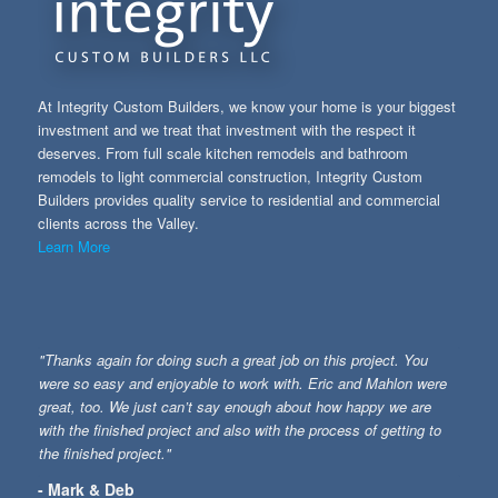
At Integrity Custom Builders, we know your home is your biggest
investment and we treat that investment with the respect it
deserves. From full scale kitchen remodels and bathroom
remodels to light commercial construction, Integrity Custom
Builders provides quality service to residential and commercial
clients across the Valley.
Learn More
"Thanks again for doing such a great job on this project. You
were so easy and enjoyable to work with. Eric and Mahlon were
great, too. We just can’t say enough about how happy we are
with the finished project and also with the process of getting to
the finished project."
- Mark & Deb