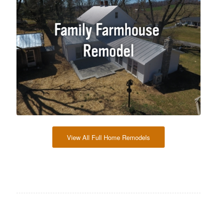
View All Full Home Remodels