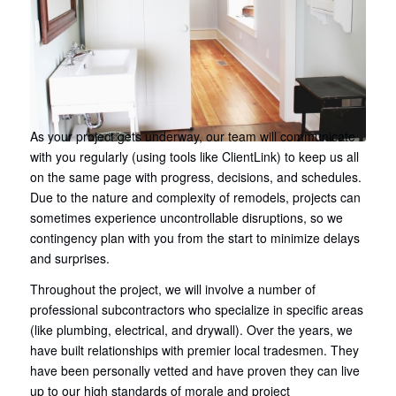
As your project gets underway, our team will communicate
with you regularly (using tools like ClientLink) to keep us all
on the same page with progress, decisions, and schedules.
Due to the nature and complexity of remodels, projects can
sometimes experience uncontrollable disruptions, so we
contingency plan with you from the start to minimize delays
and surprises.
Throughout the project, we will involve a number of
professional subcontractors who specialize in specific areas
(like plumbing, electrical, and drywall). Over the years, we
have built relationships with premier local tradesmen. They
have been personally vetted and have proven they can live
up to our high standards of morale and project