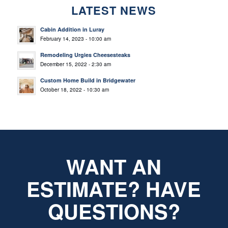
LATEST NEWS
Cabin Addition in Luray
February 14, 2023 - 10:00 am
Remodeling Urgies Cheesesteaks
December 15, 2022 - 2:30 am
Custom Home Build in Bridgewater
October 18, 2022 - 10:30 am
WANT AN
ESTIMATE? HAVE
QUESTIONS?