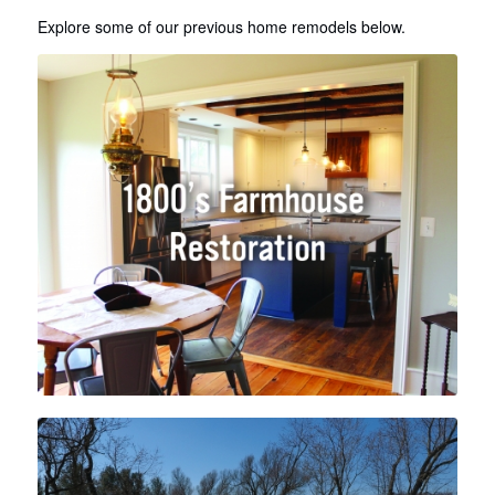
Explore some of our previous home remodels below.