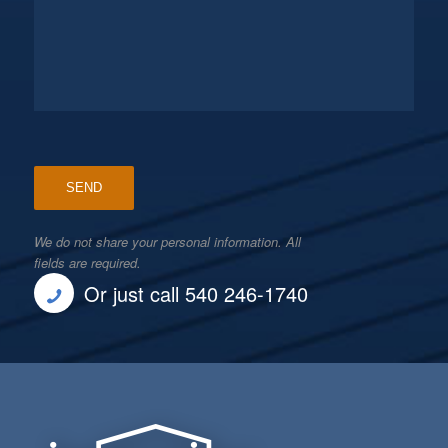
We do not share your personal information. All
fields are required.
Or just call 540 246-1740