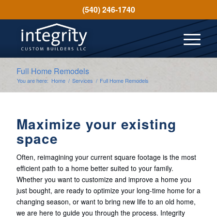
(540) 246-1740
Full Home Remodels
You are here:
Home
/
Services
/
Full Home Remodels
Maximize your existing
space
Often, reimagining your current square footage is the most
efficient path to a home better suited to your family.
Whether you want to customize and improve a home you
just bought, are ready to optimize your long-time home for a
changing season, or want to bring new life to an old home,
we are here to guide you through the process. Integrity