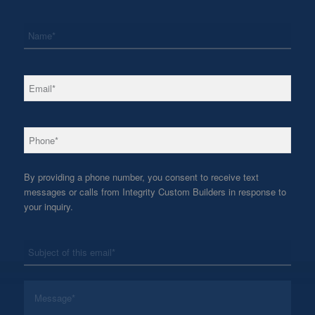
*
Name
*
Email
*
Phone
By providing a phone number, you consent to receive text
messages or calls from Integrity Custom Builders in response to
your inquiry.
*
Subject
*
Message