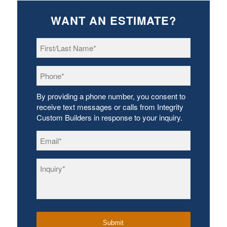
WANT AN ESTIMATE?
First/Last
Name
*
Phone
*
By providing a phone number, you consent to
receive text messages or calls from Integrity
Custom Builders in response to your inquiry.
Email
*
Inquiry
*