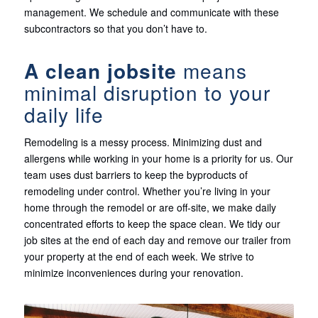
management. We schedule and communicate with these
subcontractors so that you don’t have to.
A clean jobsite
means
minimal disruption to your
daily life
Remodeling is a messy process. Minimizing dust and
allergens while working in your home is a priority for us. Our
team uses dust barriers to keep the byproducts of
remodeling under control. Whether you’re living in your
home through the remodel or are off-site, we make daily
concentrated efforts to keep the space clean. We tidy our
job sites at the end of each day and remove our trailer from
your property at the end of each week. We strive to
minimize inconveniences during your renovation.