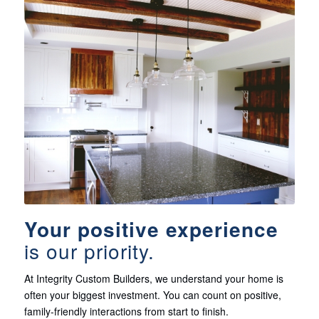
Your positive experience
is our priority.
At Integrity Custom Builders, we understand your home is
often your biggest investment. You can count on positive,
family-friendly interactions from start to finish.