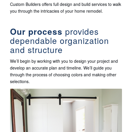
Custom Builders offers full design and build services to walk
you through the intricacies of your home remodel.
Our process
provides
dependable organization
and structure
We’ll begin by working with you to design your project and
develop an accurate plan and timeline. We’ll guide you
through the process of choosing colors and making other
selections.