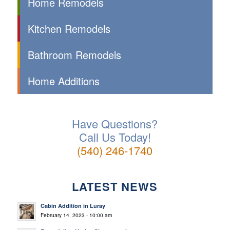
Home Remodels
Kitchen Remodels
Bathroom Remodels
Home Additions
Have Questions?
Call Us Today!
(540) 246-1740
LATEST NEWS
Cabin Addition in Luray
February 14, 2023 - 10:00 am