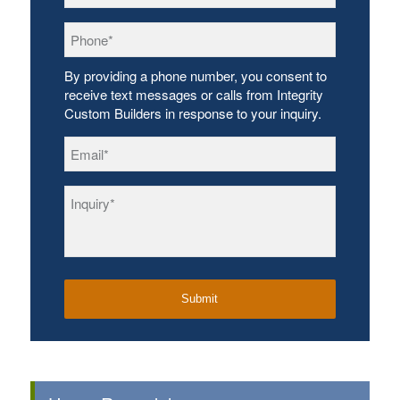
Phone
*
By providing a phone number, you consent to
receive text messages or calls from Integrity
Custom Builders in response to your inquiry.
Email
*
Inquiry
*