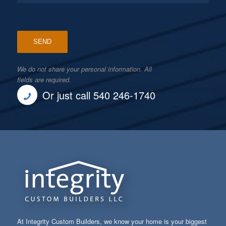
We do not share your personal information. All
fields are required.
Or just call 540 246-1740
At Integrity Custom Builders, we know your home is your biggest