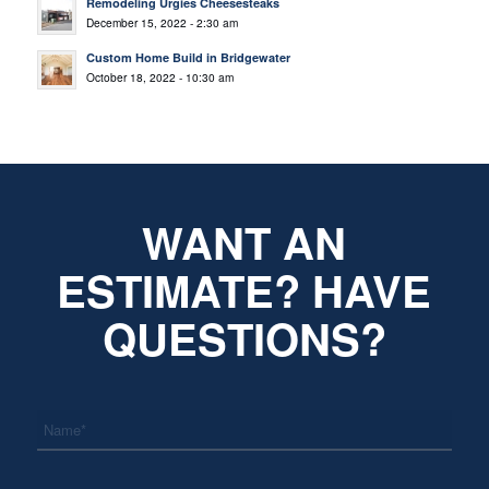
Remodeling Urgies Cheesesteaks
December 15, 2022 - 2:30 am
Custom Home Build in Bridgewater
October 18, 2022 - 10:30 am
WANT AN
ESTIMATE? HAVE
QUESTIONS?
*
Name