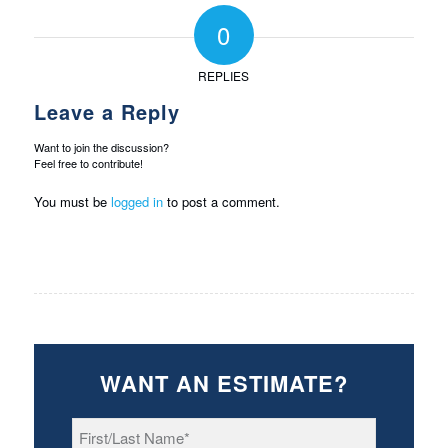
0
REPLIES
Leave a Reply
Want to join the discussion?
Feel free to contribute!
You must be
logged in
to post a comment.
WANT AN ESTIMATE?
First/Last
Name
*