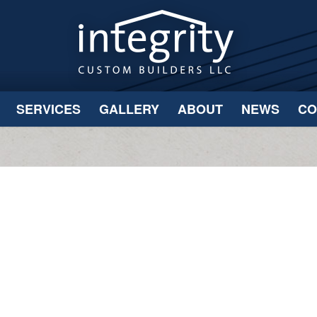
SERVICES
GALLERY
ABOUT
NEWS
CO