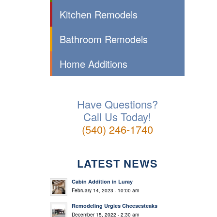
Kitchen Remodels
Bathroom Remodels
Home Additions
Have Questions?
Call Us Today!
(540) 246-1740
LATEST NEWS
Cabin Addition in Luray
February 14, 2023 - 10:00 am
Remodeling Urgies Cheesesteaks
December 15, 2022 - 2:30 am