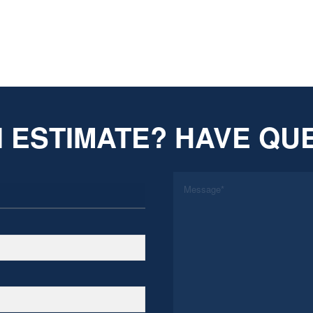
 ESTIMATE? HAVE QU
*
Message