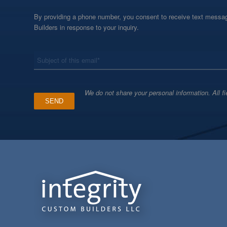
By providing a phone number, you consent to receive text messag
Builders in response to your inquiry.
*
Subject
We do not share your personal information. All fi