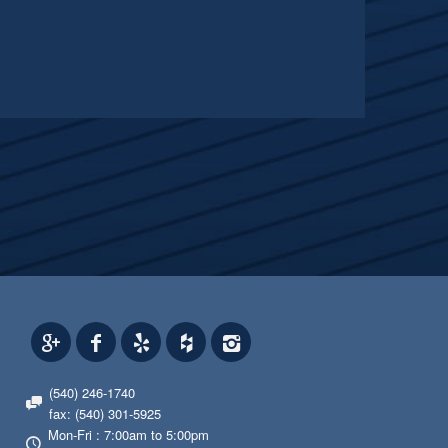
(540) 246-1740
fax: (540) 301-5925
Mon-Fri : 7:00am to 5:00pm