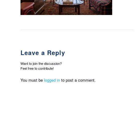
Leave a Reply
Want to join the discussion?
Feel free to contribute!
You must be
logged in
to post a comment.