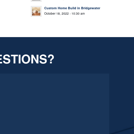
Custom Home Build in Bridgewater
October 18, 2022 - 10:30 am
ESTIONS?