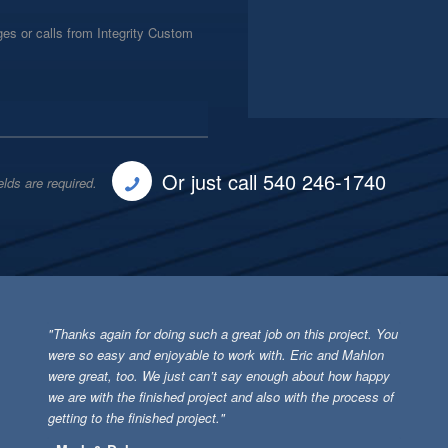
es or calls from Integrity Custom
Or just call 540 246-1740
elds are required.
"Thanks again for doing such a great job on this project. You
were so easy and enjoyable to work with. Eric and Mahlon
were great, too. We just can’t say enough about how happy
we are with the finished project and also with the process of
getting to the finished project."