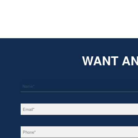
WANT AN
*
Name
*
Email
*
Phone