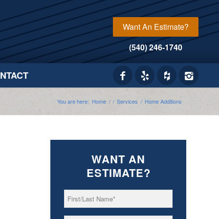
Want An Estimate?
(540) 246-1740
NTACT
You are here:
Home
/
/
Services
/
Home Additions
WANT AN
ESTIMATE?
First/Last
*
Name