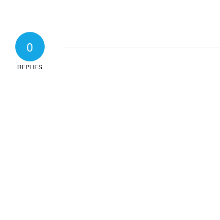
0
REPLIES