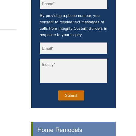
*
Phone
By providing a phone number, you
consent to receive text messages or
calls from Integrity Custom Builders in
response to your inquiry.
*
Email
*
Inquiry
Home Remodels