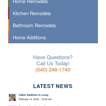
Home Remodels
Kitchen Remodels
Bathroom Remodels
Home Additions
Have Questions?
Call Us Today!
(540) 246-1740
LATEST NEWS
Cabin Addition in Luray
February 14, 2023 - 10:00 am