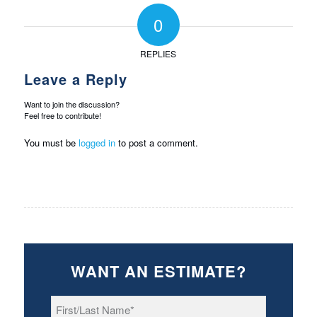
0
REPLIES
Leave a Reply
Want to join the discussion?
Feel free to contribute!
You must be
logged in
to post a comment.
WANT AN ESTIMATE?
First/Last
Name
*