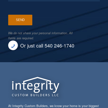
We do not share your personal information. All
fields are required.
Or just call 540 246-1740
At Integrity Custom Builders, we know your home is your biggest