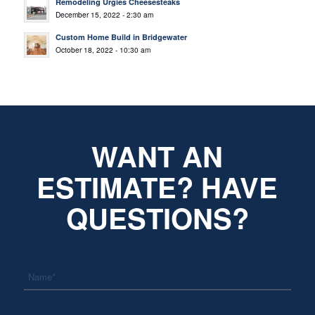
Remodeling Urgies Cheesesteaks
December 15, 2022 - 2:30 am
Custom Home Build in Bridgewater
October 18, 2022 - 10:30 am
WANT AN
ESTIMATE? HAVE
QUESTIONS?
*
Name