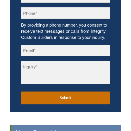
Phone
*
By providing a phone number, you consent to
receive text messages or calls from Integrity
Custom Builders in response to your inquiry.
Email
*
Inquiry
*