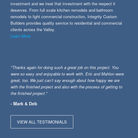
investment and we treat that investment with the respect it
deserves. From full scale kitchen remodels and bathroom
remodels to light commercial construction, Integrity Custom
Builders provides quality service to residential and commercial
clients across the Valley.
Learn More
"Thanks again for doing such a great job on this project. You
were so easy and enjoyable to work with. Eric and Mahlon were
great, too. We just can’t say enough about how happy we are
with the finished project and also with the process of getting to
the finished project."
- Mark & Deb
VIEW ALL TESTIMONIALS