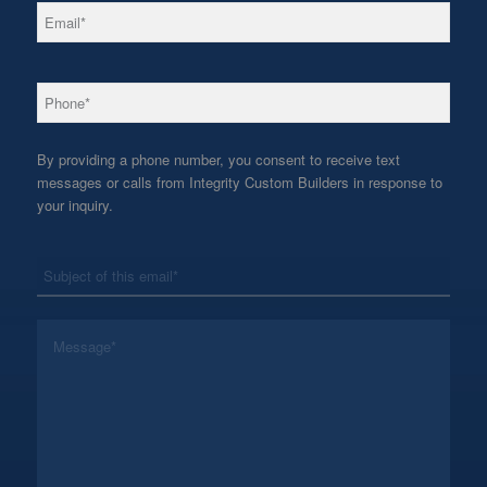
*
Email
*
Phone
By providing a phone number, you consent to receive text
messages or calls from Integrity Custom Builders in response to
your inquiry.
*
Subject
*
Message