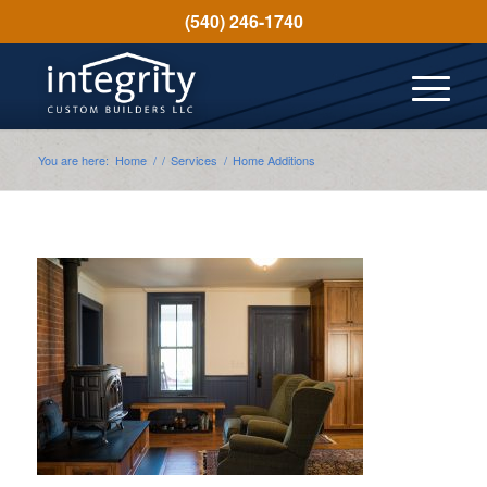
(540) 246-1740
You are here:
Home
/
/
Services
/
Home Additions