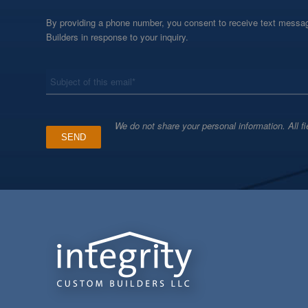
By providing a phone number, you consent to receive text messag
Builders in response to your inquiry.
*
Subject
We do not share your personal information. All fi