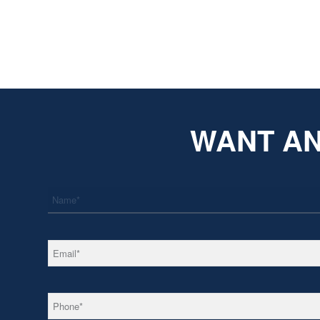
WANT AN
*
Name
*
Email
*
Phone