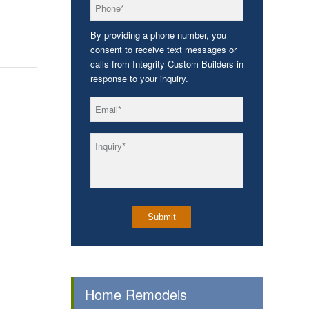
*
Phone
By providing a phone number, you
consent to receive text messages or
calls from Integrity Custom Builders in
response to your inquiry.
*
Email
*
Inquiry
Home Remodels