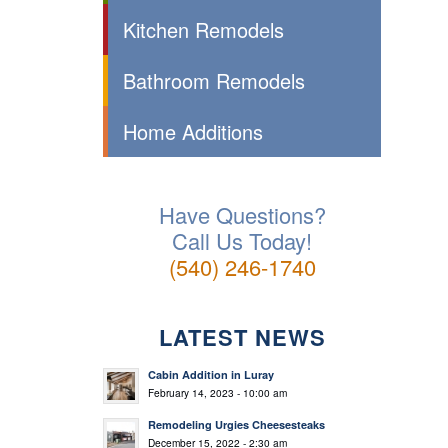
Kitchen Remodels
Bathroom Remodels
Home Additions
Have Questions?
Call Us Today!
(540) 246-1740
LATEST NEWS
Cabin Addition in Luray
February 14, 2023 - 10:00 am
Remodeling Urgies Cheesesteaks
December 15, 2022 - 2:30 am