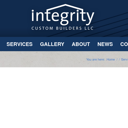
SERVICES
GALLERY
ABOUT
NEWS
CO
You are here:
Home
/
/
Serv