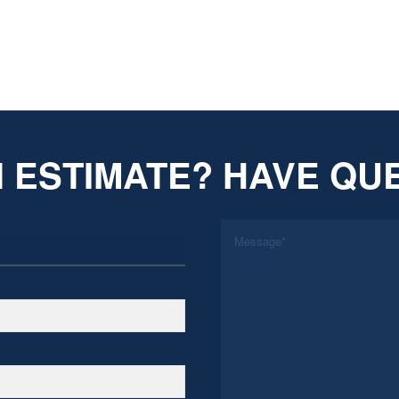
 ESTIMATE? HAVE QU
*
Message