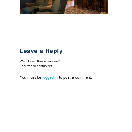
Leave a Reply
Want to join the discussion?
Feel free to contribute!
You must be
logged in
to post a comment.