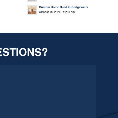
Custom Home Build in Bridgewater
October 18, 2022 - 10:30 am
ESTIONS?