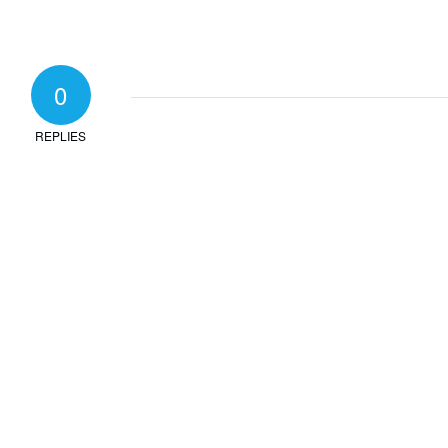
0
REPLIES