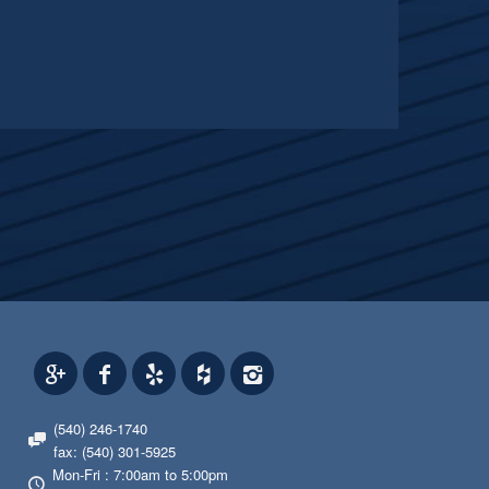
(540) 246-1740
fax: (540) 301-5925
Mon-Fri : 7:00am to 5:00pm