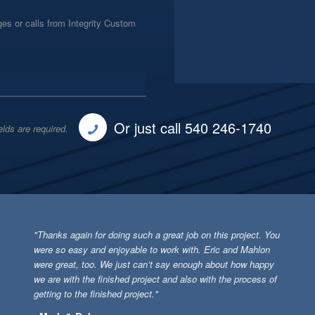
es or calls from Integrity Custom
Or just call 540 246-1740
elds are required.
"Thanks again for doing such a great job on this project. You
were so easy and enjoyable to work with. Eric and Mahlon
were great, too. We just can’t say enough about how happy
we are with the finished project and also with the process of
getting to the finished project."