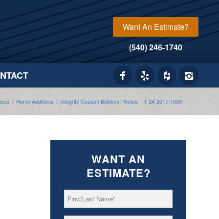
Want An Estimate?
(540) 246-1740
NTACT
ices
/
Home Additions
/
Integrity Custom Builders Photos – 1-24-2017-1039
WANT AN
ESTIMATE?
First/Last
*
Name