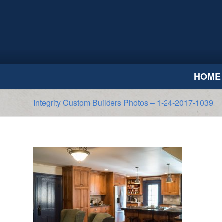
HOME
Integrity Custom Builders Photos – 1-24-2017-1039