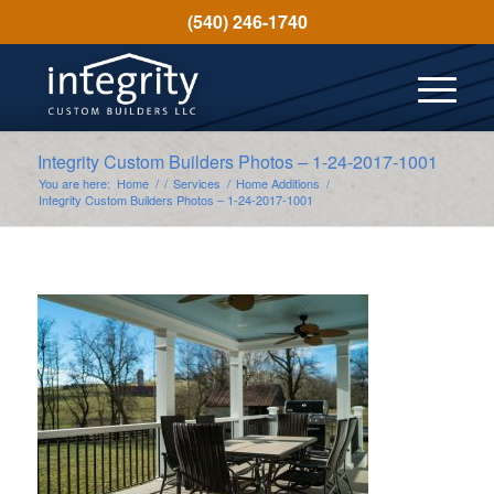
(540) 246-1740
Integrity Custom Builders Photos – 1-24-2017-1001
You are here:
Home
/
/
Services
/
Home Additions
/
Integrity Custom Builders Photos – 1-24-2017-1001