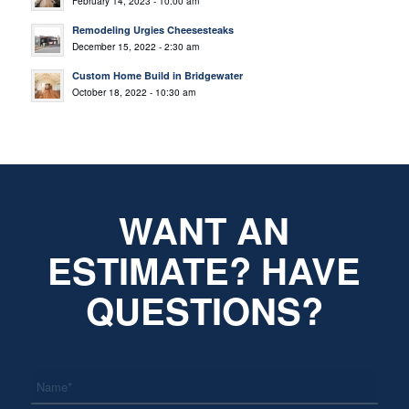
February 14, 2023 - 10:00 am
Remodeling Urgies Cheesesteaks
December 15, 2022 - 2:30 am
Custom Home Build in Bridgewater
October 18, 2022 - 10:30 am
WANT AN
ESTIMATE? HAVE
QUESTIONS?
*
Name