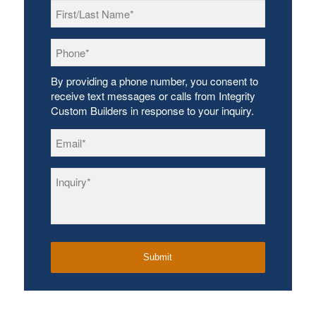
First/Last
Name
*
Phone
*
By providing a phone number, you consent to
receive text messages or calls from Integrity
Custom Builders in response to your inquiry.
Email
*
Inquiry
*