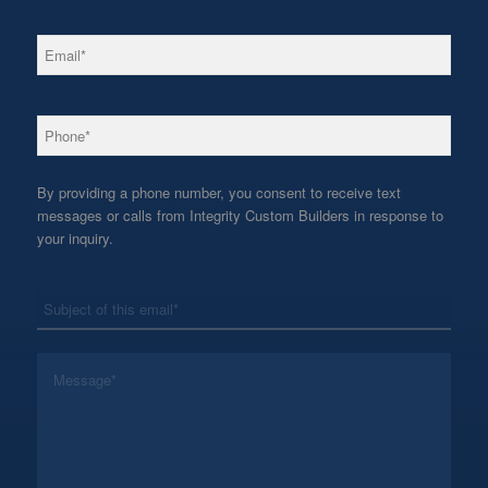
*
Email
*
Phone
By providing a phone number, you consent to receive text
messages or calls from Integrity Custom Builders in response to
your inquiry.
*
Subject
*
Message