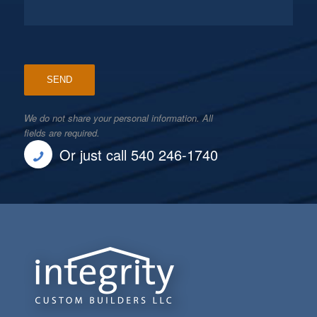
We do not share your personal information. All
fields are required.
Or just call 540 246-1740