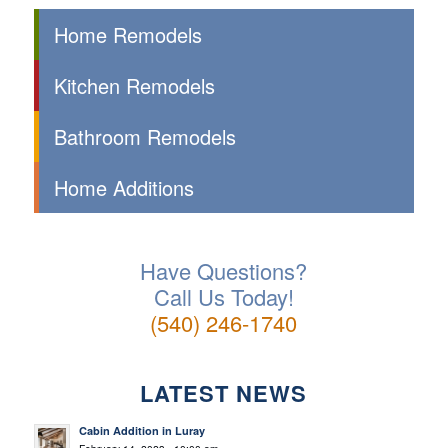
Home Remodels
Kitchen Remodels
Bathroom Remodels
Home Additions
Have Questions?
Call Us Today!
(540) 246-1740
LATEST NEWS
Cabin Addition in Luray