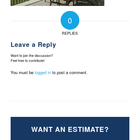
0
REPLIES
Leave a Reply
Want to join the discussion?
Feel free to contribute!
You must be
logged in
to post a comment.
WANT AN ESTIMATE?