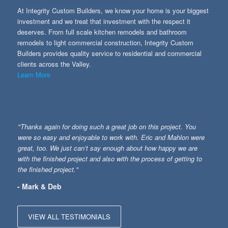
At Integrity Custom Builders, we know your home is your biggest
investment and we treat that investment with the respect it
deserves. From full scale kitchen remodels and bathroom
remodels to light commercial construction, Integrity Custom
Builders provides quality service to residential and commercial
clients across the Valley.
Learn More
"Thanks again for doing such a great job on this project. You
were so easy and enjoyable to work with. Eric and Mahlon were
great, too. We just can’t say enough about how happy we are
with the finished project and also with the process of getting to
the finished project."
- Mark & Deb
VIEW ALL TESTIMONIALS