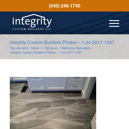
(540) 246-1740
Integrity Custom Builders Photos – 1-24-2017-1097
You are here:
Home
/
/
Services
/
Bathroom Remodels
/
Integrity Custom Builders Photos – 1-24-2017-1097