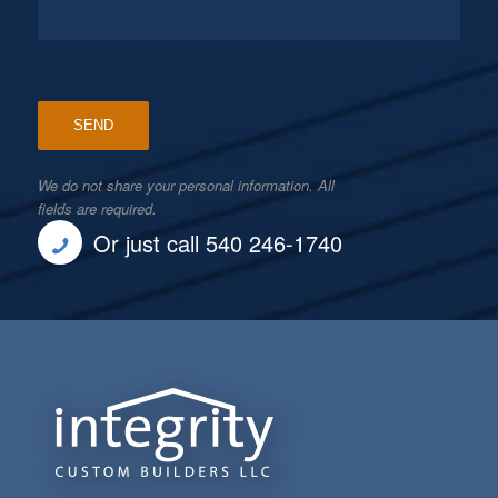
We do not share your personal information. All
fields are required.
Or just call 540 246-1740