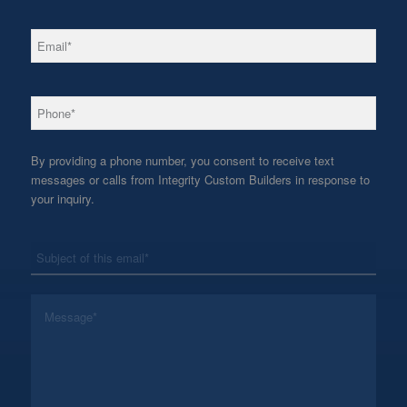
*
Email
*
Phone
By providing a phone number, you consent to receive text
messages or calls from Integrity Custom Builders in response to
your inquiry.
*
Subject
*
Message