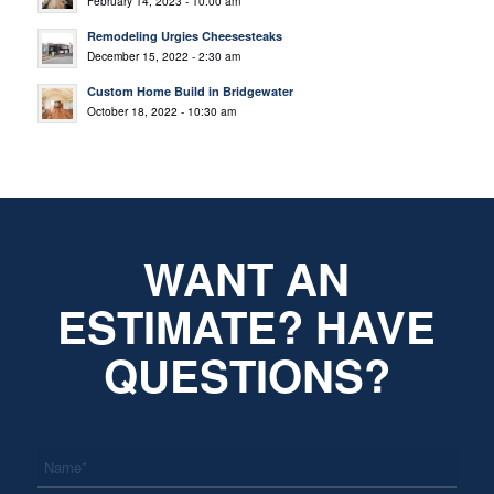
February 14, 2023 - 10:00 am
Remodeling Urgies Cheesesteaks
December 15, 2022 - 2:30 am
Custom Home Build in Bridgewater
October 18, 2022 - 10:30 am
WANT AN
ESTIMATE? HAVE
QUESTIONS?
*
Name