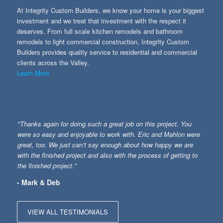
At Integrity Custom Builders, we know your home is your biggest
investment and we treat that investment with the respect it
deserves. From full scale kitchen remodels and bathroom
remodels to light commercial construction, Integrity Custom
Builders provides quality service to residential and commercial
clients across the Valley.
Learn More
"Thanks again for doing such a great job on this project. You
were so easy and enjoyable to work with. Eric and Mahlon were
great, too. We just can’t say enough about how happy we are
with the finished project and also with the process of getting to
the finished project."
- Mark & Deb
VIEW ALL TESTIMONIALS