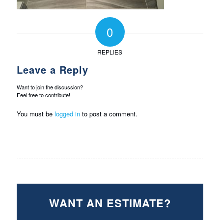
0
REPLIES
Leave a Reply
Want to join the discussion?
Feel free to contribute!
You must be
logged in
to post a comment.
WANT AN ESTIMATE?