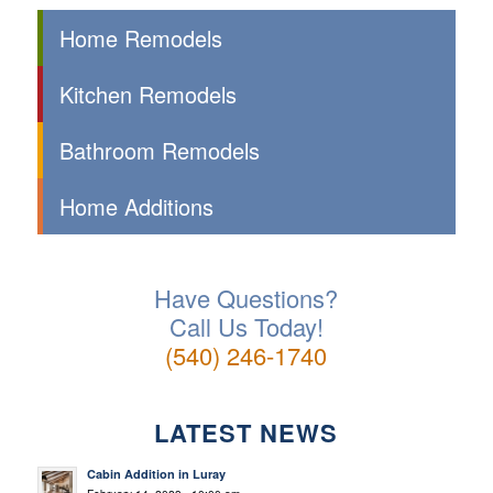
Home Remodels
Kitchen Remodels
Bathroom Remodels
Home Additions
Have Questions?
Call Us Today!
(540) 246-1740
LATEST NEWS
Cabin Addition in Luray