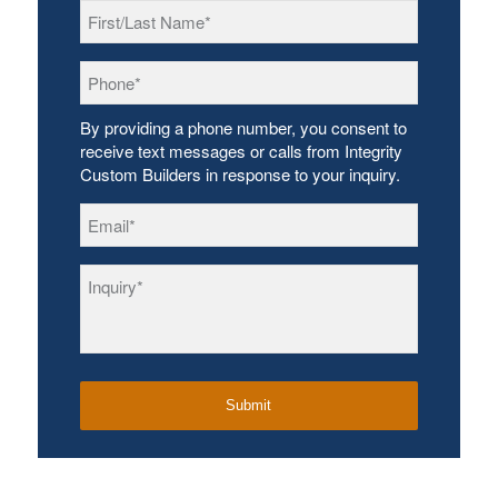
First/Last
Name
*
Phone
*
By providing a phone number, you consent to
receive text messages or calls from Integrity
Custom Builders in response to your inquiry.
Email
*
Inquiry
*