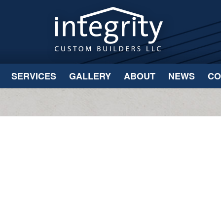
SERVICES
GALLERY
ABOUT
NEWS
CO