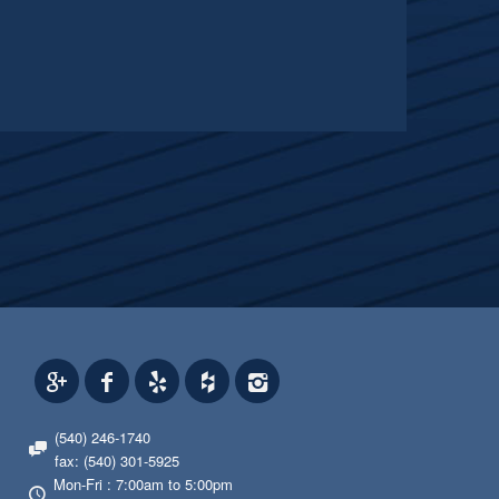
(540) 246-1740
fax: (540) 301-5925
Mon-Fri : 7:00am to 5:00pm