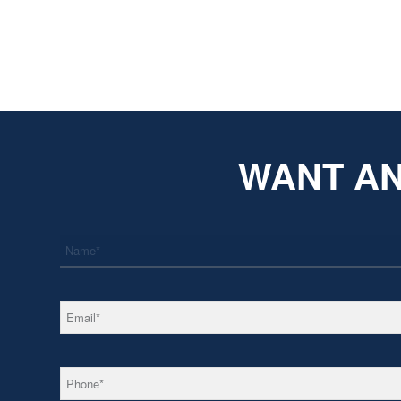
WANT AN
*
Name
*
Email
*
Phone