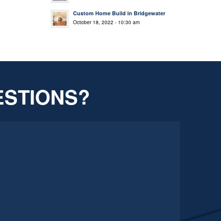
Custom Home Build in Bridgewater
October 18, 2022 - 10:30 am
ESTIONS?