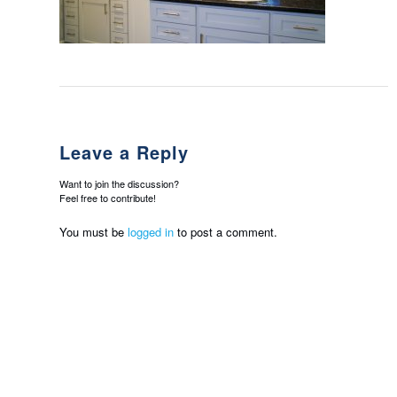
Leave a Reply
Want to join the discussion?
Feel free to contribute!
You must be
logged in
to post a comment.