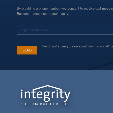
By providing a phone number, you consent to receive text messag
Builders in response to your inquiry.
*
Subject
We do not share your personal information. All fi