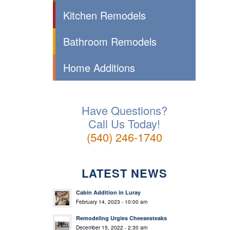
Kitchen Remodels
Bathroom Remodels
Home Additions
Have Questions?
Call Us Today!
(540) 246-1740
LATEST NEWS
Cabin Addition in Luray
February 14, 2023 - 10:00 am
Remodeling Urgies Cheesesteaks
December 15, 2022 - 2:30 am