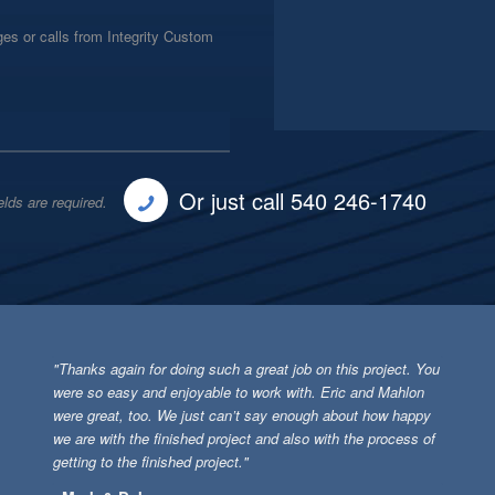
es or calls from Integrity Custom
Or just call 540 246-1740
elds are required.
"Thanks again for doing such a great job on this project. You
were so easy and enjoyable to work with. Eric and Mahlon
were great, too. We just can’t say enough about how happy
we are with the finished project and also with the process of
getting to the finished project."