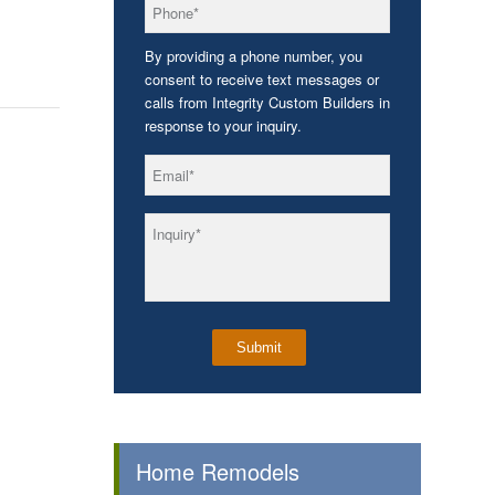
*
Phone
By providing a phone number, you
consent to receive text messages or
calls from Integrity Custom Builders in
response to your inquiry.
*
Email
*
Inquiry
Home Remodels