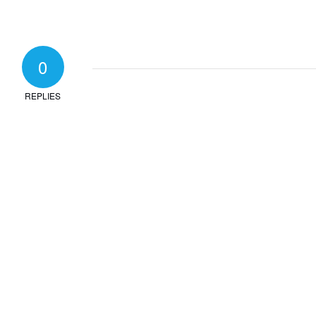
0
REPLIES