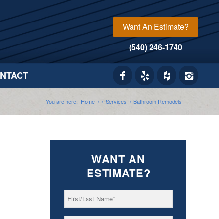
Want An Estimate?
(540) 246-1740
NTACT
You are here:
Home
/
/
Services
/
Bathroom Remodels
WANT AN
ESTIMATE?
First/Last
*
Name