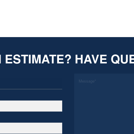
 ESTIMATE? HAVE QU
*
Message