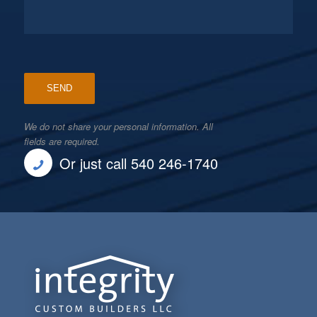
We do not share your personal information. All
fields are required.
Or just call 540 246-1740