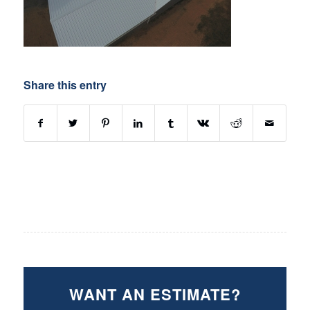
Share this entry
WANT AN ESTIMATE?