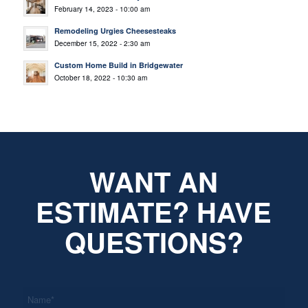
February 14, 2023 - 10:00 am
Remodeling Urgies Cheesesteaks
December 15, 2022 - 2:30 am
Custom Home Build in Bridgewater
October 18, 2022 - 10:30 am
WANT AN
ESTIMATE? HAVE
QUESTIONS?
*
Name