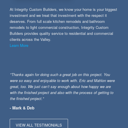
At Integrity Custom Builders, we know your home is your biggest
investment and we treat that investment with the respect it
deserves. From full scale kitchen remodels and bathroom
remodels to light commercial construction, Integrity Custom
Builders provides quality service to residential and commercial
clients across the Valley.
Learn More
"Thanks again for doing such a great job on this project. You
were so easy and enjoyable to work with. Eric and Mahlon were
great, too. We just can’t say enough about how happy we are
with the finished project and also with the process of getting to
the finished project."
- Mark & Deb
VIEW ALL TESTIMONIALS