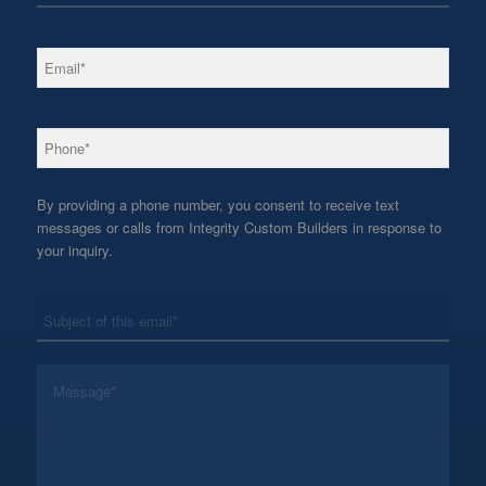
*
Email
*
Phone
By providing a phone number, you consent to receive text
messages or calls from Integrity Custom Builders in response to
your inquiry.
*
Subject
*
Message