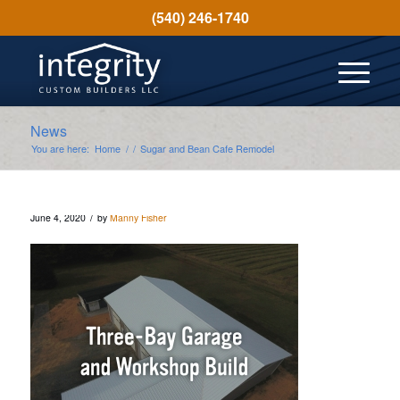
(540) 246-1740
News
You are here:
Home
/
/
Sugar and Bean Cafe Remodel
/
June 4, 2020
by
Manny Fisher