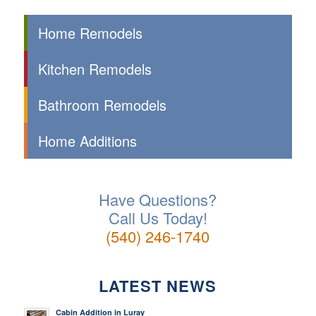
Home Remodels
Kitchen Remodels
Bathroom Remodels
Home Additions
Have Questions?
Call Us Today!
(540) 246-1740
LATEST NEWS
Cabin Addition in Luray