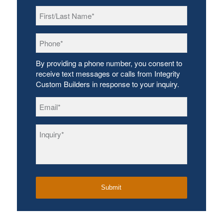
First/Last
Name
*
Phone
*
By providing a phone number, you consent to
receive text messages or calls from Integrity
Custom Builders in response to your inquiry.
Email
*
Inquiry
*