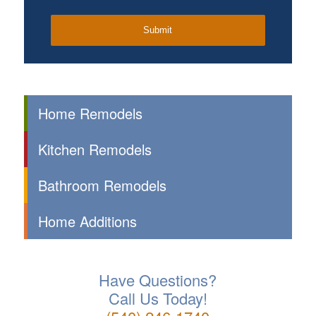
Home Remodels
Kitchen Remodels
Bathroom Remodels
Home Additions
Have Questions?
Call Us Today!