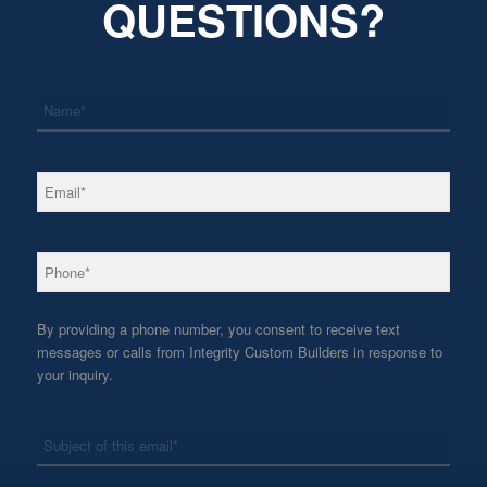
QUESTIONS?
*
Name
*
Email
*
Phone
By providing a phone number, you consent to receive text
messages or calls from Integrity Custom Builders in response to
your inquiry.
*
Subject