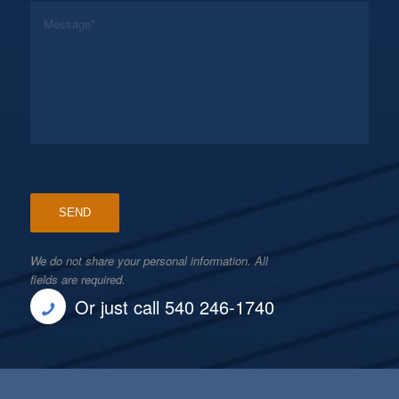
*
Message
We do not share your personal information. All
fields are required.
Or just call 540 246-1740