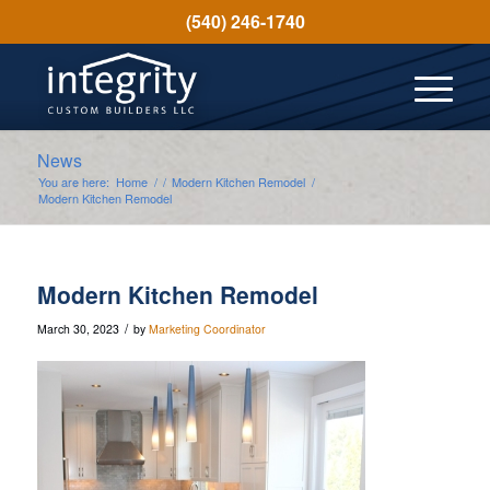
(540) 246-1740
News
You are here:
Home
/
/
Modern Kitchen Remodel
/
Modern Kitchen Remodel
Modern Kitchen Remodel
/
March 30, 2023
by
Marketing Coordinator