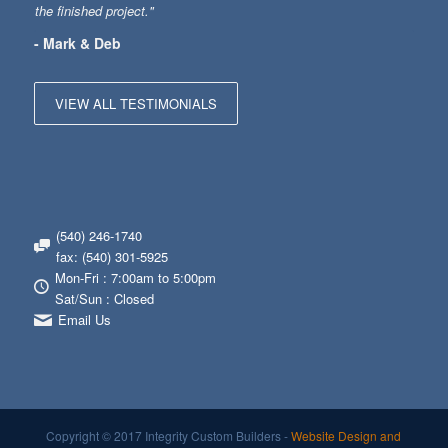
the finished project."
- Mark & Deb
VIEW ALL TESTIMONIALS
(540) 246-1740
fax: (540) 301-5925
Mon-Fri : 7:00am to 5:00pm
Sat/Sun : Closed
Email Us
Copyright © 2017 Integrity Custom Builders -
Website Design and