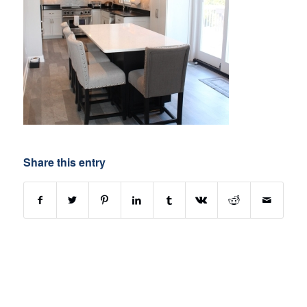
Share this entry