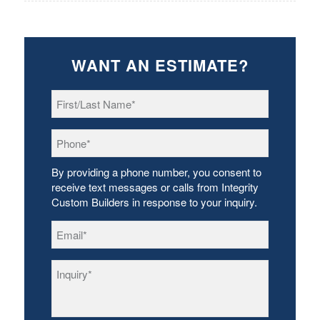
WANT AN ESTIMATE?
First/Last
Name
*
Phone
*
By providing a phone number, you consent to
receive text messages or calls from Integrity
Custom Builders in response to your inquiry.
Email
*
Inquiry
*