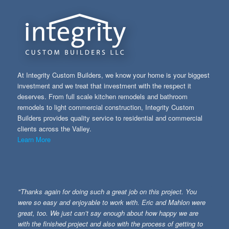
At Integrity Custom Builders, we know your home is your biggest
investment and we treat that investment with the respect it
deserves. From full scale kitchen remodels and bathroom
remodels to light commercial construction, Integrity Custom
Builders provides quality service to residential and commercial
clients across the Valley.
Learn More
"Thanks again for doing such a great job on this project. You
were so easy and enjoyable to work with. Eric and Mahlon were
great, too. We just can’t say enough about how happy we are
with the finished project and also with the process of getting to