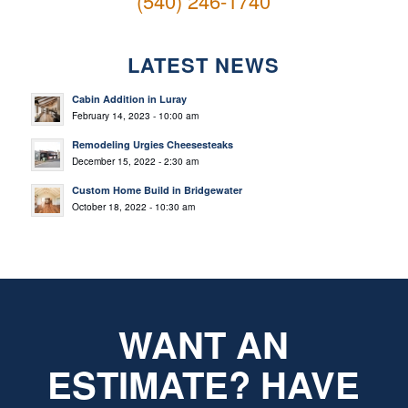
(540) 246-1740
LATEST NEWS
Cabin Addition in Luray
February 14, 2023 - 10:00 am
Remodeling Urgies Cheesesteaks
December 15, 2022 - 2:30 am
Custom Home Build in Bridgewater
October 18, 2022 - 10:30 am
WANT AN
ESTIMATE? HAVE