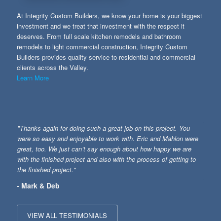
At Integrity Custom Builders, we know your home is your biggest
investment and we treat that investment with the respect it
deserves. From full scale kitchen remodels and bathroom
remodels to light commercial construction, Integrity Custom
Builders provides quality service to residential and commercial
clients across the Valley.
Learn More
"Thanks again for doing such a great job on this project. You
were so easy and enjoyable to work with. Eric and Mahlon were
great, too. We just can’t say enough about how happy we are
with the finished project and also with the process of getting to
the finished project."
- Mark & Deb
VIEW ALL TESTIMONIALS