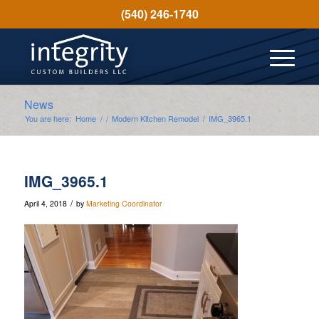
(540) 246-1740
News
You are here:
Home
/
/
Modern Kitchen Remodel
/
IMG_3965.1
IMG_3965.1
/
April 4, 2018
by
Marketing Coordinator