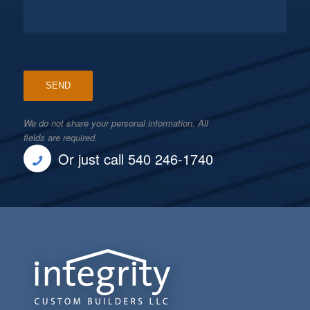
We do not share your personal information. All
fields are required.
Or just call 540 246-1740