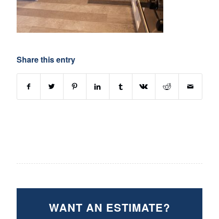
Share this entry
WANT AN ESTIMATE?