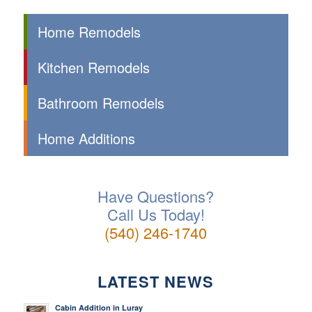
Home Remodels
Kitchen Remodels
Bathroom Remodels
Home Additions
Have Questions?
Call Us Today!
(540) 246-1740
LATEST NEWS
Cabin Addition in Luray