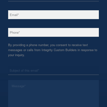
*
Email
*
Phone
By providing a phone number, you consent to receive text
messages or calls from Integrity Custom Builders in response to
your inquiry.
*
Subject
*
Message