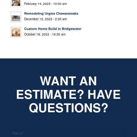
February 14, 2023 - 10:00 am
Remodeling Urgies Cheesesteaks
December 15, 2022 - 2:30 am
Custom Home Build in Bridgewater
October 18, 2022 - 10:30 am
WANT AN
ESTIMATE? HAVE
QUESTIONS?
*
Name