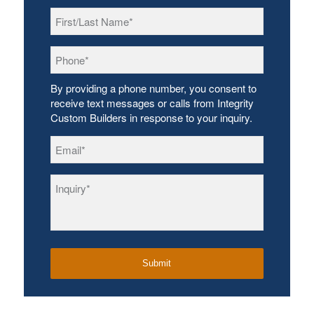
First/Last
Name
*
Phone
*
By providing a phone number, you consent to
receive text messages or calls from Integrity
Custom Builders in response to your inquiry.
Email
*
Inquiry
*