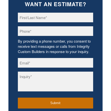
WANT AN ESTIMATE?
First/Last
Name
*
Phone
*
By providing a phone number, you consent to
receive text messages or calls from Integrity
Custom Builders in response to your inquiry.
Email
*
Inquiry
*