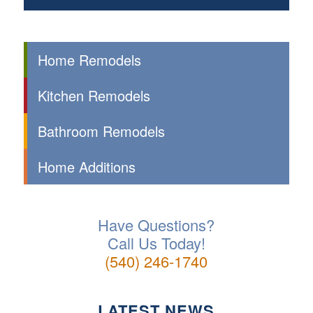
Home Remodels
Kitchen Remodels
Bathroom Remodels
Home Additions
Have Questions?
Call Us Today!
(540) 246-1740
LATEST NEWS