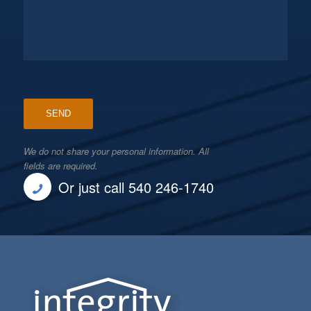
We do not share your personal information. All
fields are required.
Or just call 540 246-1740