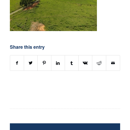
Share this entry