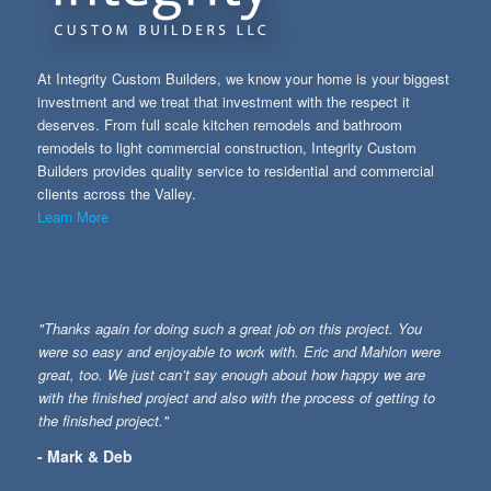
At Integrity Custom Builders, we know your home is your biggest
investment and we treat that investment with the respect it
deserves. From full scale kitchen remodels and bathroom
remodels to light commercial construction, Integrity Custom
Builders provides quality service to residential and commercial
clients across the Valley.
Learn More
"Thanks again for doing such a great job on this project. You
were so easy and enjoyable to work with. Eric and Mahlon were
great, too. We just can’t say enough about how happy we are
with the finished project and also with the process of getting to
the finished project."
- Mark & Deb