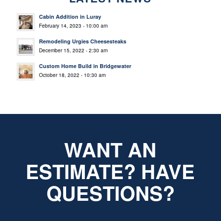
Cabin Addition in Luray
February 14, 2023 - 10:00 am
Remodeling Urgies Cheesesteaks
December 15, 2022 - 2:30 am
Custom Home Build in Bridgewater
October 18, 2022 - 10:30 am
WANT AN
ESTIMATE? HAVE
QUESTIONS?