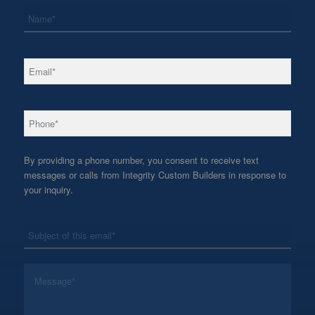
*
Name
*
Email
*
Phone
By providing a phone number, you consent to receive text
messages or calls from Integrity Custom Builders in response to
your inquiry.
*
Subject
*
Message