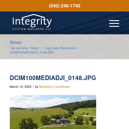
(540) 246-1740
News
You are here:
Home
/
/
Log Cabin Restoration
/
DCIM100MEDIADJI_0148.JPG
DCIM100MEDIADJI_0148.JPG
/
March 13, 2023
by
Marketing Coordinator