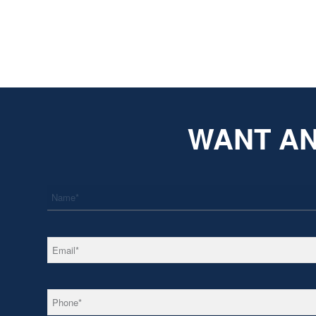
WANT AN
*
Name
*
Email
*
Phone