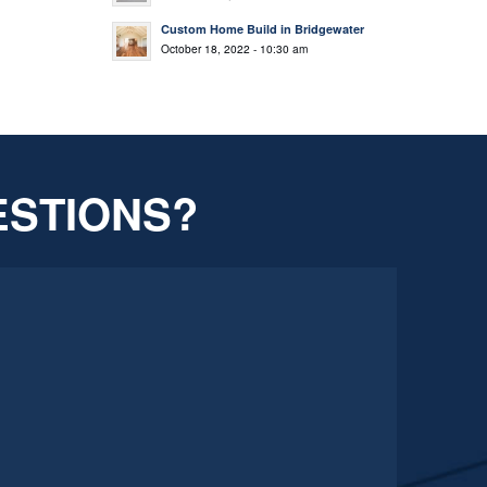
Custom Home Build in Bridgewater
October 18, 2022 - 10:30 am
ESTIONS?