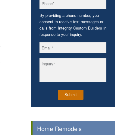
*
Phone
By providing a phone number, you
consent to receive text messages or
calls from Integrity Custom Builders in
response to your inquiry.
*
Email
*
Inquiry
Home Remodels