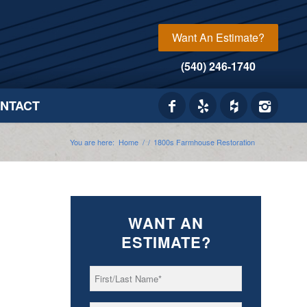
Want An Estimate?
(540) 246-1740
NTACT
You are here:
Home
/
/
1800s Farmhouse Restoration
WANT AN
ESTIMATE?
First/Last
*
Name