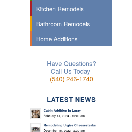
Kitchen Remodels
Bathroom Remodels
Home Additions
Have Questions?
Call Us Today!
(540) 246-1740
LATEST NEWS
Cabin Addition in Luray
February 14, 2023 - 10:00 am
Remodeling Urgies Cheesesteaks
December 15, 2022 - 2:30 am