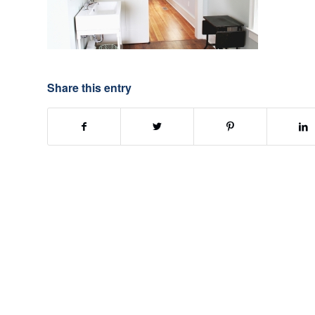
Share this entry