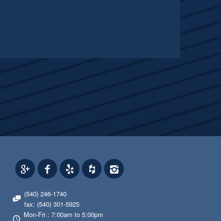
(540) 246-1740
fax: (540) 301-5925
Mon-Fri : 7:00am to 5:00pm