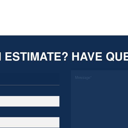
 ESTIMATE? HAVE QU
*
Message