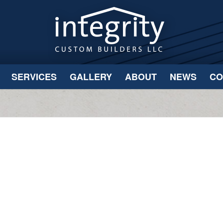
SERVICES
GALLERY
ABOUT
NEWS
CO