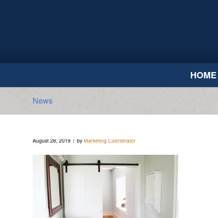
HOME
News
/
August 28, 2019
by
Marketing Coordinator