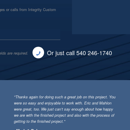
es or calls from Integrity Custom
Or just call 540 246-1740
elds are required.
"Thanks again for doing such a great job on this project. You
were so easy and enjoyable to work with. Eric and Mahlon
were great, too. We just can’t say enough about how happy
we are with the finished project and also with the process of
getting to the finished project."