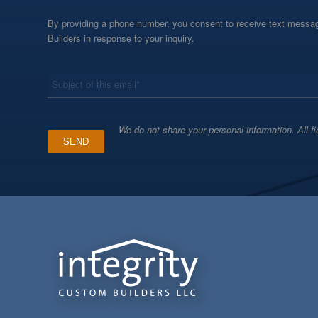
By providing a phone number, you consent to receive text messag
Builders in response to your inquiry.
*
Subject
We do not share your personal information. All fi