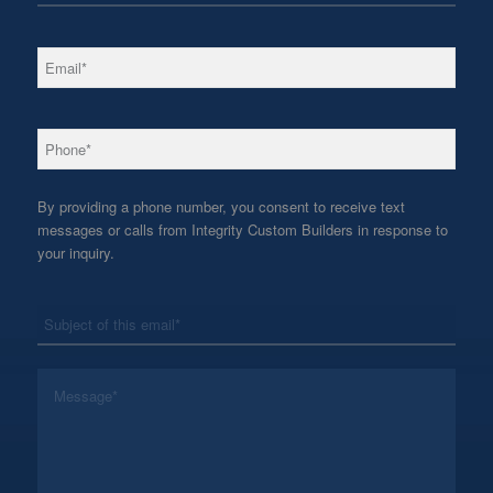
*
Email
*
Phone
By providing a phone number, you consent to receive text
messages or calls from Integrity Custom Builders in response to
your inquiry.
*
Subject
*
Message