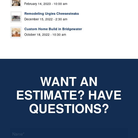
February 14, 2023 - 10:00 am
Remodeling Urgies Cheesesteaks
December 15, 2022 - 2:30 am
Custom Home Build in Bridgewater
October 18, 2022 - 10:30 am
WANT AN
ESTIMATE? HAVE
QUESTIONS?
*
Name