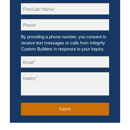
First/Last
Name
*
Phone
*
By providing a phone number, you consent to
receive text messages or calls from Integrity
Custom Builders in response to your inquiry.
Email
*
Inquiry
*