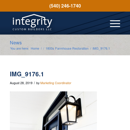
(540) 246-1740
News
You are here:
Home
/
/
1800s Farmhouse Restoration
/
IMG_9176.1
IMG_9176.1
/
August 28, 2019
by
Marketing Coordinator