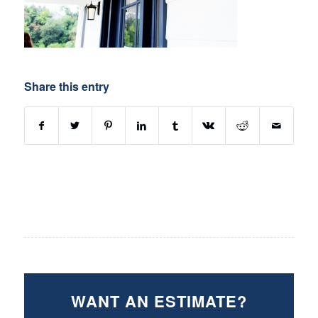
Share this entry
WANT AN ESTIMATE?