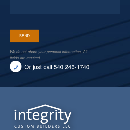
We do not share your personal information. All
fields are required.
Or just call 540 246-1740