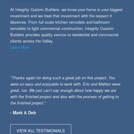
At Integrity Custom Builders, we know your home is your biggest
investment and we treat that investment with the respect it
deserves. From full scale kitchen remodels and bathroom
remodels to light commercial construction, Integrity Custom
Builders provides quality service to residential and commercial
clients across the Valley.
Learn More
"Thanks again for doing such a great job on this project. You
were so easy and enjoyable to work with. Eric and Mahlon were
great, too. We just can’t say enough about how happy we are
with the finished project and also with the process of getting to
the finished project."
- Mark & Deb
VIEW ALL TESTIMONIALS