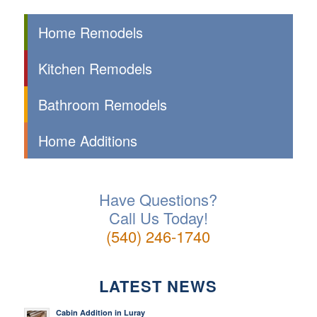
Home Remodels
Kitchen Remodels
Bathroom Remodels
Home Additions
Have Questions?
Call Us Today!
(540) 246-1740
LATEST NEWS
Cabin Addition in Luray