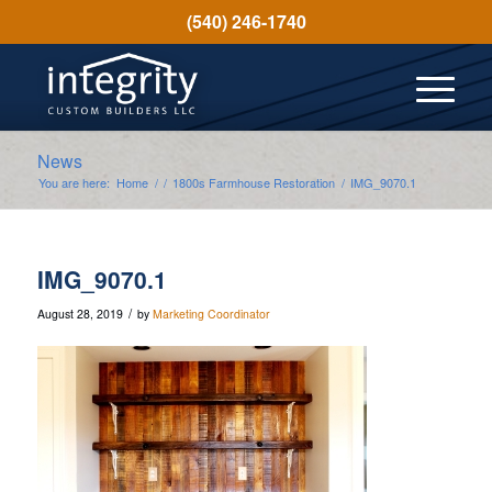
(540) 246-1740
News
You are here:
Home
/
/
1800s Farmhouse Restoration
/
IMG_9070.1
IMG_9070.1
/
August 28, 2019
by
Marketing Coordinator