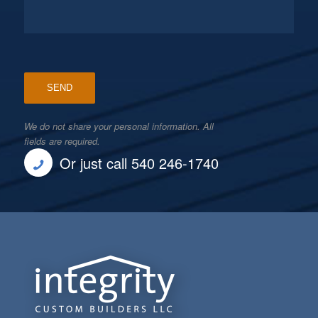
We do not share your personal information. All
fields are required.
Or just call 540 246-1740