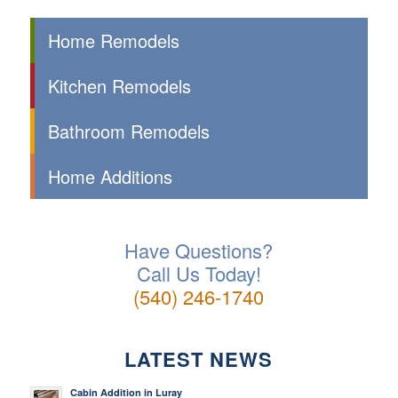
Home Remodels
Kitchen Remodels
Bathroom Remodels
Home Additions
Have Questions?
Call Us Today!
(540) 246-1740
LATEST NEWS
Cabin Addition in Luray