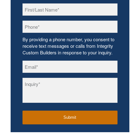
First/Last
Name
*
Phone
*
By providing a phone number, you consent to
receive text messages or calls from Integrity
Custom Builders in response to your inquiry.
Email
*
Inquiry
*