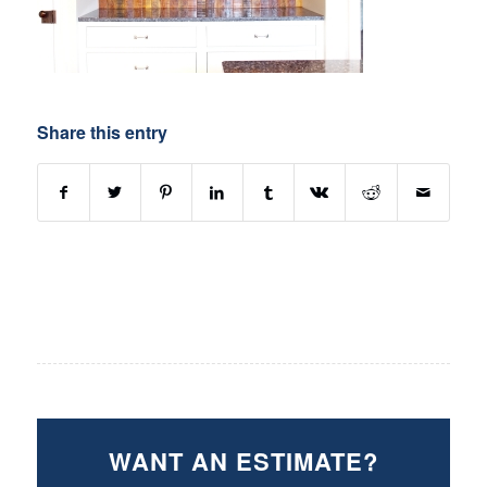
Share this entry
WANT AN ESTIMATE?