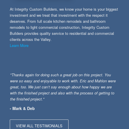
At Integrity Custom Builders, we know your home is your biggest
investment and we treat that investment with the respect it
deserves. From full scale kitchen remodels and bathroom
remodels to light commercial construction, Integrity Custom
Builders provides quality service to residential and commercial
clients across the Valley.
Learn More
"Thanks again for doing such a great job on this project. You
were so easy and enjoyable to work with. Eric and Mahlon were
great, too. We just can’t say enough about how happy we are
with the finished project and also with the process of getting to
the finished project."
- Mark & Deb
VIEW ALL TESTIMONIALS