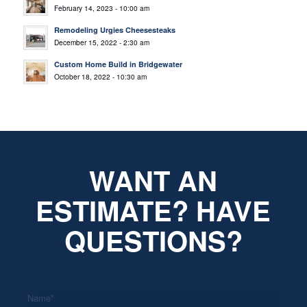
February 14, 2023 - 10:00 am
Remodeling Urgies Cheesesteaks
December 15, 2022 - 2:30 am
Custom Home Build in Bridgewater
October 18, 2022 - 10:30 am
WANT AN
ESTIMATE? HAVE
QUESTIONS?
*
Name