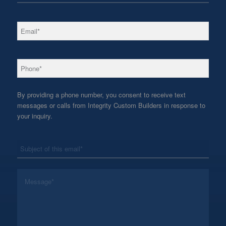
*
Email
*
Phone
By providing a phone number, you consent to receive text
messages or calls from Integrity Custom Builders in response to
your inquiry.
*
Subject
*
Message