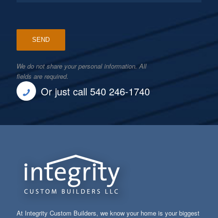
We do not share your personal information. All
fields are required.
Or just call 540 246-1740
At Integrity Custom Builders, we know your home is your biggest