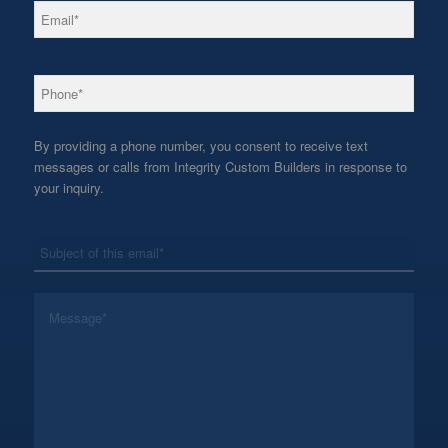
*
Email
*
Phone
By providing a phone number, you consent to receive text
messages or calls from Integrity Custom Builders in response to
your inquiry.
*
Subject
*
Message