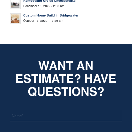
Remodeling Urgies Cheesesteaks
December 15, 2022 - 2:30 am
Custom Home Build in Bridgewater
October 18, 2022 - 10:30 am
WANT AN
ESTIMATE? HAVE
QUESTIONS?
*
Name