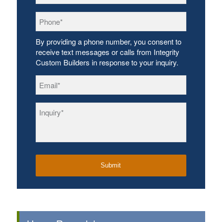
Phone
*
By providing a phone number, you consent to
receive text messages or calls from Integrity
Custom Builders in response to your inquiry.
Email
*
Inquiry
*