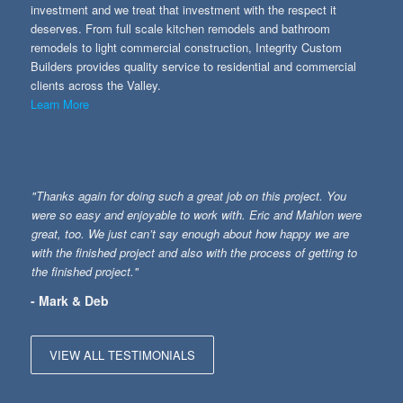
investment and we treat that investment with the respect it
deserves. From full scale kitchen remodels and bathroom
remodels to light commercial construction, Integrity Custom
Builders provides quality service to residential and commercial
clients across the Valley.
Learn More
"Thanks again for doing such a great job on this project. You
were so easy and enjoyable to work with. Eric and Mahlon were
great, too. We just can’t say enough about how happy we are
with the finished project and also with the process of getting to
the finished project."
- Mark & Deb
VIEW ALL TESTIMONIALS