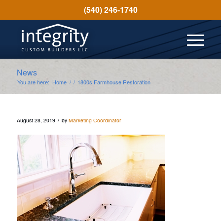
(540) 246-1740
News
You are here:
Home
/
/
1800s Farmhouse Restoration
/
August 28, 2019
by
Marketing Coordinator