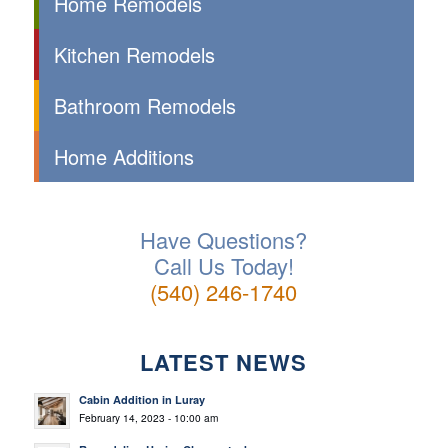
Home Remodels
Kitchen Remodels
Bathroom Remodels
Home Additions
Have Questions?
Call Us Today!
(540) 246-1740
LATEST NEWS
Cabin Addition in Luray
February 14, 2023 - 10:00 am