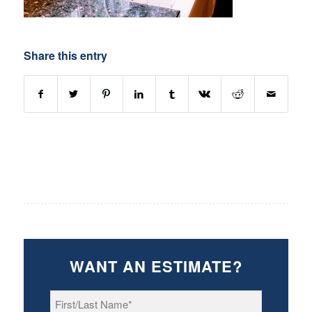
Share this entry
WANT AN ESTIMATE?
First/Last
Name
*