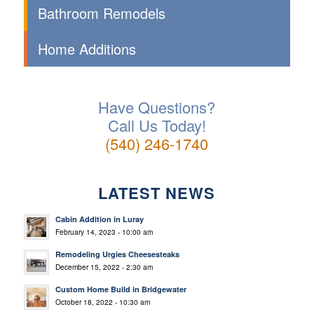
Bathroom Remodels
Home Additions
Have Questions?
Call Us Today!
(540) 246-1740
LATEST NEWS
Cabin Addition in Luray
February 14, 2023 - 10:00 am
Remodeling Urgies Cheesesteaks
December 15, 2022 - 2:30 am
Custom Home Build in Bridgewater
October 18, 2022 - 10:30 am