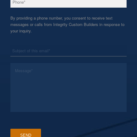
By providing a phone number, you consent to receive text
messages or calls from Integrity Custom Builders in response to
your inquiry.
*
Subject
*
Message