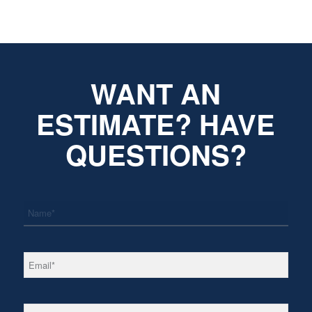
WANT AN
ESTIMATE? HAVE
QUESTIONS?
*
Name
*
Email
*
Phone