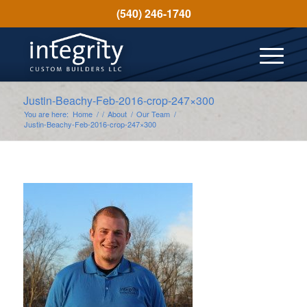
(540) 246-1740
Justin-Beachy-Feb-2016-crop-247×300
You are here:
Home
/
/
About
/
Our Team
/
Justin-Beachy-Feb-2016-crop-247×300