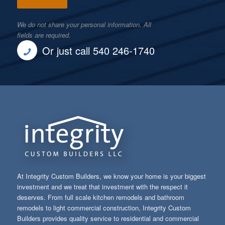
We do not share your personal information. All
fields are required.
Or just call 540 246-1740
At Integrity Custom Builders, we know your home is your biggest
investment and we treat that investment with the respect it
deserves. From full scale kitchen remodels and bathroom
remodels to light commercial construction, Integrity Custom
Builders provides quality service to residential and commercial