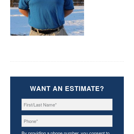
WANT AN ESTIMATE?
First/Last
Name
*
Phone
*
By providing a phone number, you consent to