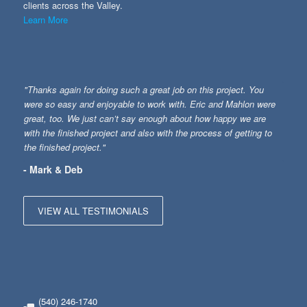
clients across the Valley.
Learn More
"Thanks again for doing such a great job on this project. You
were so easy and enjoyable to work with. Eric and Mahlon were
great, too. We just can’t say enough about how happy we are
with the finished project and also with the process of getting to
the finished project."
- Mark & Deb
VIEW ALL TESTIMONIALS
(540) 246-1740