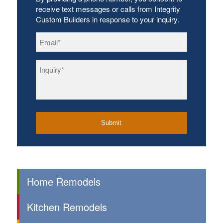
receive text messages or calls from Integrity
Custom Builders in response to your inquiry.
Email
*
Inquiry
*
Home Remodels
Kitchen Remodels