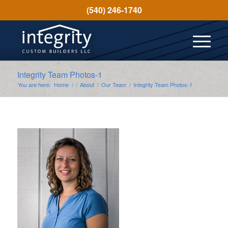
(540) 246-1740
Integrity Team Photos-1
You are here:
Home
/
/
About
/
Our Team
/
Integrity Team Photos-1