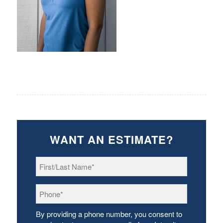
WANT AN ESTIMATE?
First/Last
Name
*
Phone
*
By providing a phone number, you consent to