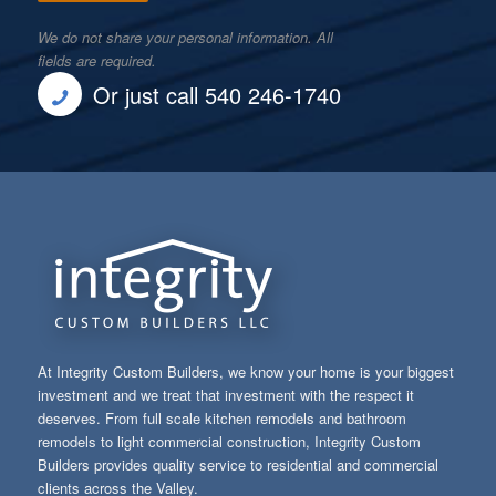
We do not share your personal information. All
fields are required.
Or just call 540 246-1740
At Integrity Custom Builders, we know your home is your biggest
investment and we treat that investment with the respect it
deserves. From full scale kitchen remodels and bathroom
remodels to light commercial construction, Integrity Custom
Builders provides quality service to residential and commercial
clients across the Valley.