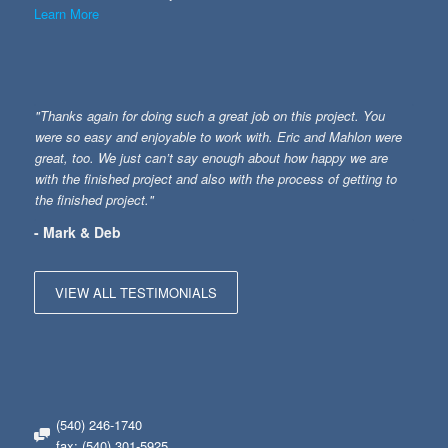
Learn More
"Thanks again for doing such a great job on this project. You
were so easy and enjoyable to work with. Eric and Mahlon were
great, too. We just can’t say enough about how happy we are
with the finished project and also with the process of getting to
the finished project."
- Mark & Deb
VIEW ALL TESTIMONIALS
(540) 246-1740
fax: (540) 301-5925