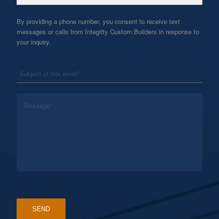
By providing a phone number, you consent to receive text
messages or calls from Integrity Custom Builders in response to
your inquiry.
*
Subject
*
Message