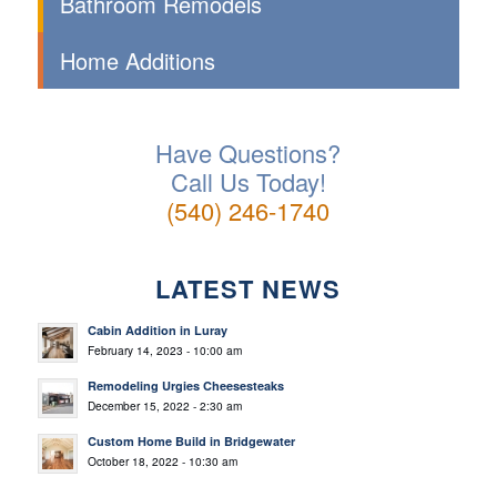
Bathroom Remodels
Home Additions
Have Questions?
Call Us Today!
(540) 246-1740
LATEST NEWS
Cabin Addition in Luray
February 14, 2023 - 10:00 am
Remodeling Urgies Cheesesteaks
December 15, 2022 - 2:30 am
Custom Home Build in Bridgewater
October 18, 2022 - 10:30 am