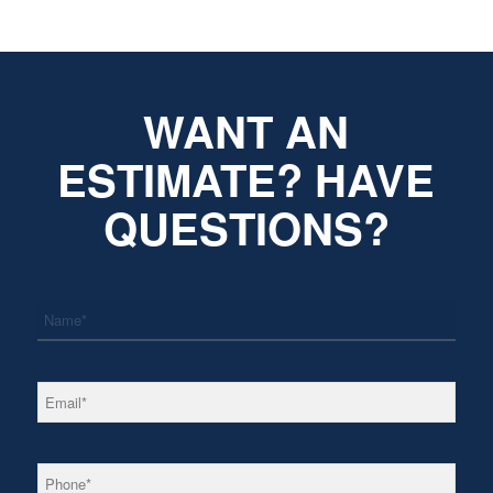
WANT AN
ESTIMATE? HAVE
QUESTIONS?
*
Name
*
Email
*
Phone