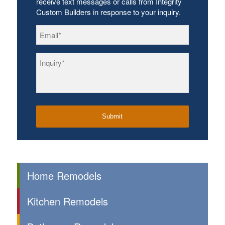
receive text messages or calls from Integrity
Custom Builders in response to your inquiry.
Email
*
Inquiry
*
Home Remodels
Kitchen Remodels