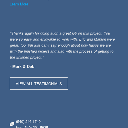
Learn More
"Thanks again for doing such a great job on this project. You
were so easy and enjoyable to work with. Eric and Mahlon were
great, too. We just can’t say enough about how happy we are
with the finished project and also with the process of getting to
the finished project."
- Mark & Deb
VIEW ALL TESTIMONIALS
(540) 246-1740
fax: (540) 301-5925