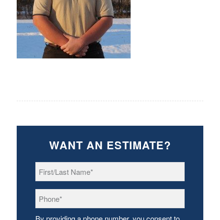
WANT AN ESTIMATE?
First/Last
Name
*
Phone
*
By providing a phone number, you consent to