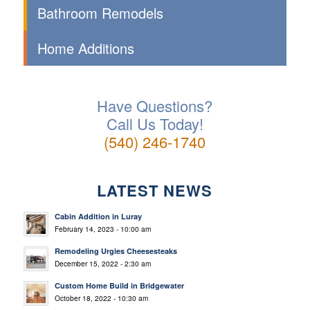
Bathroom Remodels
Home Additions
Have Questions?
Call Us Today!
(540) 246-1740
LATEST NEWS
Cabin Addition in Luray
February 14, 2023 - 10:00 am
Remodeling Urgies Cheesesteaks
December 15, 2022 - 2:30 am
Custom Home Build in Bridgewater
October 18, 2022 - 10:30 am