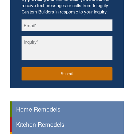
receive text messages or calls from Integrity
Custom Builders in response to your inquiry.
Email
*
Inquiry
*
Home Remodels
Kitchen Remodels