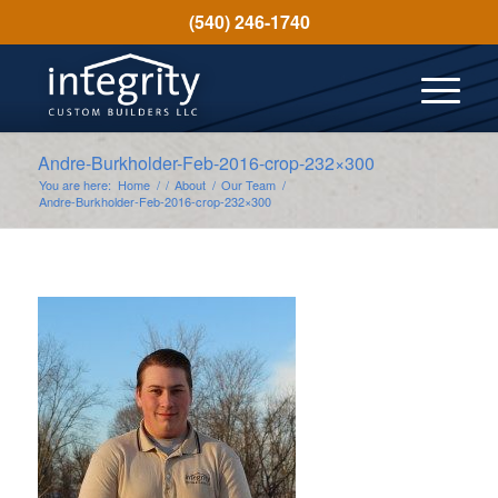
(540) 246-1740
Andre-Burkholder-Feb-2016-crop-232×300
You are here:
Home
/
/
About
/
Our Team
/
Andre-Burkholder-Feb-2016-crop-232×300