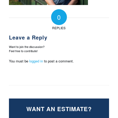
0
REPLIES
Leave a Reply
Want to join the discussion?
Feel free to contribute!
You must be
logged in
to post a comment.
WANT AN ESTIMATE?