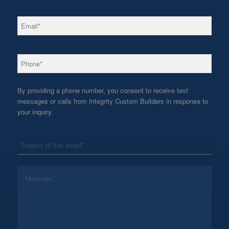
*
Email
*
Phone
By providing a phone number, you consent to receive text
messages or calls from Integrity Custom Builders in response to
your inquiry.
*
Subject
*
Message