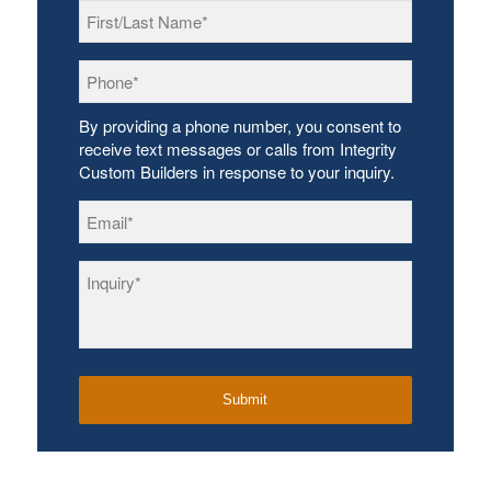
First/Last
Name
*
Phone
*
By providing a phone number, you consent to
receive text messages or calls from Integrity
Custom Builders in response to your inquiry.
Email
*
Inquiry
*