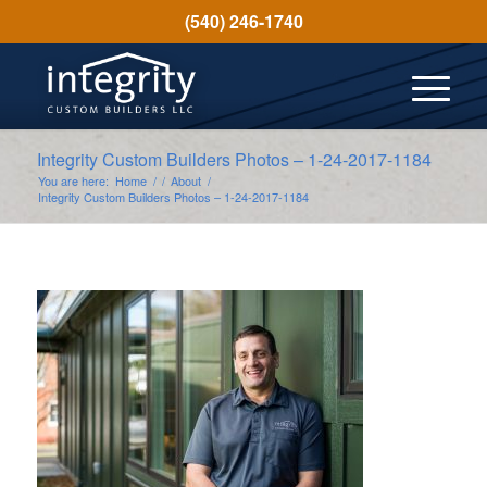
(540) 246-1740
Integrity Custom Builders Photos – 1-24-2017-1184
You are here:
Home
/
/
About
/
Integrity Custom Builders Photos – 1-24-2017-1184