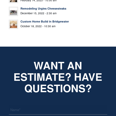
February 14, 2023 - 10:00 am
Remodeling Urgies Cheesesteaks
December 15, 2022 - 2:30 am
Custom Home Build in Bridgewater
October 18, 2022 - 10:30 am
WANT AN
ESTIMATE? HAVE
QUESTIONS?
*
Name