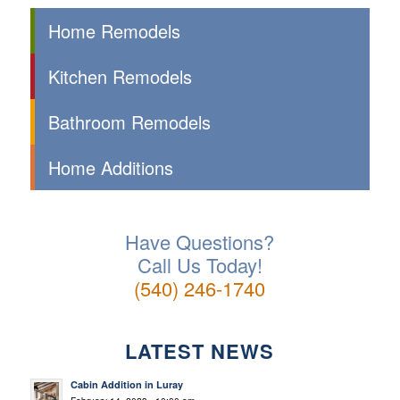
Home Remodels
Kitchen Remodels
Bathroom Remodels
Home Additions
Have Questions?
Call Us Today!
(540) 246-1740
LATEST NEWS
Cabin Addition in Luray