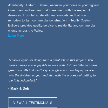
At Integrity Custom Builders, we know your home is your biggest
investment and we treat that investment with the respect it
deserves. From full scale kitchen remodels and bathroom
remodels to light commercial construction, Integrity Custom
Builders provides quality service to residential and commercial
clients across the Valley.
Learn More
"Thanks again for doing such a great job on this project. You
were so easy and enjoyable to work with. Eric and Mahlon were
great, too. We just can’t say enough about how happy we are
with the finished project and also with the process of getting to
the finished project."
- Mark & Deb
VIEW ALL TESTIMONIALS