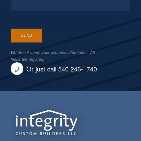
We do not share your personal information. All
fields are required.
Or just call 540 246-1740