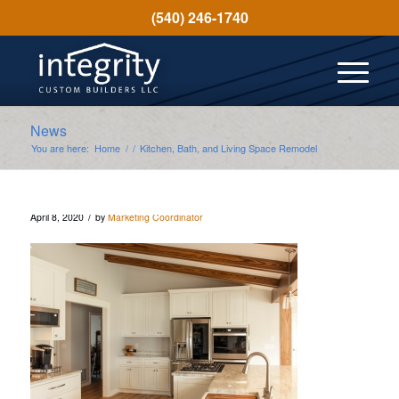
(540) 246-1740
News
You are here:
Home
/
/
Kitchen, Bath, and Living Space Remodel
/
April 8, 2020
by
Marketing Coordinator