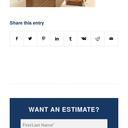
Share this entry
WANT AN ESTIMATE?
First/Last
Name
*