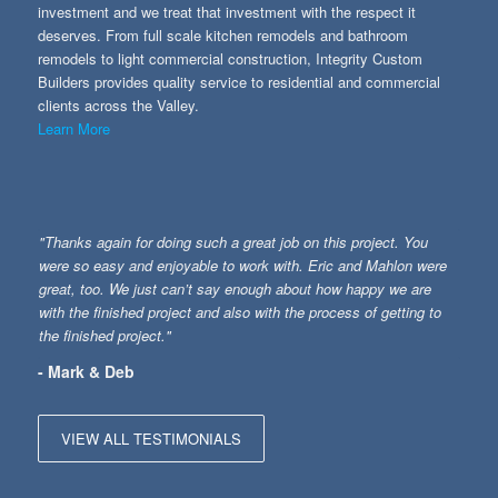
investment and we treat that investment with the respect it
deserves. From full scale kitchen remodels and bathroom
remodels to light commercial construction, Integrity Custom
Builders provides quality service to residential and commercial
clients across the Valley.
Learn More
"Thanks again for doing such a great job on this project. You
were so easy and enjoyable to work with. Eric and Mahlon were
great, too. We just can’t say enough about how happy we are
with the finished project and also with the process of getting to
the finished project."
- Mark & Deb
VIEW ALL TESTIMONIALS