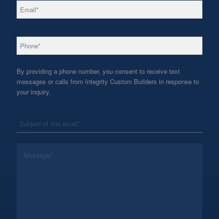
*
Email
*
Phone
By providing a phone number, you consent to receive text
messages or calls from Integrity Custom Builders in response to
your inquiry.
*
Subject
*
Message