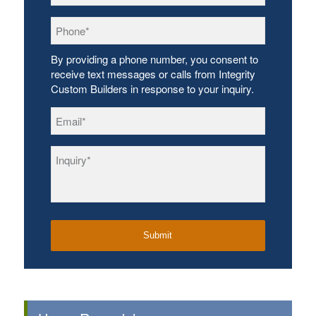
Phone
*
By providing a phone number, you consent to
receive text messages or calls from Integrity
Custom Builders in response to your inquiry.
Email
*
Inquiry
*