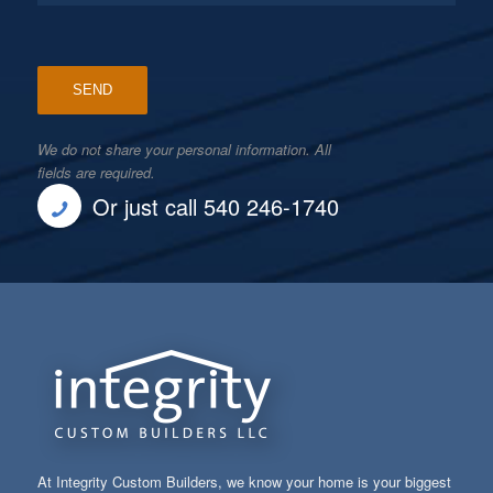
We do not share your personal information. All
fields are required.
Or just call 540 246-1740
At Integrity Custom Builders, we know your home is your biggest