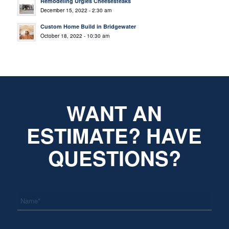
Remodeling Urgies Cheesesteaks
December 15, 2022 - 2:30 am
Custom Home Build in Bridgewater
October 18, 2022 - 10:30 am
WANT AN
ESTIMATE? HAVE
QUESTIONS?
*
Name