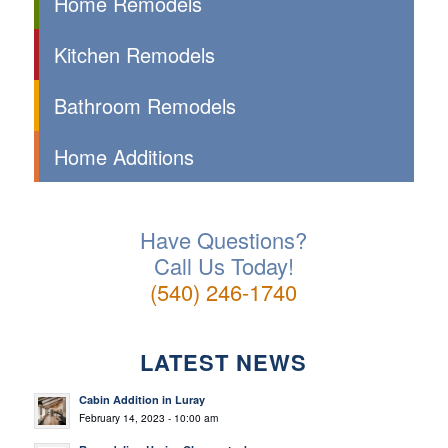
Home Remodels
Kitchen Remodels
Bathroom Remodels
Home Additions
Have Questions?
Call Us Today!
(540) 246-1740
LATEST NEWS
Cabin Addition in Luray
February 14, 2023 - 10:00 am