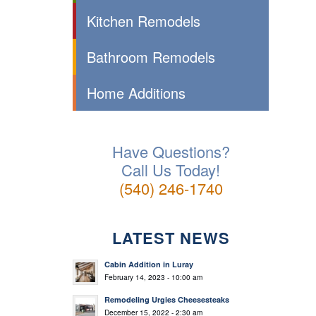
Kitchen Remodels
Bathroom Remodels
Home Additions
Have Questions?
Call Us Today!
(540) 246-1740
LATEST NEWS
Cabin Addition in Luray
February 14, 2023 - 10:00 am
Remodeling Urgies Cheesesteaks
December 15, 2022 - 2:30 am