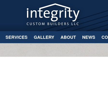
SERVICES
GALLERY
ABOUT
NEWS
CO