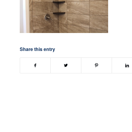
Share this entry