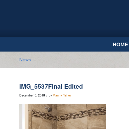
HOME
News
IMG_5537Final Edited
/
December 5, 2018
by
Manny Fisher