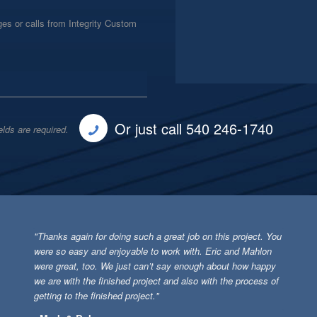
es or calls from Integrity Custom
Or just call 540 246-1740
elds are required.
"Thanks again for doing such a great job on this project. You
were so easy and enjoyable to work with. Eric and Mahlon
were great, too. We just can’t say enough about how happy
we are with the finished project and also with the process of
getting to the finished project."