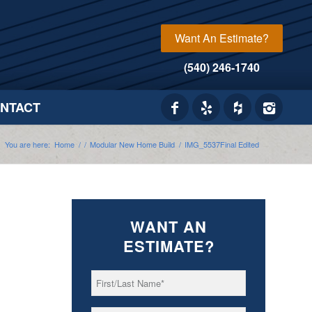
Want An Estimate?
(540) 246-1740
NTACT
You are here:
Home
/
/
Modular New Home Build
/
IMG_5537Final Edited
WANT AN
ESTIMATE?
First/Last
*
Name