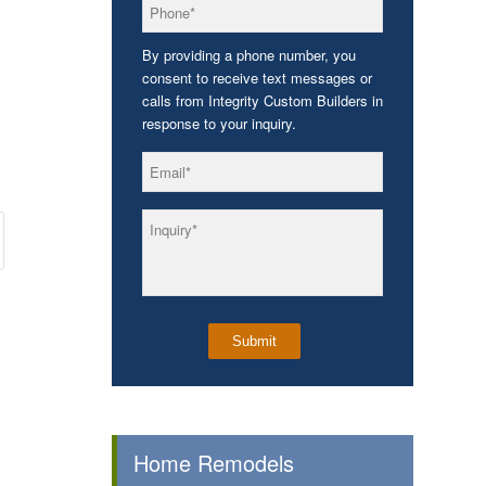
*
Phone
By providing a phone number, you
consent to receive text messages or
calls from Integrity Custom Builders in
response to your inquiry.
*
Email
*
Inquiry
Home Remodels