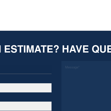
 ESTIMATE? HAVE QU
*
Message