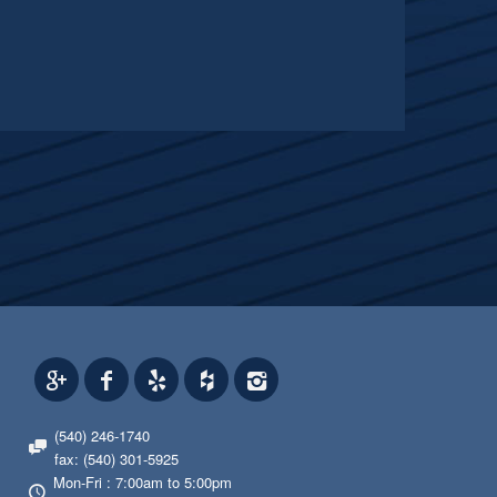
(540) 246-1740
fax: (540) 301-5925
Mon-Fri : 7:00am to 5:00pm