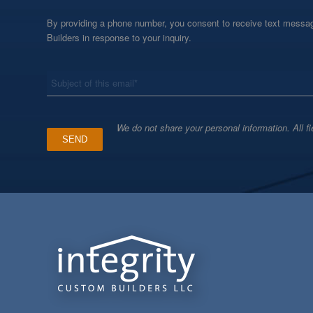
By providing a phone number, you consent to receive text messag
Builders in response to your inquiry.
*
Subject
We do not share your personal information. All fi