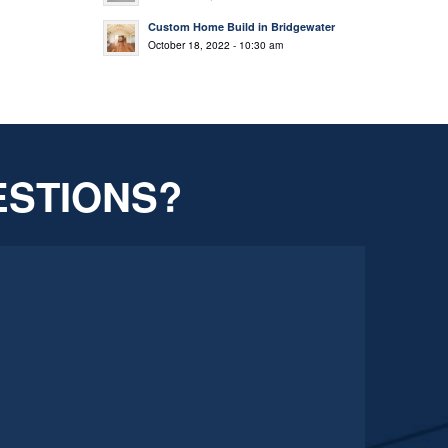
Custom Home Build in Bridgewater
October 18, 2022 - 10:30 am
ESTIONS?