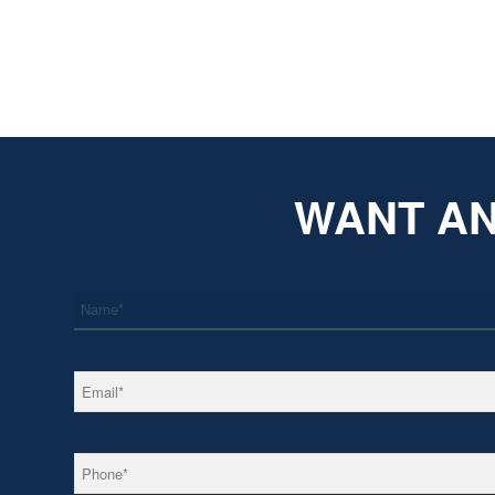
WANT AN
*
Name
*
Email
*
Phone