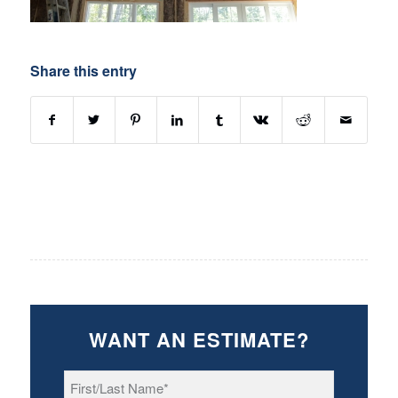
Share this entry
WANT AN ESTIMATE?
First/Last
Name
*