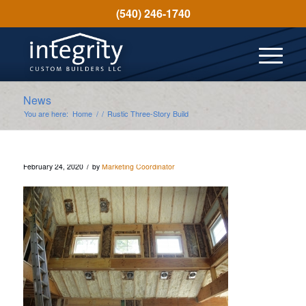
(540) 246-1740
News
You are here:
Home
/
/
Rustic Three-Story Build
/
February 24, 2020
by
Marketing Coordinator