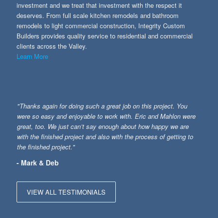
investment and we treat that investment with the respect it
deserves. From full scale kitchen remodels and bathroom
remodels to light commercial construction, Integrity Custom
Builders provides quality service to residential and commercial
clients across the Valley.
Learn More
"Thanks again for doing such a great job on this project. You
were so easy and enjoyable to work with. Eric and Mahlon were
great, too. We just can’t say enough about how happy we are
with the finished project and also with the process of getting to
the finished project."
- Mark & Deb
VIEW ALL TESTIMONIALS