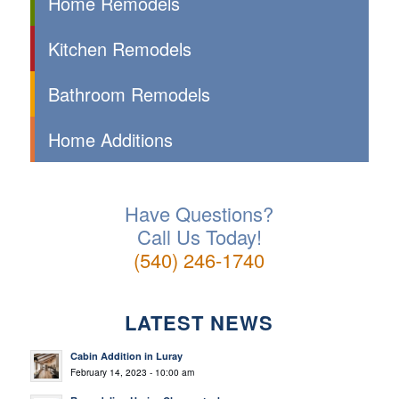
Home Remodels
Kitchen Remodels
Bathroom Remodels
Home Additions
Have Questions?
Call Us Today!
(540) 246-1740
LATEST NEWS
Cabin Addition in Luray
February 14, 2023 - 10:00 am