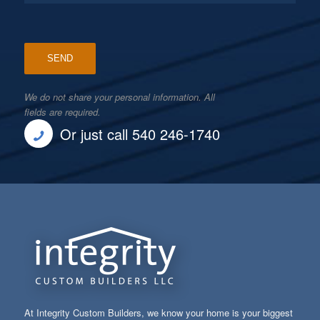
We do not share your personal information. All
fields are required.
Or just call 540 246-1740
At Integrity Custom Builders, we know your home is your biggest