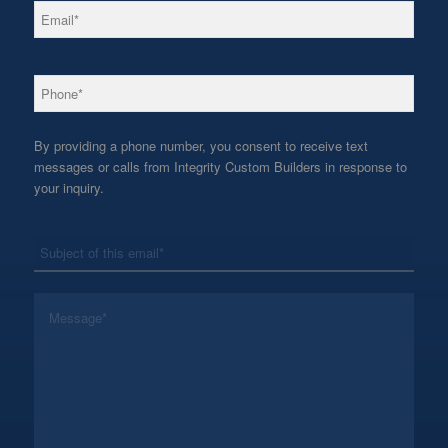
*
Email
*
Phone
By providing a phone number, you consent to receive text
messages or calls from Integrity Custom Builders in response to
your inquiry.
*
Subject
*
Message