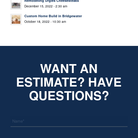
Remodeling Urgies Cheesesteaks
December 15, 2022 - 2:30 am
Custom Home Build in Bridgewater
October 18, 2022 - 10:30 am
WANT AN
ESTIMATE? HAVE
QUESTIONS?
*
Name