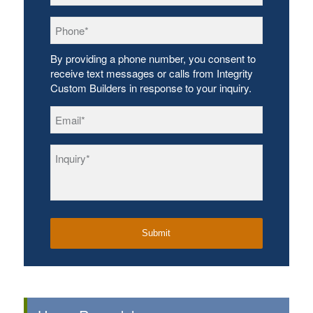
Phone
*
By providing a phone number, you consent to
receive text messages or calls from Integrity
Custom Builders in response to your inquiry.
Email
*
Inquiry
*