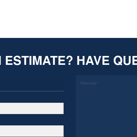
 ESTIMATE? HAVE QU
*
Message