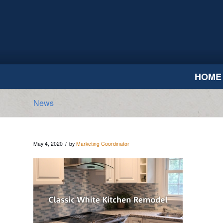
HOME
News
/
May 4, 2020
by
Marketing Coordinator