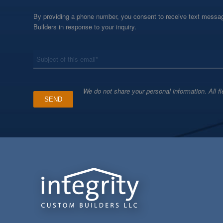
By providing a phone number, you consent to receive text messag
Builders in response to your inquiry.
*
Subject
We do not share your personal information. All fi