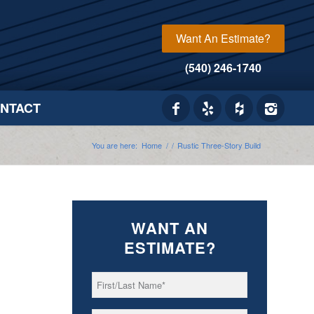
Want An Estimate?
(540) 246-1740
NTACT
You are here:
Home
/
/
Rustic Three-Story Build
WANT AN
ESTIMATE?
First/Last
*
Name