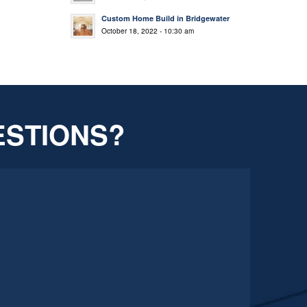
Custom Home Build in Bridgewater
October 18, 2022 - 10:30 am
ESTIONS?