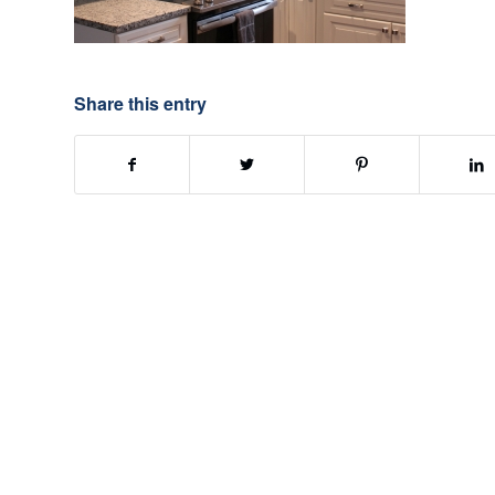
Share this entry