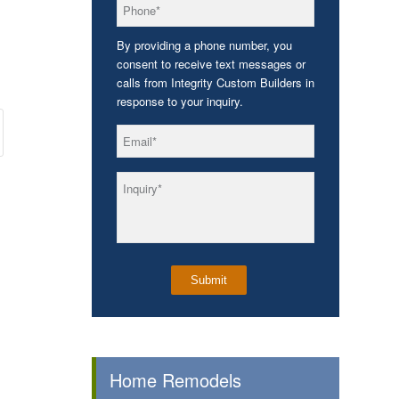
*
Phone
By providing a phone number, you
consent to receive text messages or
calls from Integrity Custom Builders in
response to your inquiry.
*
Email
*
Inquiry
Home Remodels