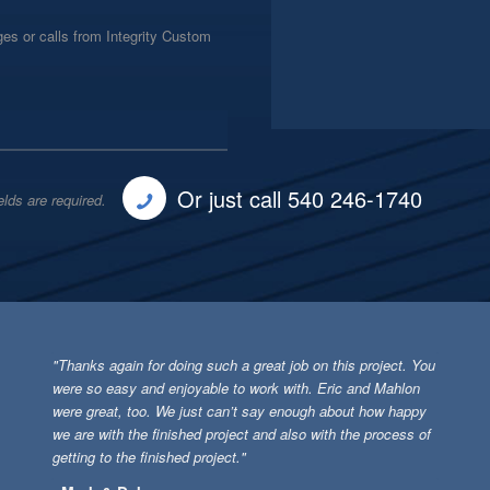
es or calls from Integrity Custom
Or just call 540 246-1740
elds are required.
"Thanks again for doing such a great job on this project. You
were so easy and enjoyable to work with. Eric and Mahlon
were great, too. We just can’t say enough about how happy
we are with the finished project and also with the process of
getting to the finished project."