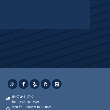
(540) 246-1740
fax: (540) 301-5925
Mon-Fri : 7:00am to 5:00pm