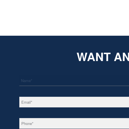
WANT AN
*
Name
*
Email
*
Phone