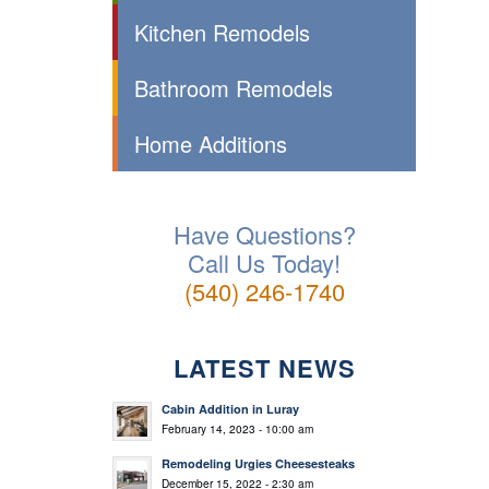
Kitchen Remodels
Bathroom Remodels
Home Additions
Have Questions?
Call Us Today!
(540) 246-1740
LATEST NEWS
Cabin Addition in Luray
February 14, 2023 - 10:00 am
Remodeling Urgies Cheesesteaks
December 15, 2022 - 2:30 am