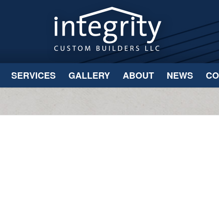
SERVICES
GALLERY
ABOUT
NEWS
CO