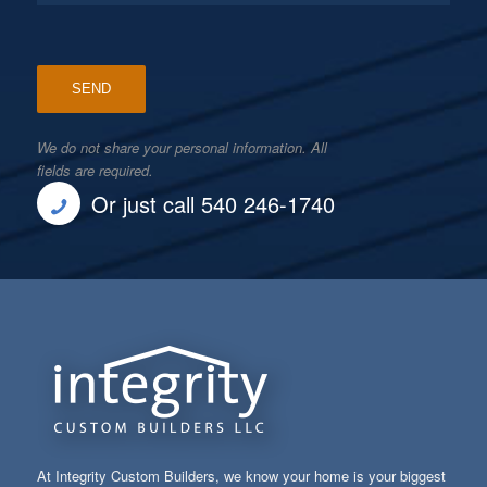
We do not share your personal information. All
fields are required.
Or just call 540 246-1740
At Integrity Custom Builders, we know your home is your biggest