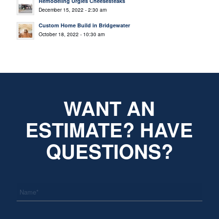
Remodeling Urgies Cheesesteaks
December 15, 2022 - 2:30 am
Custom Home Build in Bridgewater
October 18, 2022 - 10:30 am
WANT AN
ESTIMATE? HAVE
QUESTIONS?
*
Name