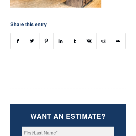
Share this entry
WANT AN ESTIMATE?
First/Last
Name
*