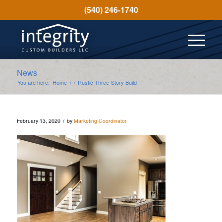
(540) 246-1740
News
You are here:
Home
/
/
Rustic Three-Story Build
/
February 13, 2020
by
Marketing Coordinator