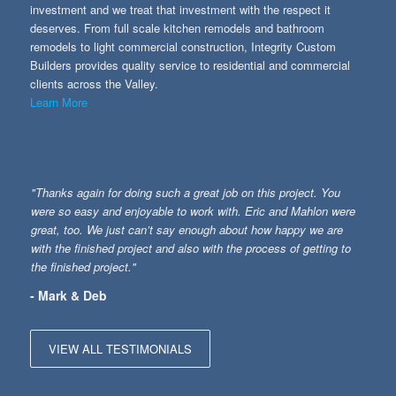
investment and we treat that investment with the respect it
deserves. From full scale kitchen remodels and bathroom
remodels to light commercial construction, Integrity Custom
Builders provides quality service to residential and commercial
clients across the Valley.
Learn More
"Thanks again for doing such a great job on this project. You
were so easy and enjoyable to work with. Eric and Mahlon were
great, too. We just can’t say enough about how happy we are
with the finished project and also with the process of getting to
the finished project."
- Mark & Deb
VIEW ALL TESTIMONIALS