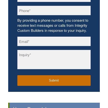
Phone
*
By providing a phone number, you consent to
receive text messages or calls from Integrity
Custom Builders in response to your inquiry.
Email
*
Inquiry
*