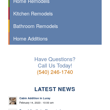
Home Remodels
Kitchen Remodels
Bathroom Remodels
Home Additions
Have Questions?
Call Us Today!
(540) 246-1740
LATEST NEWS
Cabin Addition in Luray
February 14, 2023 - 10:00 am