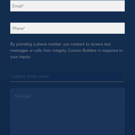
*
Email
*
Phone
By providing a phone number, you consent to receive text
messages or calls from Integrity Custom Builders in response to
your inquiry.
*
Subject
*
Message