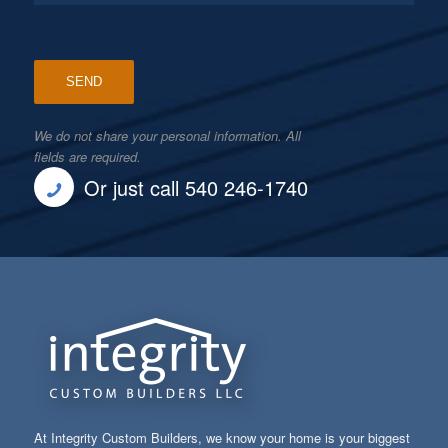
We do not share your personal information. All
fields are required.
Or just call 540 246-1740
At Integrity Custom Builders, we know your home is your biggest