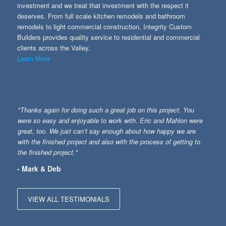
investment and we treat that investment with the respect it
deserves. From full scale kitchen remodels and bathroom
remodels to light commercial construction, Integrity Custom
Builders provides quality service to residential and commercial
clients across the Valley.
Learn More
"Thanks again for doing such a great job on this project. You
were so easy and enjoyable to work with. Eric and Mahlon were
great, too. We just can’t say enough about how happy we are
with the finished project and also with the process of getting to
the finished project."
- Mark & Deb
VIEW ALL TESTIMONIALS