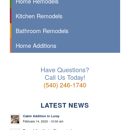
Home Remodels
Kitchen Remodels
Bathroom Remodels
Home Additions
Have Questions?
Call Us Today!
(540) 246-1740
LATEST NEWS
Cabin Addition in Luray
February 14, 2023 - 10:00 am