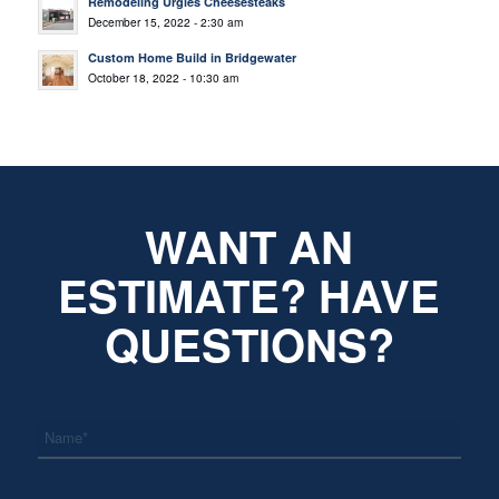
Remodeling Urgies Cheesesteaks
December 15, 2022 - 2:30 am
Custom Home Build in Bridgewater
October 18, 2022 - 10:30 am
WANT AN
ESTIMATE? HAVE
QUESTIONS?
*
Name