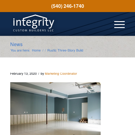
(540) 246-1740
News
You are here:
Home
/
/
Rustic Three-Story Build
/
February 13, 2020
by
Marketing Coordinator