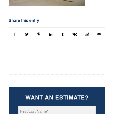
Share this entry
WANT AN ESTIMATE?
First/Last
Name
*