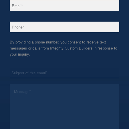
*
Email
*
Phone
By providing a phone number, you consent to receive text
messages or calls from Integrity Custom Builders in response to
your inquiry.
*
Subject
*
Message