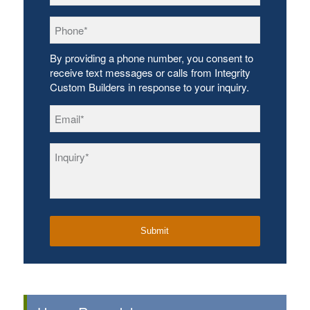
Phone
*
By providing a phone number, you consent to
receive text messages or calls from Integrity
Custom Builders in response to your inquiry.
Email
*
Inquiry
*