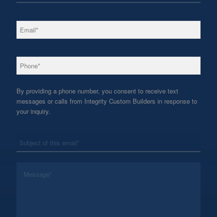
*
Email
*
Phone
By providing a phone number, you consent to receive text
messages or calls from Integrity Custom Builders in response to
your inquiry.
*
Subject
*
Message