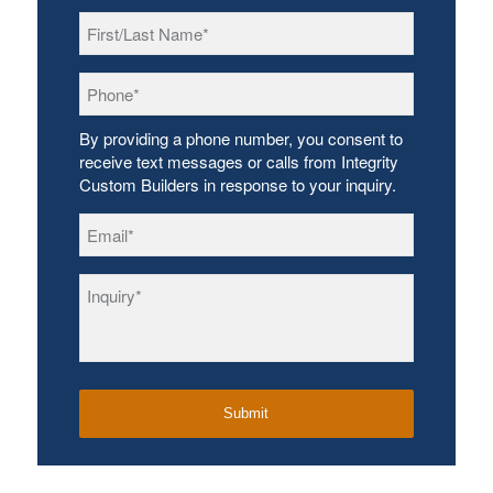
First/Last
Name
*
Phone
*
By providing a phone number, you consent to
receive text messages or calls from Integrity
Custom Builders in response to your inquiry.
Email
*
Inquiry
*