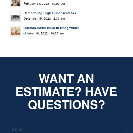
February 14, 2023 - 10:00 am
Remodeling Urgies Cheesesteaks
December 15, 2022 - 2:30 am
Custom Home Build in Bridgewater
October 18, 2022 - 10:30 am
WANT AN
ESTIMATE? HAVE
QUESTIONS?
*
Name