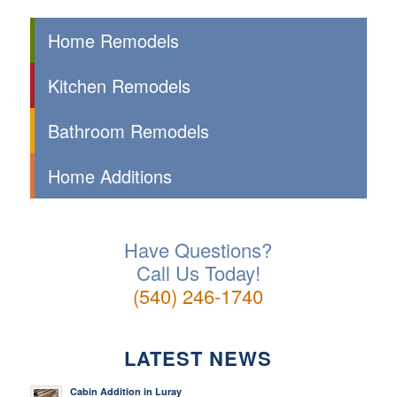
Home Remodels
Kitchen Remodels
Bathroom Remodels
Home Additions
Have Questions?
Call Us Today!
(540) 246-1740
LATEST NEWS
Cabin Addition in Luray