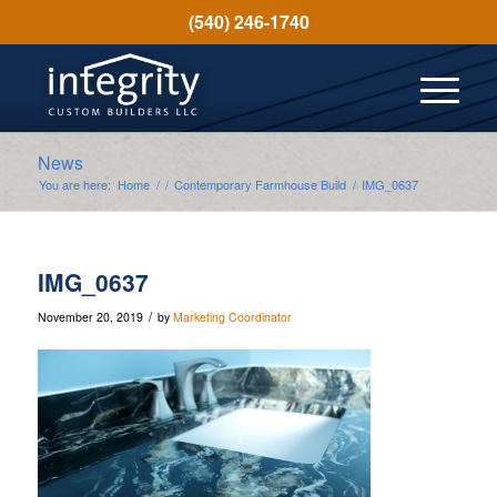
(540) 246-1740
News
You are here:
Home
/
/
Contemporary Farmhouse Build
/
IMG_0637
IMG_0637
/
November 20, 2019
by
Marketing Coordinator