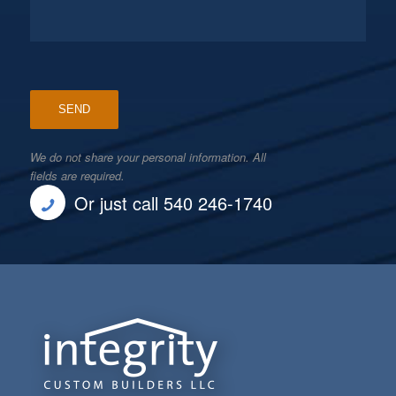
We do not share your personal information. All
fields are required.
Or just call 540 246-1740