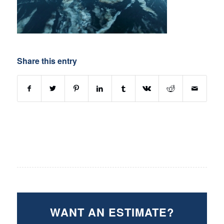
Share this entry
WANT AN ESTIMATE?