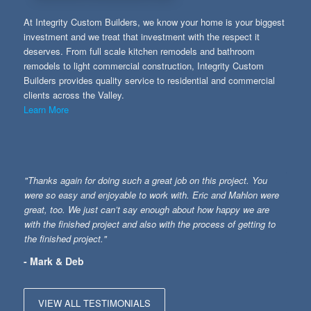
At Integrity Custom Builders, we know your home is your biggest
investment and we treat that investment with the respect it
deserves. From full scale kitchen remodels and bathroom
remodels to light commercial construction, Integrity Custom
Builders provides quality service to residential and commercial
clients across the Valley.
Learn More
"Thanks again for doing such a great job on this project. You
were so easy and enjoyable to work with. Eric and Mahlon were
great, too. We just can’t say enough about how happy we are
with the finished project and also with the process of getting to
the finished project."
- Mark & Deb
VIEW ALL TESTIMONIALS