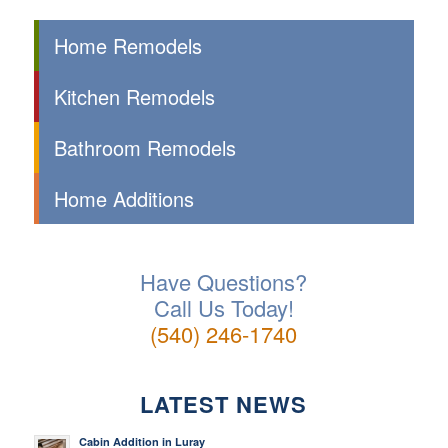
Home Remodels
Kitchen Remodels
Bathroom Remodels
Home Additions
Have Questions?
Call Us Today!
(540) 246-1740
LATEST NEWS
Cabin Addition in Luray