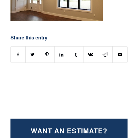
Share this entry
WANT AN ESTIMATE?