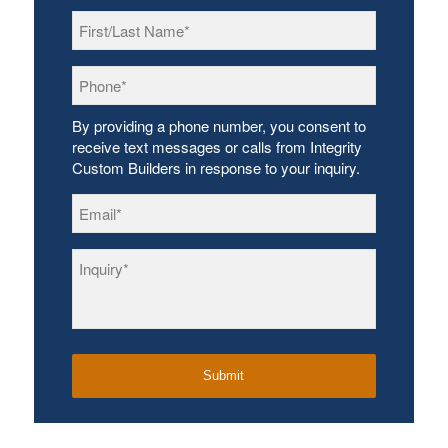
First/Last
Name
*
Phone
*
By providing a phone number, you consent to
receive text messages or calls from Integrity
Custom Builders in response to your inquiry.
Email
*
Inquiry
*