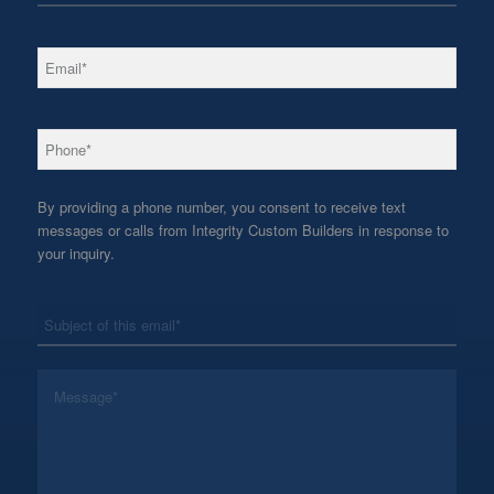
*
Email
*
Phone
By providing a phone number, you consent to receive text
messages or calls from Integrity Custom Builders in response to
your inquiry.
*
Subject
*
Message