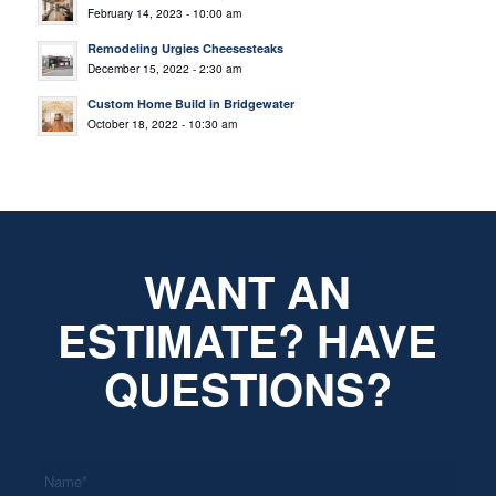
February 14, 2023 - 10:00 am
Remodeling Urgies Cheesesteaks
December 15, 2022 - 2:30 am
Custom Home Build in Bridgewater
October 18, 2022 - 10:30 am
WANT AN
ESTIMATE? HAVE
QUESTIONS?
*
Name