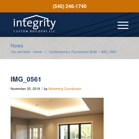
(540) 246-1740
News
You are here:
Home
/
/
Contemporary Farmhouse Build
/
IMG_0561
IMG_0561
/
November 20, 2019
by
Marketing Coordinator