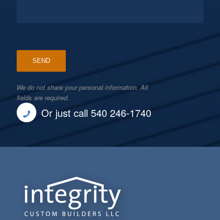
We do not share your personal information. All
fields are required.
Or just call 540 246-1740