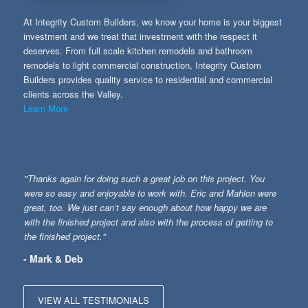
At Integrity Custom Builders, we know your home is your biggest
investment and we treat that investment with the respect it
deserves. From full scale kitchen remodels and bathroom
remodels to light commercial construction, Integrity Custom
Builders provides quality service to residential and commercial
clients across the Valley.
Learn More
"Thanks again for doing such a great job on this project. You
were so easy and enjoyable to work with. Eric and Mahlon were
great, too. We just can’t say enough about how happy we are
with the finished project and also with the process of getting to
the finished project."
- Mark & Deb
VIEW ALL TESTIMONIALS