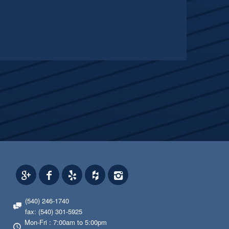
(540) 246-1740
fax: (540) 301-5925
Mon-Fri : 7:00am to 5:00pm