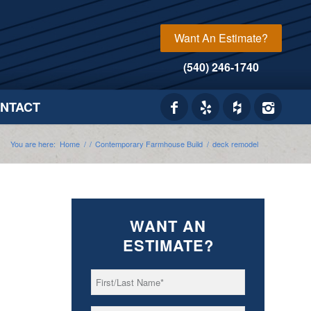
Want An Estimate?
(540) 246-1740
NTACT
You are here:
Home
/
/
Contemporary Farmhouse Build
/
deck remodel
WANT AN
ESTIMATE?
First/Last
*
Name