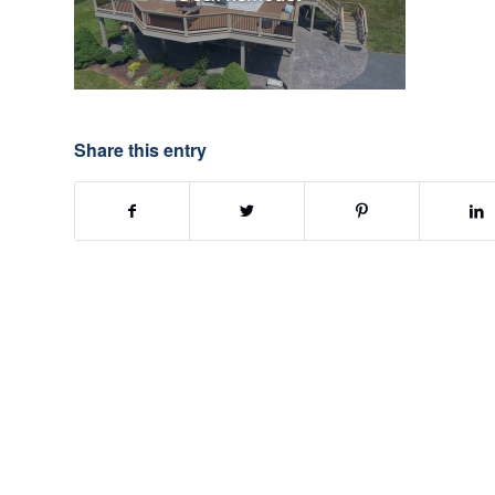
Share this entry