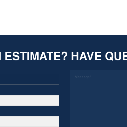
 ESTIMATE? HAVE QU
*
Message