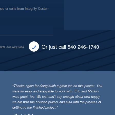
es or calls from Integrity Custom
Or just call 540 246-1740
elds are required.
"Thanks again for doing such a great job on this project. You
were so easy and enjoyable to work with. Eric and Mahlon
were great, too. We just can’t say enough about how happy
we are with the finished project and also with the process of
getting to the finished project."