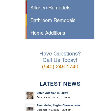
Kitchen Remodels
Bathroom Remodels
Home Additions
Have Questions?
Call Us Today!
(540) 246-1740
LATEST NEWS
Cabin Addition in Luray
February 14, 2023 - 10:00 am
Remodeling Urgies Cheesesteaks
December 15, 2022 - 2:30 am