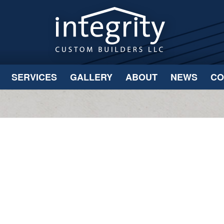
SERVICES
GALLERY
ABOUT
NEWS
CO