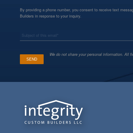
By providing a phone number, you consent to receive text messag
Builders in response to your inquiry.
*
Subject
We do not share your personal information. All fi