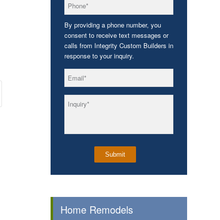
*
Phone
By providing a phone number, you
consent to receive text messages or
calls from Integrity Custom Builders in
response to your inquiry.
*
Email
*
Inquiry
Home Remodels