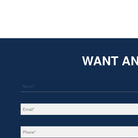
WANT AN
*
Name
*
Email
*
Phone