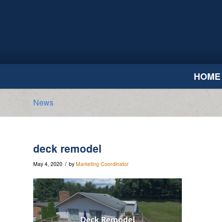
HOME
News
deck remodel
/
May 4, 2020
by
Marketing Coordinator