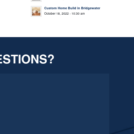
Custom Home Build in Bridgewater
October 18, 2022 - 10:30 am
ESTIONS?