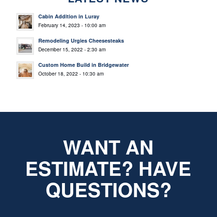
Cabin Addition in Luray
February 14, 2023 - 10:00 am
Remodeling Urgies Cheesesteaks
December 15, 2022 - 2:30 am
Custom Home Build in Bridgewater
October 18, 2022 - 10:30 am
WANT AN
ESTIMATE? HAVE
QUESTIONS?