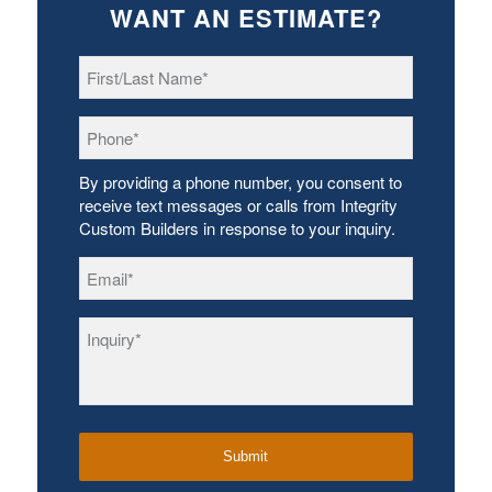
WANT AN ESTIMATE?
First/Last
Name
*
Phone
*
By providing a phone number, you consent to
receive text messages or calls from Integrity
Custom Builders in response to your inquiry.
Email
*
Inquiry
*