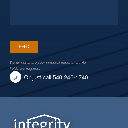
We do not share your personal information. All
fields are required.
Or just call 540 246-1740