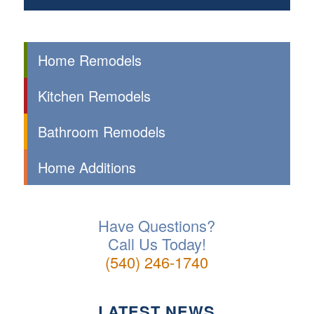
Home Remodels
Kitchen Remodels
Bathroom Remodels
Home Additions
Have Questions?
Call Us Today!
(540) 246-1740
LATEST NEWS