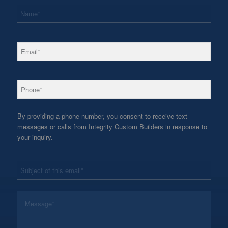
*
Name
*
Email
*
Phone
By providing a phone number, you consent to receive text
messages or calls from Integrity Custom Builders in response to
your inquiry.
*
Subject
*
Message