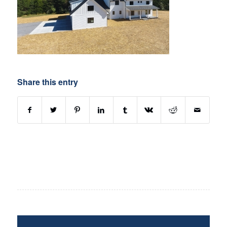
Share this entry