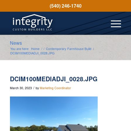
(540) 246-1740
News
You are here:
Home
/
/
Contemporary Farmhouse Build
/
DCIM100MEDIADJI_0028.JPG
DCIM100MEDIADJI_0028.JPG
/
March 30, 2023
by
Marketing Coordinator