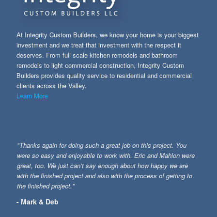
At Integrity Custom Builders, we know your home is your biggest
investment and we treat that investment with the respect it
deserves. From full scale kitchen remodels and bathroom
remodels to light commercial construction, Integrity Custom
Builders provides quality service to residential and commercial
clients across the Valley.
Learn More
"Thanks again for doing such a great job on this project. You
were so easy and enjoyable to work with. Eric and Mahlon were
great, too. We just can’t say enough about how happy we are
with the finished project and also with the process of getting to
the finished project."
- Mark & Deb