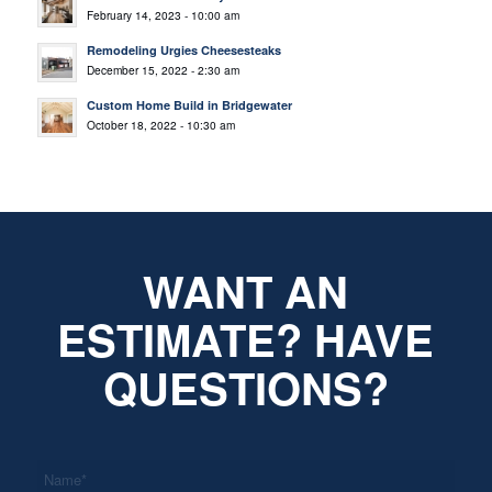
February 14, 2023 - 10:00 am
Remodeling Urgies Cheesesteaks
December 15, 2022 - 2:30 am
Custom Home Build in Bridgewater
October 18, 2022 - 10:30 am
WANT AN
ESTIMATE? HAVE
QUESTIONS?
*
Name