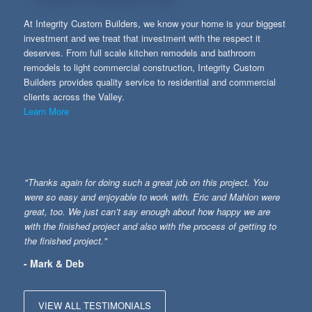
At Integrity Custom Builders, we know your home is your biggest
investment and we treat that investment with the respect it
deserves. From full scale kitchen remodels and bathroom
remodels to light commercial construction, Integrity Custom
Builders provides quality service to residential and commercial
clients across the Valley.
Learn More
"Thanks again for doing such a great job on this project. You
were so easy and enjoyable to work with. Eric and Mahlon were
great, too. We just can’t say enough about how happy we are
with the finished project and also with the process of getting to
the finished project."
- Mark & Deb
VIEW ALL TESTIMONIALS