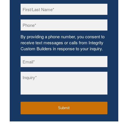
First/Last
Name
*
Phone
*
By providing a phone number, you consent to
receive text messages or calls from Integrity
Custom Builders in response to your inquiry.
Email
*
Inquiry
*