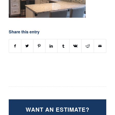
Share this entry
WANT AN ESTIMATE?