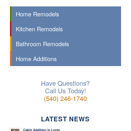
Home Remodels
Kitchen Remodels
Bathroom Remodels
Home Additions
Have Questions?
Call Us Today!
(540) 246-1740
LATEST NEWS
Cabin Addition in Luray