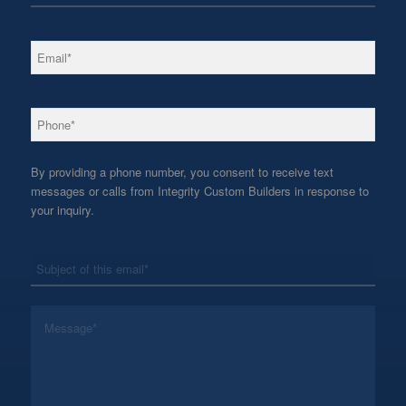
*
Email
*
Phone
By providing a phone number, you consent to receive text
messages or calls from Integrity Custom Builders in response to
your inquiry.
*
Subject
*
Message