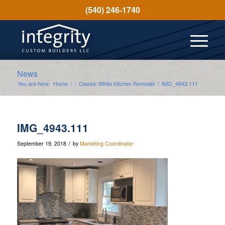
(540) 246-1740
News
You are here:
Home
/
/
Classic White Kitchen Remodel
/
IMG_4943.111
IMG_4943.111
/
September 19, 2018
by
Marketing Coordinator