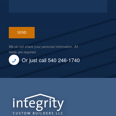
We do not share your personal information. All
fields are required.
Or just call 540 246-1740