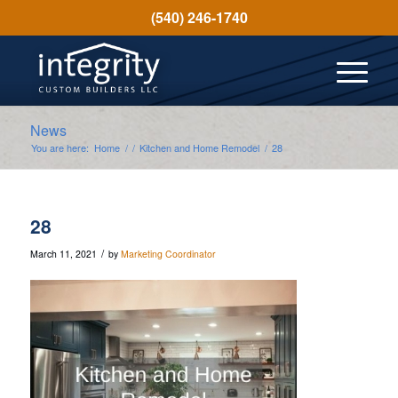
(540) 246-1740
News
You are here:
Home
/
/
Kitchen and Home Remodel
/
28
28
/
March 11, 2021
by
Marketing Coordinator