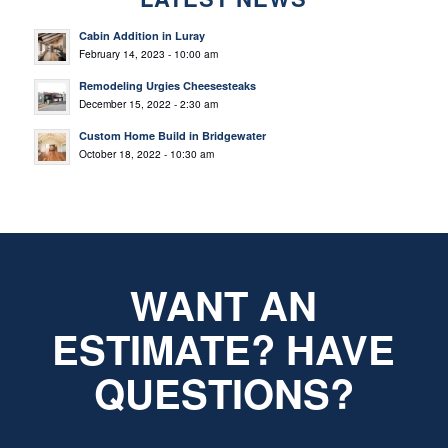
Cabin Addition in Luray
February 14, 2023 - 10:00 am
Remodeling Urgies Cheesesteaks
December 15, 2022 - 2:30 am
Custom Home Build in Bridgewater
October 18, 2022 - 10:30 am
WANT AN
ESTIMATE? HAVE
QUESTIONS?