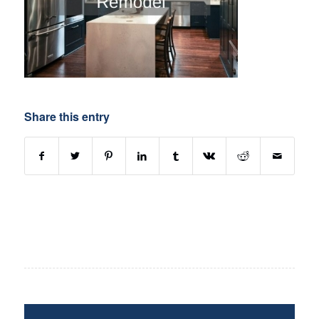
Share this entry