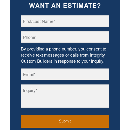
WANT AN ESTIMATE?
First/Last
Name
*
Phone
*
By providing a phone number, you consent to
receive text messages or calls from Integrity
Custom Builders in response to your inquiry.
Email
*
Inquiry
*