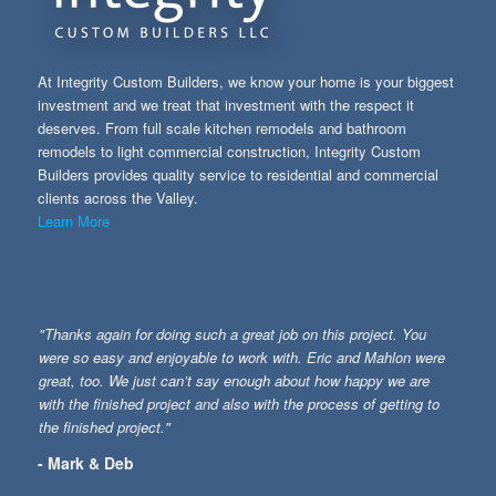
At Integrity Custom Builders, we know your home is your biggest
investment and we treat that investment with the respect it
deserves. From full scale kitchen remodels and bathroom
remodels to light commercial construction, Integrity Custom
Builders provides quality service to residential and commercial
clients across the Valley.
Learn More
"Thanks again for doing such a great job on this project. You
were so easy and enjoyable to work with. Eric and Mahlon were
great, too. We just can’t say enough about how happy we are
with the finished project and also with the process of getting to
the finished project."
- Mark & Deb