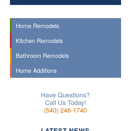
Home Remodels
Kitchen Remodels
Bathroom Remodels
Home Additions
Have Questions?
Call Us Today!
(540) 246-1740
LATEST NEWS