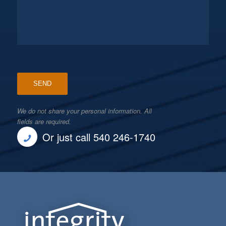
We do not share your personal information. All
fields are required.
Or just call 540 246-1740