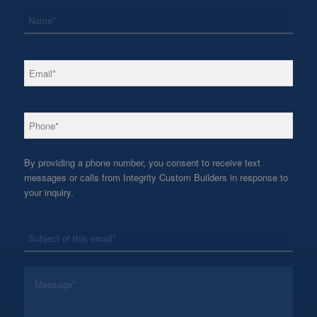
*
Name
*
Email
*
Phone
By providing a phone number, you consent to receive text
messages or calls from Integrity Custom Builders in response to
your inquiry.
*
Subject
*
Message