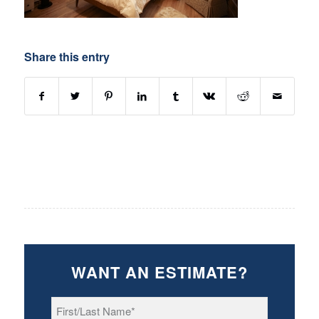
Share this entry
WANT AN ESTIMATE?
First/Last
Name
*