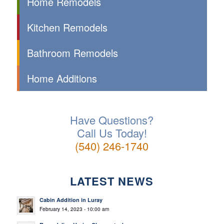
Home Remodels
Kitchen Remodels
Bathroom Remodels
Home Additions
Have Questions?
Call Us Today!
(540) 246-1740
LATEST NEWS
Cabin Addition in Luray
February 14, 2023 - 10:00 am