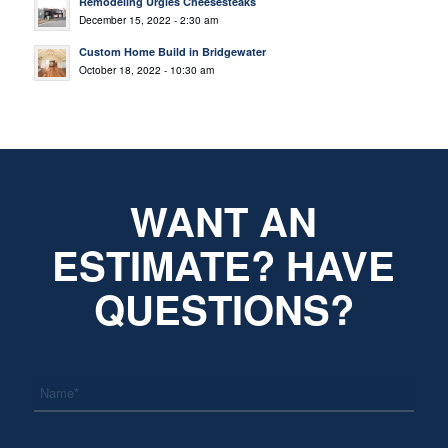
Remodeling Urgies Cheesesteaks
December 15, 2022 - 2:30 am
Custom Home Build in Bridgewater
October 18, 2022 - 10:30 am
WANT AN
ESTIMATE? HAVE
QUESTIONS?
*
Name