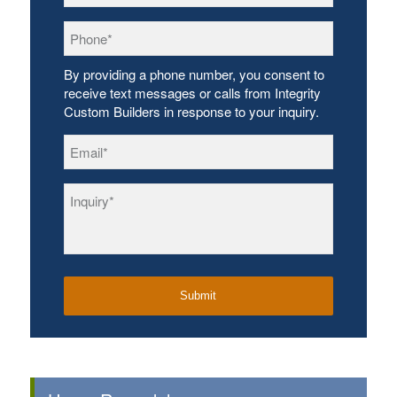
Phone
*
By providing a phone number, you consent to
receive text messages or calls from Integrity
Custom Builders in response to your inquiry.
Email
*
Inquiry
*