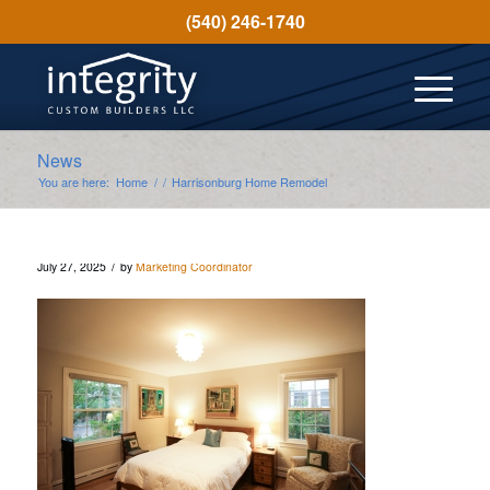
(540) 246-1740
News
You are here:
Home
/
/
Harrisonburg Home Remodel
/
July 27, 2025
by
Marketing Coordinator