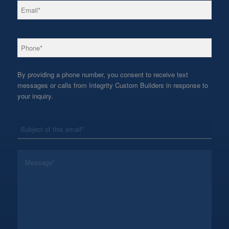
*
Email
*
Phone
By providing a phone number, you consent to receive text
messages or calls from Integrity Custom Builders in response to
your inquiry.
*
Subject
*
Message