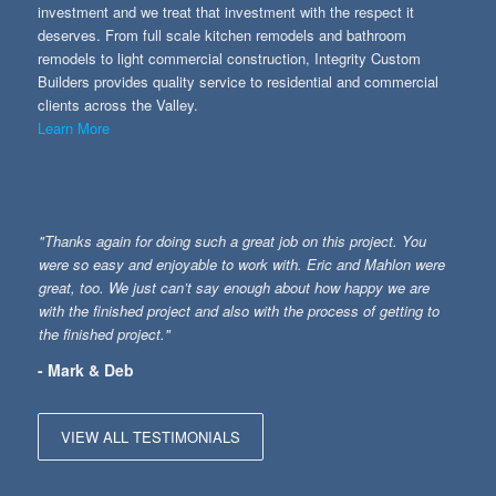
investment and we treat that investment with the respect it
deserves. From full scale kitchen remodels and bathroom
remodels to light commercial construction, Integrity Custom
Builders provides quality service to residential and commercial
clients across the Valley.
Learn More
"Thanks again for doing such a great job on this project. You
were so easy and enjoyable to work with. Eric and Mahlon were
great, too. We just can’t say enough about how happy we are
with the finished project and also with the process of getting to
the finished project."
- Mark & Deb
VIEW ALL TESTIMONIALS