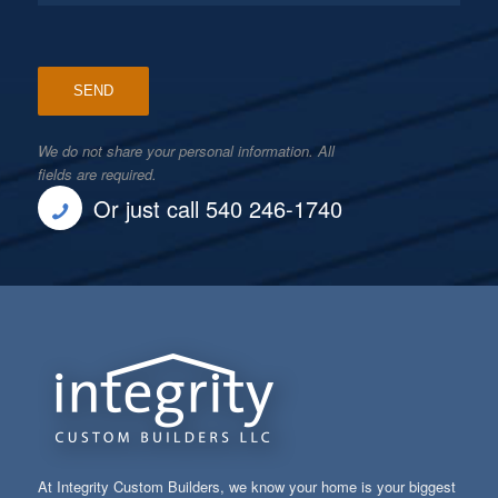
We do not share your personal information. All
fields are required.
Or just call 540 246-1740
At Integrity Custom Builders, we know your home is your biggest