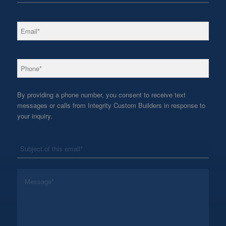
*
Email
*
Phone
By providing a phone number, you consent to receive text
messages or calls from Integrity Custom Builders in response to
your inquiry.
*
Subject
*
Message