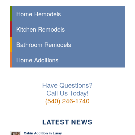
Home Remodels
Kitchen Remodels
Bathroom Remodels
Home Additions
Have Questions?
Call Us Today!
(540) 246-1740
LATEST NEWS
Cabin Addition in Luray