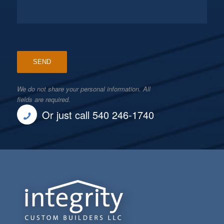
We do not share your personal information. All
fields are required.
Or just call 540 246-1740