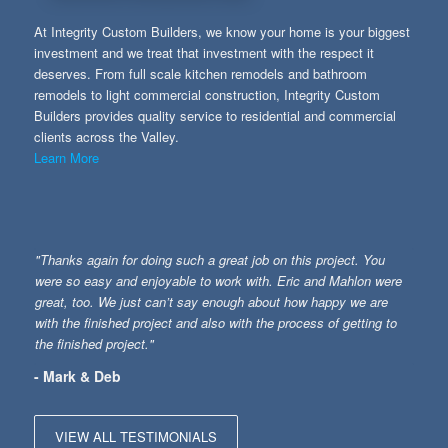
At Integrity Custom Builders, we know your home is your biggest
investment and we treat that investment with the respect it
deserves. From full scale kitchen remodels and bathroom
remodels to light commercial construction, Integrity Custom
Builders provides quality service to residential and commercial
clients across the Valley.
Learn More
"Thanks again for doing such a great job on this project. You
were so easy and enjoyable to work with. Eric and Mahlon were
great, too. We just can’t say enough about how happy we are
with the finished project and also with the process of getting to
the finished project."
- Mark & Deb
VIEW ALL TESTIMONIALS