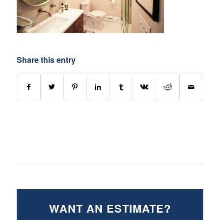
Share this entry
WANT AN ESTIMATE?