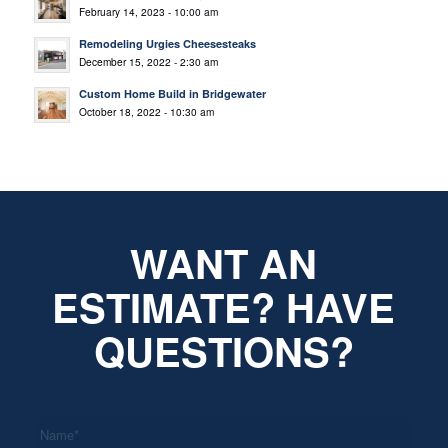
February 14, 2023 - 10:00 am
Remodeling Urgies Cheesesteaks
December 15, 2022 - 2:30 am
Custom Home Build in Bridgewater
October 18, 2022 - 10:30 am
WANT AN
ESTIMATE? HAVE
QUESTIONS?
*
Name