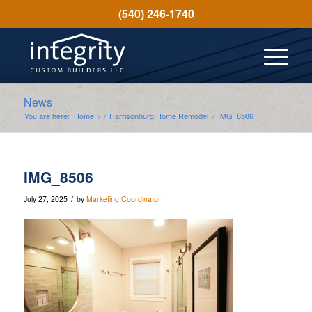
(540) 246-1740
News
You are here:
Home
/
/
Harrisonburg Home Remodel
/
IMG_8506
IMG_8506
/
July 27, 2025
by
Marketing Coordinator