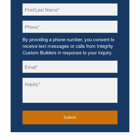
First/Last
Name
*
Phone
*
By providing a phone number, you consent to
receive text messages or calls from Integrity
Custom Builders in response to your inquiry.
Email
*
Inquiry
*