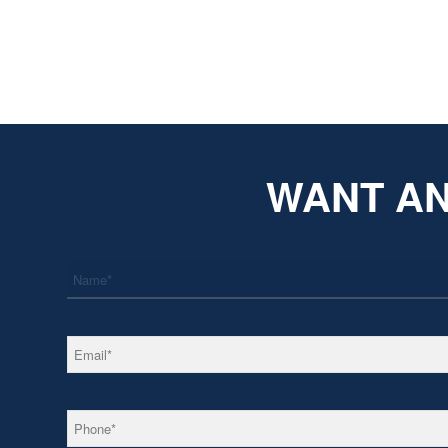
WANT AN
*
Name
*
Email
*
Phone