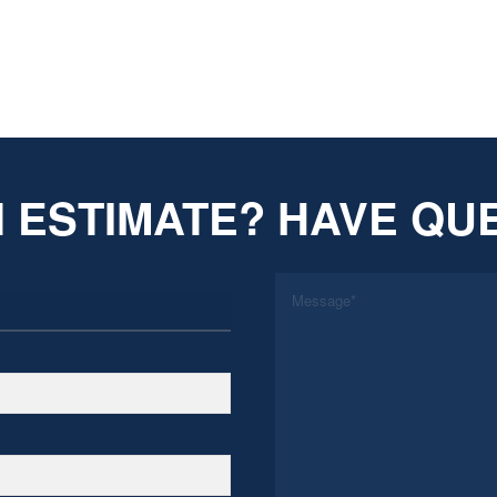
 ESTIMATE? HAVE QU
*
Message