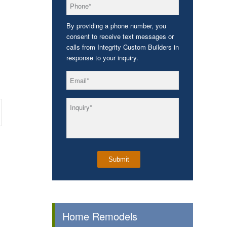
*
Phone
By providing a phone number, you
consent to receive text messages or
calls from Integrity Custom Builders in
response to your inquiry.
*
Email
*
Inquiry
Home Remodels