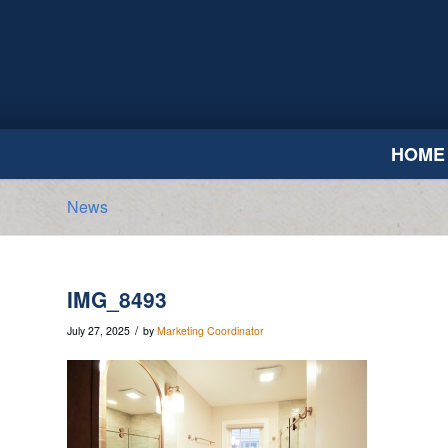
HOME
News
IMG_8493
/
July 27, 2025
by
Marketing Coordinator