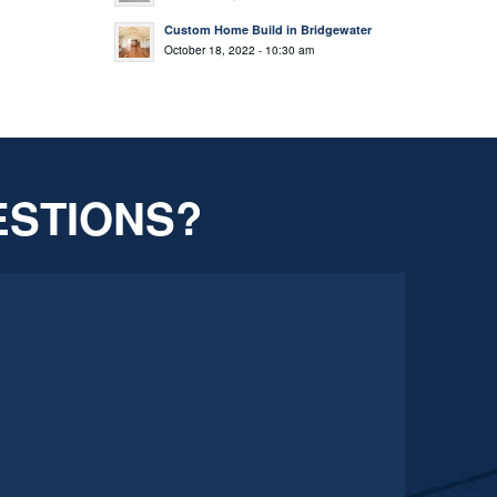
Custom Home Build in Bridgewater
October 18, 2022 - 10:30 am
ESTIONS?