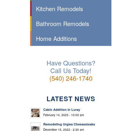
Kitchen Remodels
Bathroom Remodels
Home Additions
Have Questions?
Call Us Today!
(540) 246-1740
LATEST NEWS
Cabin Addition in Luray
February 14, 2023 - 10:00 am
Remodeling Urgies Cheesesteaks
December 15, 2022 - 2:30 am