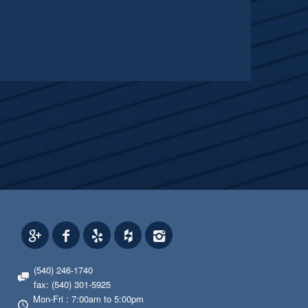
(540) 246-1740
fax: (540) 301-5925
Mon-Fri : 7:00am to 5:00pm