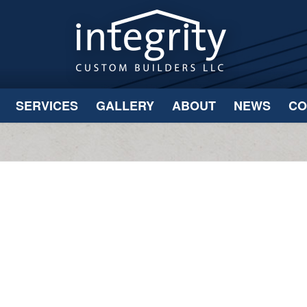
SERVICES
GALLERY
ABOUT
NEWS
CO