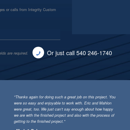
es or calls from Integrity Custom
Or just call 540 246-1740
elds are required.
"Thanks again for doing such a great job on this project. You
were so easy and enjoyable to work with. Eric and Mahlon
were great, too. We just can’t say enough about how happy
we are with the finished project and also with the process of
getting to the finished project."