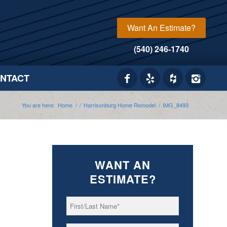
Want An Estimate?
(540) 246-1740
NTACT
You are here:
Home
/
/
Harrisonburg Home Remodel
/
IMG_8493
WANT AN
ESTIMATE?
First/Last
*
Name