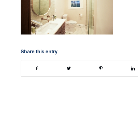
Share this entry