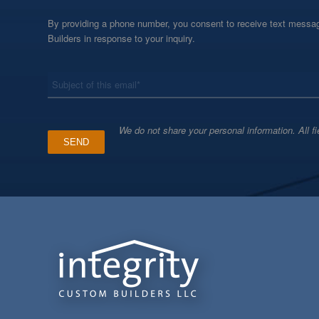
By providing a phone number, you consent to receive text messag
Builders in response to your inquiry.
*
Subject
We do not share your personal information. All fi