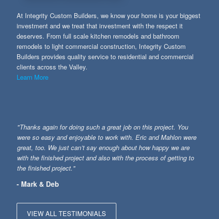
At Integrity Custom Builders, we know your home is your biggest
investment and we treat that investment with the respect it
deserves. From full scale kitchen remodels and bathroom
remodels to light commercial construction, Integrity Custom
Builders provides quality service to residential and commercial
clients across the Valley.
Learn More
"Thanks again for doing such a great job on this project. You
were so easy and enjoyable to work with. Eric and Mahlon were
great, too. We just can’t say enough about how happy we are
with the finished project and also with the process of getting to
the finished project."
- Mark & Deb
VIEW ALL TESTIMONIALS