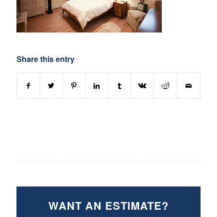
Share this entry
WANT AN ESTIMATE?