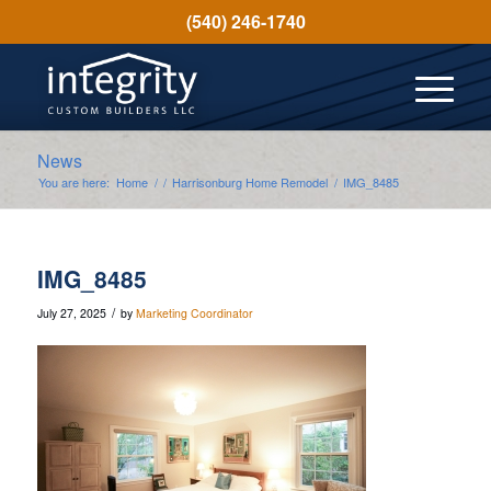
(540) 246-1740
News
You are here:
Home
/
/
Harrisonburg Home Remodel
/
IMG_8485
IMG_8485
/
July 27, 2025
by
Marketing Coordinator