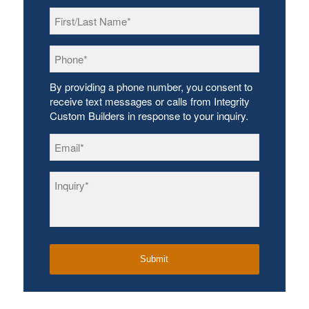
First/Last
Name
*
Phone
*
By providing a phone number, you consent to
receive text messages or calls from Integrity
Custom Builders in response to your inquiry.
Email
*
Inquiry
*