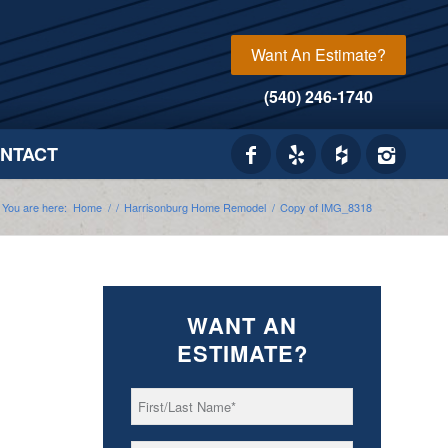
Want An Estimate?
(540) 246-1740
NTACT
You are here:
Home
/
/
Harrisonburg Home Remodel
/
Copy of IMG_8318
WANT AN
ESTIMATE?
First/Last
*
Name