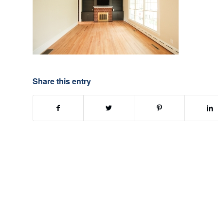
Share this entry