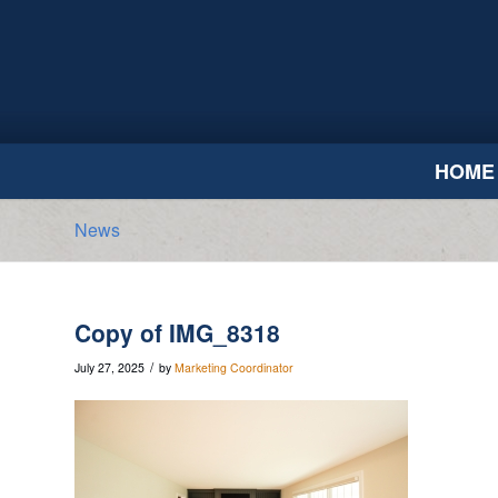
HOME
News
Copy of IMG_8318
/
July 27, 2025
by
Marketing Coordinator