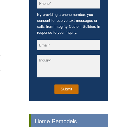
*
Phone
By providing a phone number, you
consent to receive text messages or
calls from Integrity Custom Builders in
response to your inquiry.
*
Email
*
Inquiry
Home Remodels