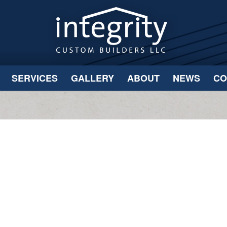
SERVICES
GALLERY
ABOUT
NEWS
CO