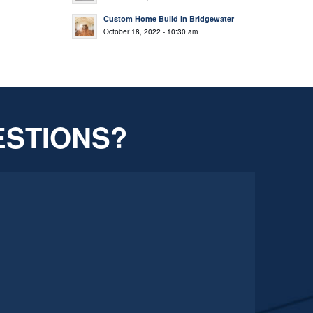
Custom Home Build in Bridgewater
October 18, 2022 - 10:30 am
ESTIONS?