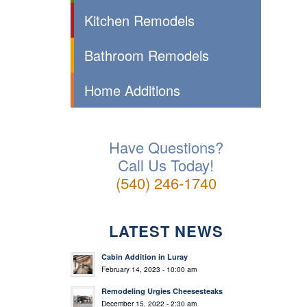
Kitchen Remodels
Bathroom Remodels
Home Additions
Have Questions?
Call Us Today!
(540) 246-1740
LATEST NEWS
Cabin Addition in Luray
February 14, 2023 - 10:00 am
Remodeling Urgies Cheesesteaks
December 15, 2022 - 2:30 am