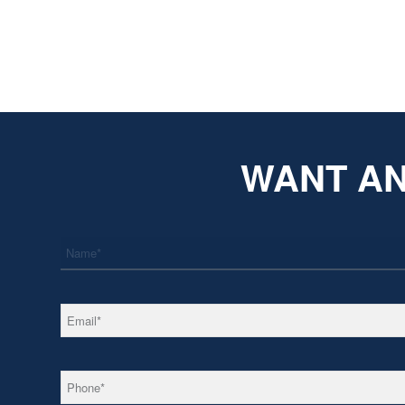
WANT AN
*
Name
*
Email
*
Phone