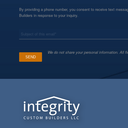
By providing a phone number, you consent to receive text messag
Builders in response to your inquiry.
*
Subject
We do not share your personal information. All fi