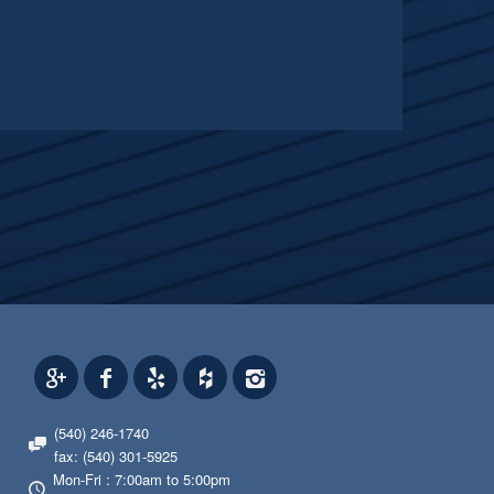
(540) 246-1740
fax: (540) 301-5925
Mon-Fri : 7:00am to 5:00pm