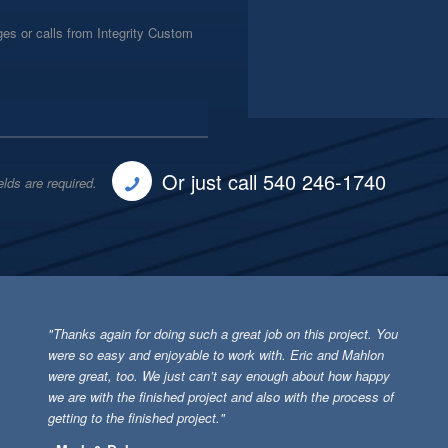
es or calls from Integrity Custom
Or just call 540 246-1740
elds are required.
"Thanks again for doing such a great job on this project. You
were so easy and enjoyable to work with. Eric and Mahlon
were great, too. We just can’t say enough about how happy
we are with the finished project and also with the process of
getting to the finished project."