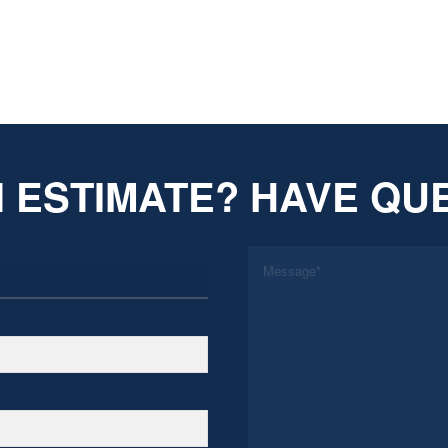
 ESTIMATE? HAVE QU
*
Message