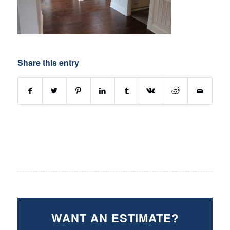
Share this entry
WANT AN ESTIMATE?