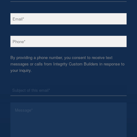
*
Email
*
Phone
By providing a phone number, you consent to receive text
messages or calls from Integrity Custom Builders in response to
your inquiry.
*
Subject
*
Message