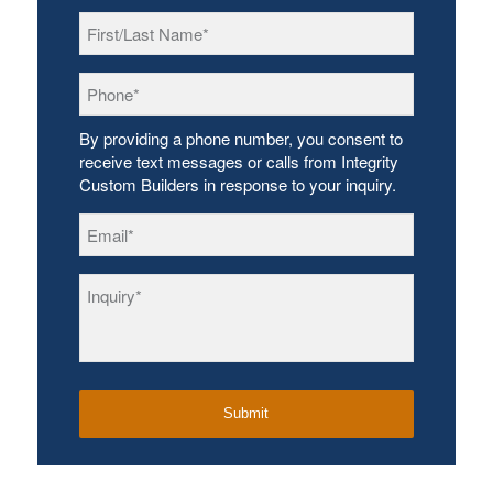
First/Last
Name
*
Phone
*
By providing a phone number, you consent to
receive text messages or calls from Integrity
Custom Builders in response to your inquiry.
Email
*
Inquiry
*