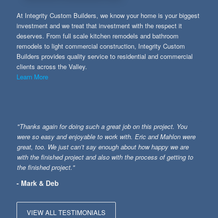
At Integrity Custom Builders, we know your home is your biggest
investment and we treat that investment with the respect it
deserves. From full scale kitchen remodels and bathroom
remodels to light commercial construction, Integrity Custom
Builders provides quality service to residential and commercial
clients across the Valley.
Learn More
"Thanks again for doing such a great job on this project. You
were so easy and enjoyable to work with. Eric and Mahlon were
great, too. We just can’t say enough about how happy we are
with the finished project and also with the process of getting to
the finished project."
- Mark & Deb
VIEW ALL TESTIMONIALS