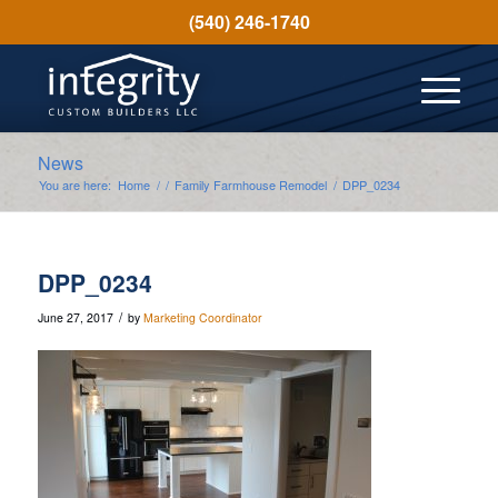
(540) 246-1740
News
You are here:
Home
/
/
Family Farmhouse Remodel
/
DPP_0234
DPP_0234
/
June 27, 2017
by
Marketing Coordinator