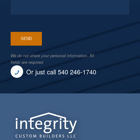
We do not share your personal information. All
fields are required.
Or just call 540 246-1740