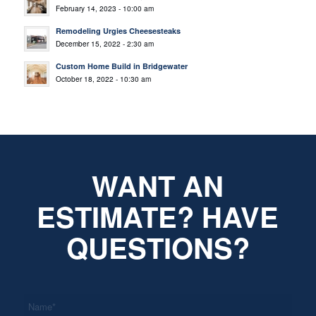
February 14, 2023 - 10:00 am
Remodeling Urgies Cheesesteaks
December 15, 2022 - 2:30 am
Custom Home Build in Bridgewater
October 18, 2022 - 10:30 am
WANT AN
ESTIMATE? HAVE
QUESTIONS?
*
Name