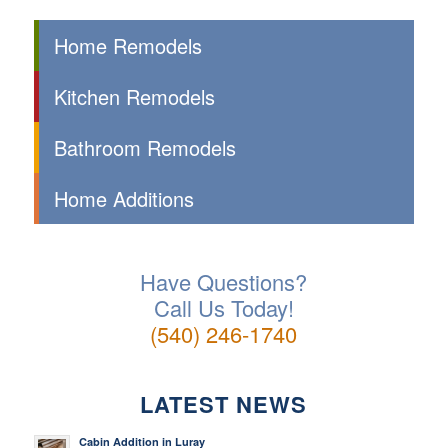
Home Remodels
Kitchen Remodels
Bathroom Remodels
Home Additions
Have Questions?
Call Us Today!
(540) 246-1740
LATEST NEWS
Cabin Addition in Luray