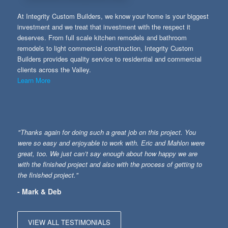
At Integrity Custom Builders, we know your home is your biggest
investment and we treat that investment with the respect it
deserves. From full scale kitchen remodels and bathroom
remodels to light commercial construction, Integrity Custom
Builders provides quality service to residential and commercial
clients across the Valley.
Learn More
"Thanks again for doing such a great job on this project. You
were so easy and enjoyable to work with. Eric and Mahlon were
great, too. We just can’t say enough about how happy we are
with the finished project and also with the process of getting to
the finished project."
- Mark & Deb
VIEW ALL TESTIMONIALS