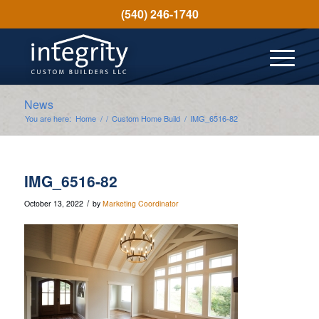
(540) 246-1740
News
You are here:
Home
/
/
Custom Home Build
/
IMG_6516-82
IMG_6516-82
/
October 13, 2022
by
Marketing Coordinator