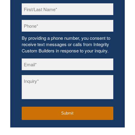
First/Last
Name
*
Phone
*
By providing a phone number, you consent to
receive text messages or calls from Integrity
Custom Builders in response to your inquiry.
Email
*
Inquiry
*