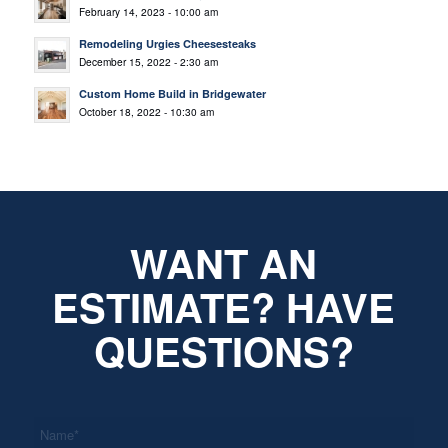
February 14, 2023 - 10:00 am
Remodeling Urgies Cheesesteaks
December 15, 2022 - 2:30 am
Custom Home Build in Bridgewater
October 18, 2022 - 10:30 am
WANT AN
ESTIMATE? HAVE
QUESTIONS?
*
Name