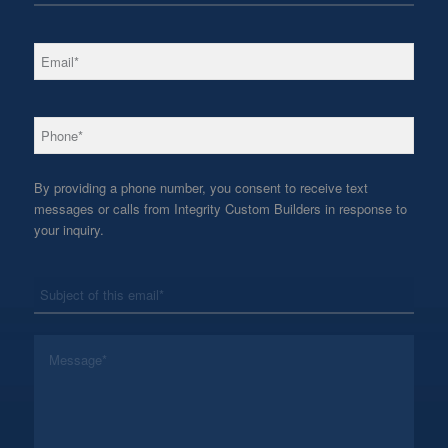
*
Email
*
Phone
By providing a phone number, you consent to receive text
messages or calls from Integrity Custom Builders in response to
your inquiry.
*
Subject
*
Message