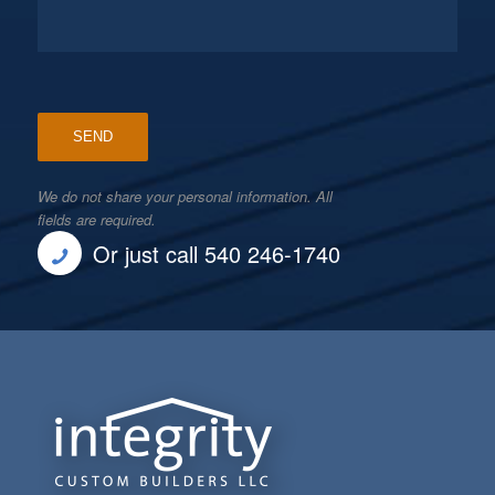
We do not share your personal information. All
fields are required.
Or just call 540 246-1740