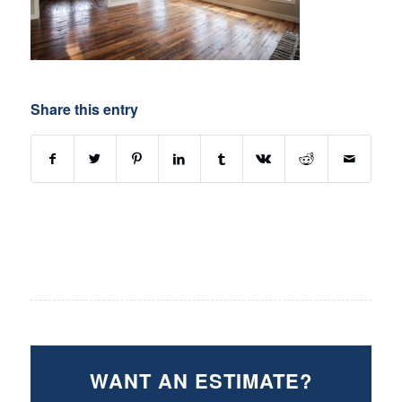
Share this entry
WANT AN ESTIMATE?