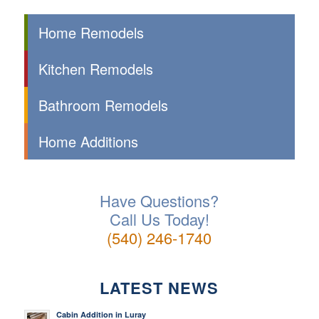
Home Remodels
Kitchen Remodels
Bathroom Remodels
Home Additions
Have Questions?
Call Us Today!
(540) 246-1740
LATEST NEWS
Cabin Addition in Luray