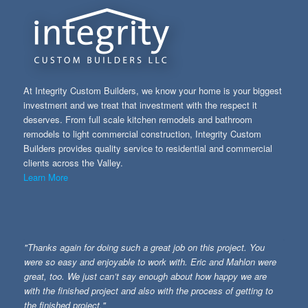
At Integrity Custom Builders, we know your home is your biggest
investment and we treat that investment with the respect it
deserves. From full scale kitchen remodels and bathroom
remodels to light commercial construction, Integrity Custom
Builders provides quality service to residential and commercial
clients across the Valley.
Learn More
"Thanks again for doing such a great job on this project. You
were so easy and enjoyable to work with. Eric and Mahlon were
great, too. We just can’t say enough about how happy we are
with the finished project and also with the process of getting to
the finished project."