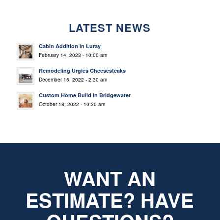
LATEST NEWS
Cabin Addition in Luray
February 14, 2023 - 10:00 am
Remodeling Urgies Cheesesteaks
December 15, 2022 - 2:30 am
Custom Home Build in Bridgewater
October 18, 2022 - 10:30 am
WANT AN
ESTIMATE? HAVE