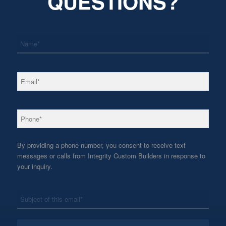
QUESTIONS?
*
Name
*
Email
*
Phone
By providing a phone number, you consent to receive text
messages or calls from Integrity Custom Builders in response to
your inquiry.
*
Subject
*
Message