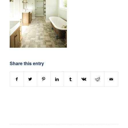
Share this entry