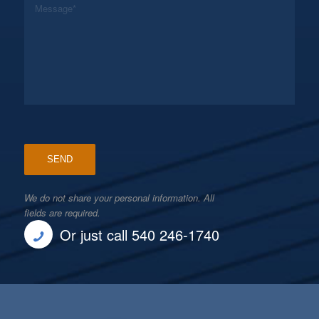
We do not share your personal information. All
fields are required.
Or just call 540 246-1740