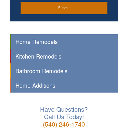
Home Remodels
Kitchen Remodels
Bathroom Remodels
Home Additions
Have Questions?
Call Us Today!
(540) 246-1740