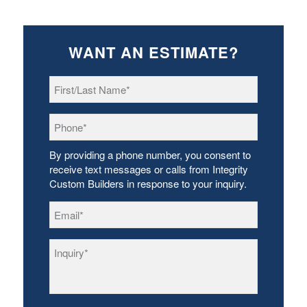
WANT AN ESTIMATE?
First/Last
Name
*
Phone
*
By providing a phone number, you consent to
receive text messages or calls from Integrity
Custom Builders in response to your inquiry.
Email
*
Inquiry
*