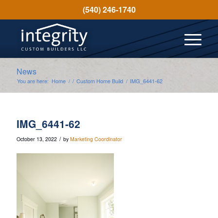
(540) 246-1740
News
You are here:
Home
/
/
Custom Home Build
/
IMG_6441-62
IMG_6441-62
/
October 13, 2022
by
Marketing Coordinator