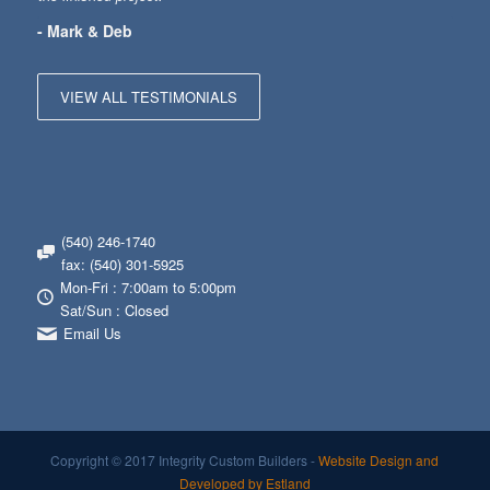
- Mark & Deb
VIEW ALL TESTIMONIALS
(540) 246-1740
fax: (540) 301-5925
Mon-Fri : 7:00am to 5:00pm
Sat/Sun : Closed
Email Us
Copyright © 2017 Integrity Custom Builders -
Website Design and
Developed by Estland