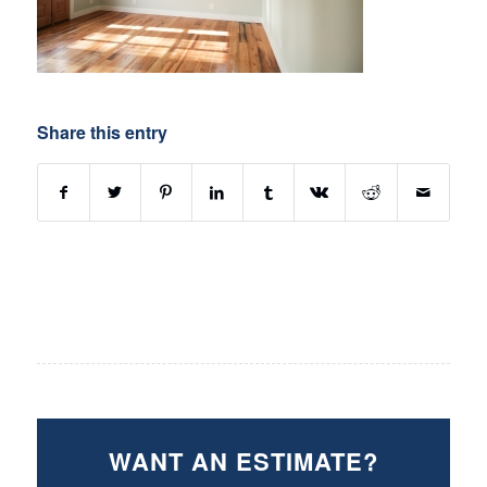
Share this entry
WANT AN ESTIMATE?