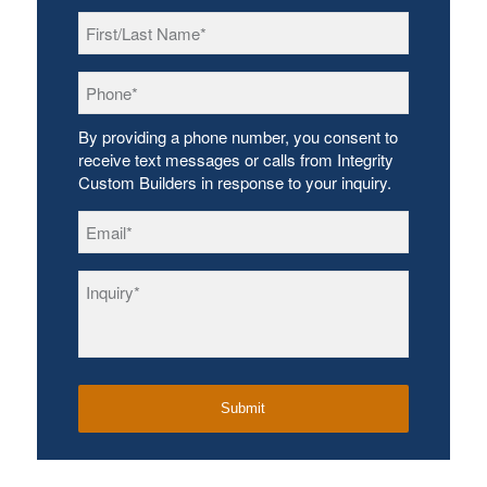
First/Last
Name
*
Phone
*
By providing a phone number, you consent to
receive text messages or calls from Integrity
Custom Builders in response to your inquiry.
Email
*
Inquiry
*