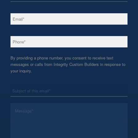
*
Email
*
Phone
By providing a phone number, you consent to receive text
messages or calls from Integrity Custom Builders in response to
your inquiry.
*
Subject
*
Message