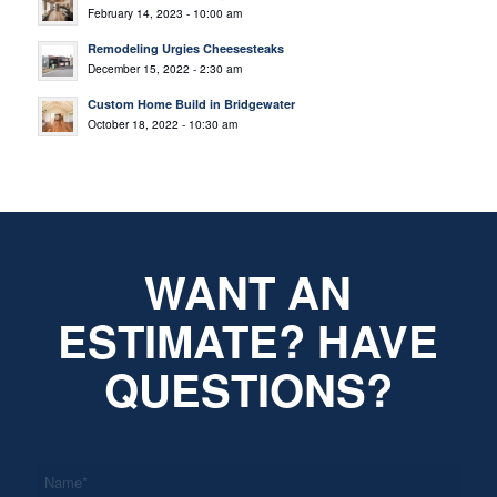
February 14, 2023 - 10:00 am
Remodeling Urgies Cheesesteaks
December 15, 2022 - 2:30 am
Custom Home Build in Bridgewater
October 18, 2022 - 10:30 am
WANT AN
ESTIMATE? HAVE
QUESTIONS?
*
Name