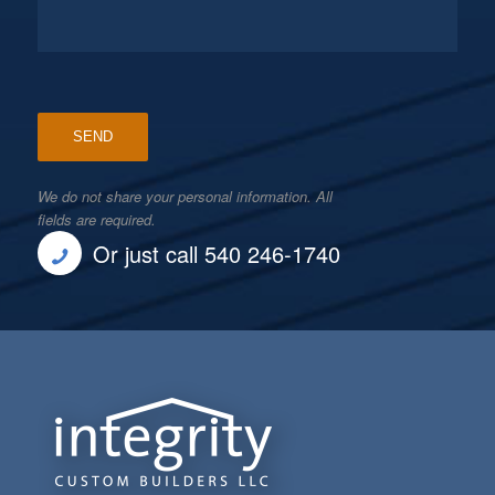
We do not share your personal information. All
fields are required.
Or just call 540 246-1740