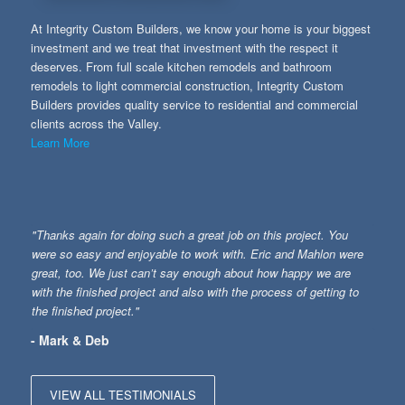
At Integrity Custom Builders, we know your home is your biggest
investment and we treat that investment with the respect it
deserves. From full scale kitchen remodels and bathroom
remodels to light commercial construction, Integrity Custom
Builders provides quality service to residential and commercial
clients across the Valley.
Learn More
"Thanks again for doing such a great job on this project. You
were so easy and enjoyable to work with. Eric and Mahlon were
great, too. We just can’t say enough about how happy we are
with the finished project and also with the process of getting to
the finished project."
- Mark & Deb
VIEW ALL TESTIMONIALS