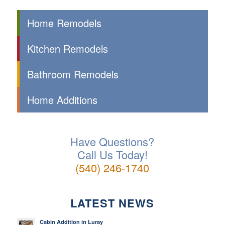
Home Remodels
Kitchen Remodels
Bathroom Remodels
Home Additions
Have Questions?
Call Us Today!
(540) 246-1740
LATEST NEWS
Cabin Addition in Luray