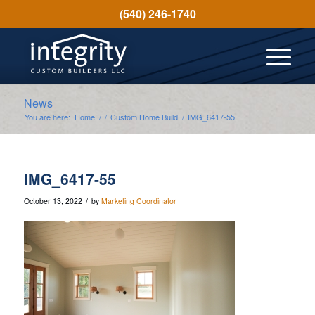
(540) 246-1740
News
You are here:
Home
/
/
Custom Home Build
/
IMG_6417-55
IMG_6417-55
/
October 13, 2022
by
Marketing Coordinator