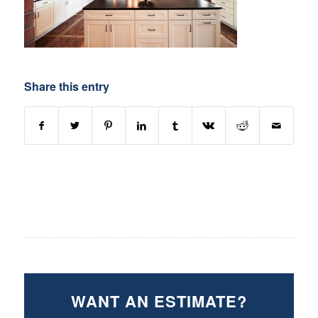
Share this entry
WANT AN ESTIMATE?