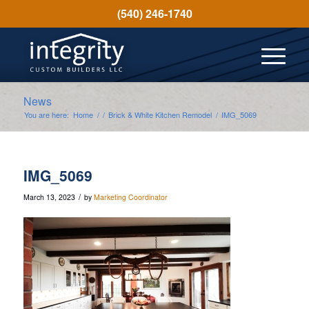
(540) 246-1740
News
You are here:
Home
/
/
Brick & White Kitchen Remodel
/
IMG_5069
IMG_5069
/
March 13, 2023
by
Marketing Coordinator