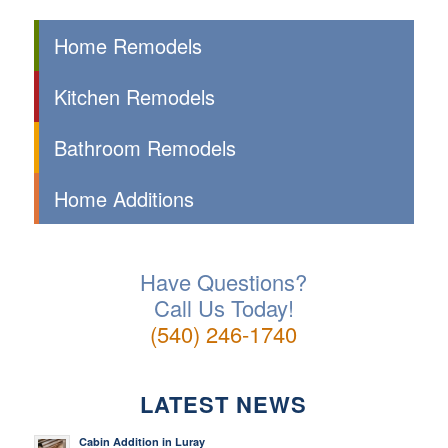
Home Remodels
Kitchen Remodels
Bathroom Remodels
Home Additions
Have Questions?
Call Us Today!
(540) 246-1740
LATEST NEWS
Cabin Addition in Luray