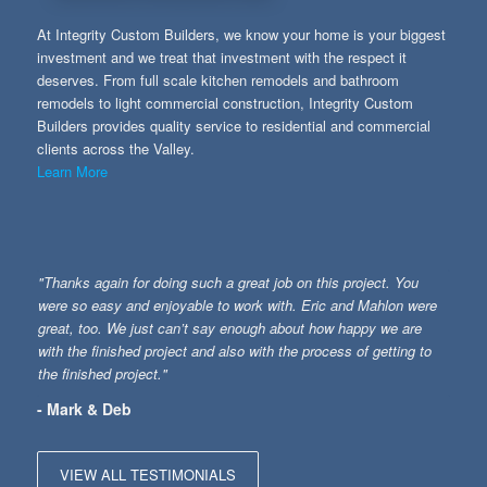
At Integrity Custom Builders, we know your home is your biggest
investment and we treat that investment with the respect it
deserves. From full scale kitchen remodels and bathroom
remodels to light commercial construction, Integrity Custom
Builders provides quality service to residential and commercial
clients across the Valley.
Learn More
"Thanks again for doing such a great job on this project. You
were so easy and enjoyable to work with. Eric and Mahlon were
great, too. We just can’t say enough about how happy we are
with the finished project and also with the process of getting to
the finished project."
- Mark & Deb
VIEW ALL TESTIMONIALS