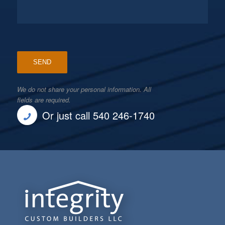
We do not share your personal information. All
fields are required.
Or just call 540 246-1740