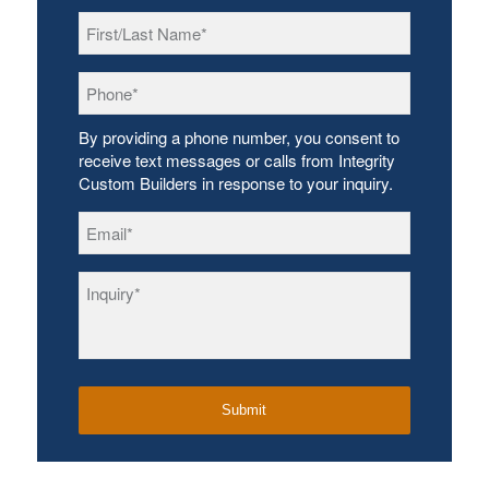
First/Last
Name
*
Phone
*
By providing a phone number, you consent to
receive text messages or calls from Integrity
Custom Builders in response to your inquiry.
Email
*
Inquiry
*