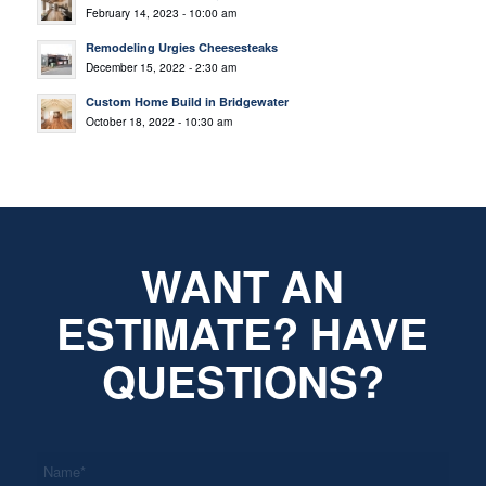
February 14, 2023 - 10:00 am
Remodeling Urgies Cheesesteaks
December 15, 2022 - 2:30 am
Custom Home Build in Bridgewater
October 18, 2022 - 10:30 am
WANT AN
ESTIMATE? HAVE
QUESTIONS?
*
Name