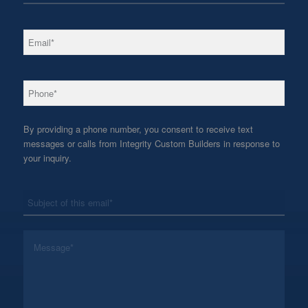
*
Email
*
Phone
By providing a phone number, you consent to receive text
messages or calls from Integrity Custom Builders in response to
your inquiry.
*
Subject
*
Message