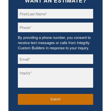
WANT AN ESTIMATE?
First/Last
Name
*
Phone
*
By providing a phone number, you consent to
receive text messages or calls from Integrity
Custom Builders in response to your inquiry.
Email
*
Inquiry
*