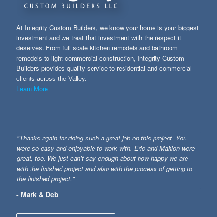
At Integrity Custom Builders, we know your home is your biggest
investment and we treat that investment with the respect it
deserves. From full scale kitchen remodels and bathroom
remodels to light commercial construction, Integrity Custom
Builders provides quality service to residential and commercial
clients across the Valley.
Learn More
"Thanks again for doing such a great job on this project. You
were so easy and enjoyable to work with. Eric and Mahlon were
great, too. We just can’t say enough about how happy we are
with the finished project and also with the process of getting to
the finished project."
- Mark & Deb