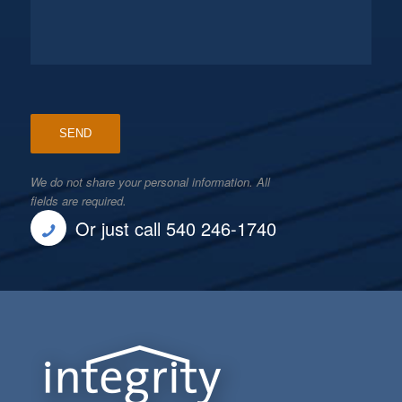
We do not share your personal information. All
fields are required.
Or just call 540 246-1740