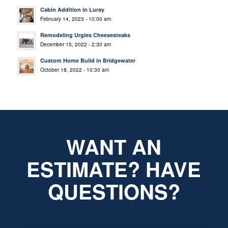
Cabin Addition in Luray
February 14, 2023 - 10:00 am
Remodeling Urgies Cheesesteaks
December 15, 2022 - 2:30 am
Custom Home Build in Bridgewater
October 18, 2022 - 10:30 am
WANT AN
ESTIMATE? HAVE
QUESTIONS?
*
Name