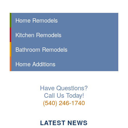
Home Remodels
Kitchen Remodels
Bathroom Remodels
Home Additions
Have Questions?
Call Us Today!
(540) 246-1740
LATEST NEWS