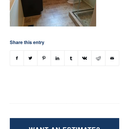
Share this entry