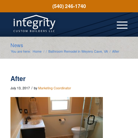
(540) 246-1740
News
You are here:
Home
/
/
Bathroom Remodel in Weyers Cave, VA
/
After
After
/
July 13, 2017
by
Marketing Coordinator