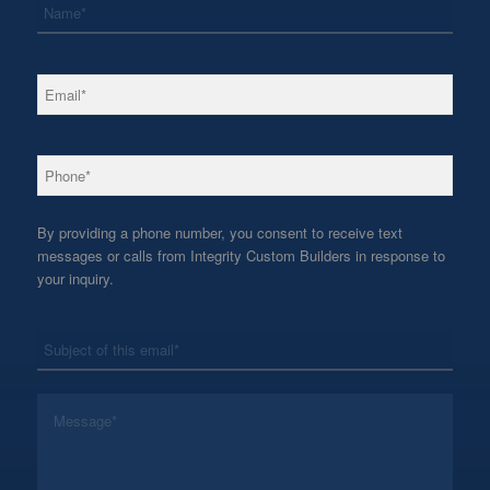
*
Email
*
Phone
By providing a phone number, you consent to receive text
messages or calls from Integrity Custom Builders in response to
your inquiry.
*
Subject
*
Message