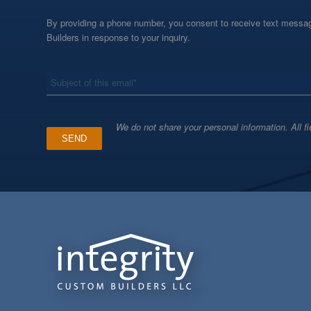
By providing a phone number, you consent to receive text messag
Builders in response to your inquiry.
*
Subject
We do not share your personal information. All fi