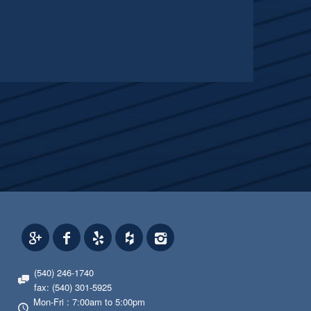
(540) 246-1740
fax: (540) 301-5925
Mon-Fri : 7:00am to 5:00pm