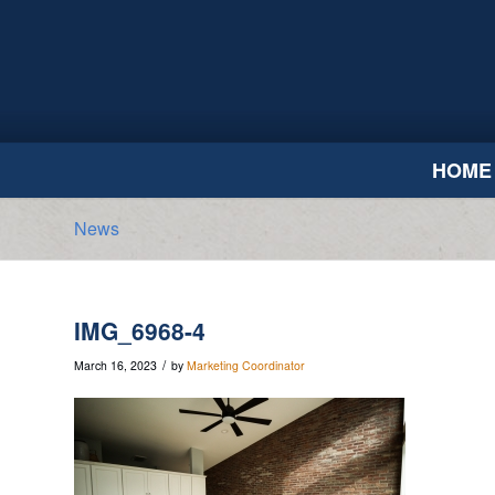
HOME
News
IMG_6968-4
/
March 16, 2023
by
Marketing Coordinator