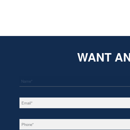
WANT AN
*
Name
*
Email
*
Phone