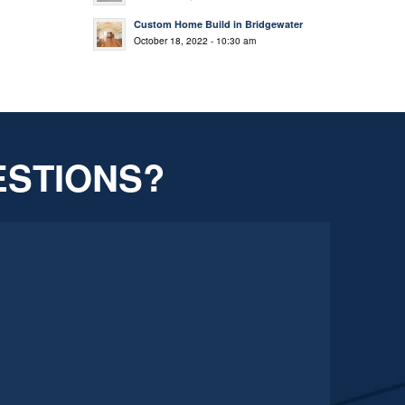
Custom Home Build in Bridgewater
October 18, 2022 - 10:30 am
ESTIONS?