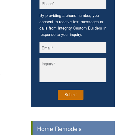
*
Phone
By providing a phone number, you
consent to receive text messages or
calls from Integrity Custom Builders in
response to your inquiry.
*
Email
*
Inquiry
Home Remodels