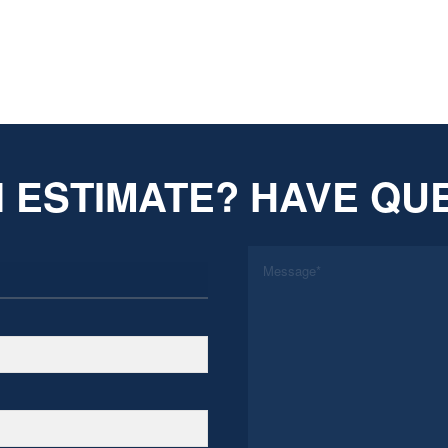
 ESTIMATE? HAVE QU
*
Message