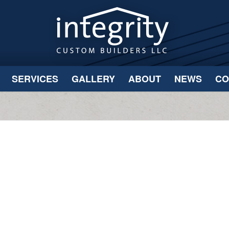
SERVICES
GALLERY
ABOUT
NEWS
CO