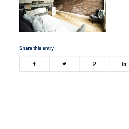
Share this entry