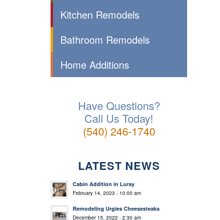
Kitchen Remodels
Bathroom Remodels
Home Additions
Have Questions?
Call Us Today!
(540) 246-1740
LATEST NEWS
Cabin Addition in Luray
February 14, 2023 - 10:00 am
Remodeling Urgies Cheesesteaks
December 15, 2022 - 2:30 am