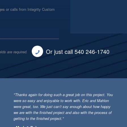
es or calls from Integrity Custom
Or just call 540 246-1740
elds are required.
"Thanks again for doing such a great job on this project. You
were so easy and enjoyable to work with. Eric and Mahlon
were great, too. We just can’t say enough about how happy
we are with the finished project and also with the process of
getting to the finished project."