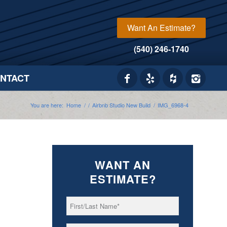
Want An Estimate?
(540) 246-1740
NTACT
You are here:
Home
/
/
Airbnb Studio New Build
/
IMG_6968-4
WANT AN
ESTIMATE?
First/Last
*
Name