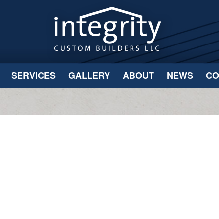
SERVICES
GALLERY
ABOUT
NEWS
CO