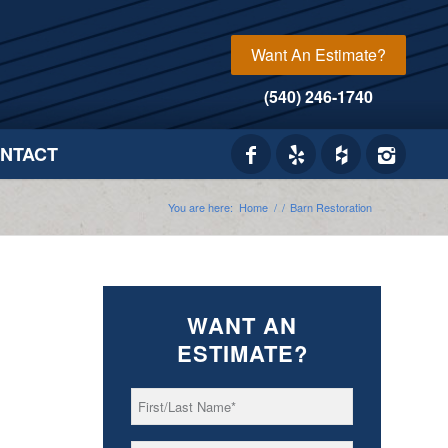
Want An Estimate?
(540) 246-1740
NTACT
You are here:
Home
/
/
Barn Restoration
WANT AN
ESTIMATE?
First/Last
*
Name