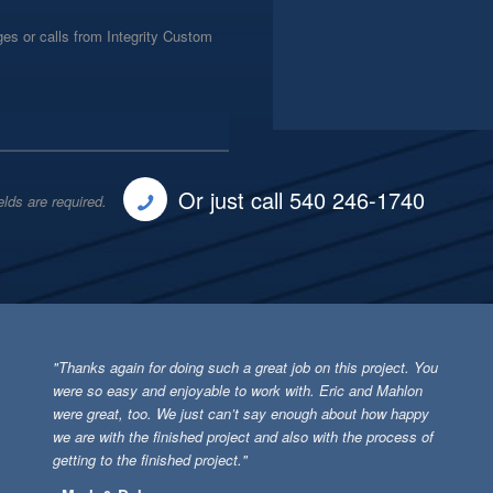
es or calls from Integrity Custom
Or just call 540 246-1740
elds are required.
"Thanks again for doing such a great job on this project. You
were so easy and enjoyable to work with. Eric and Mahlon
were great, too. We just can’t say enough about how happy
we are with the finished project and also with the process of
getting to the finished project."