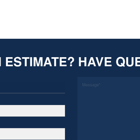
 ESTIMATE? HAVE QU
*
Message