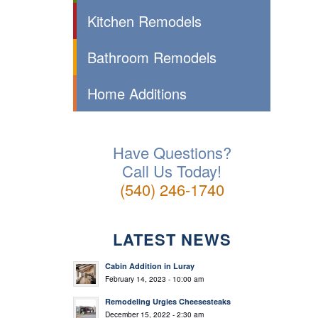
Kitchen Remodels
Bathroom Remodels
Home Additions
Have Questions?
Call Us Today!
(540) 246-1740
LATEST NEWS
Cabin Addition in Luray
February 14, 2023 - 10:00 am
Remodeling Urgies Cheesesteaks
December 15, 2022 - 2:30 am