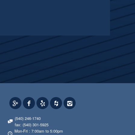
(540) 246-1740
fax: (540) 301-5925
Mon-Fri : 7:00am to 5:00pm