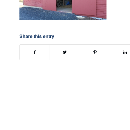
Share this entry