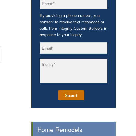
*
Phone
By providing a phone number, you
consent to receive text messages or
calls from Integrity Custom Builders in
response to your inquiry.
*
Email
*
Inquiry
Home Remodels