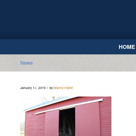
HOME
News
/
January 17, 2019
by
Manny Fisher