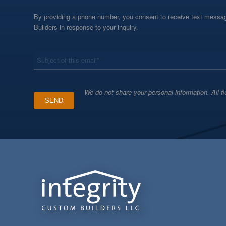
By providing a phone number, you consent to receive text messag
Builders in response to your inquiry.
*
Subject
We do not share your personal information. All fi