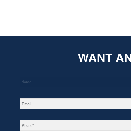
WANT AN
*
Name
*
Email
*
Phone