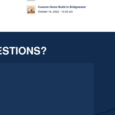
Custom Home Build in Bridgewater
October 18, 2022 - 10:30 am
ESTIONS?