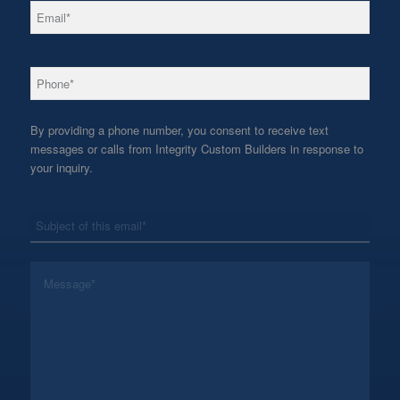
*
Email
*
Phone
By providing a phone number, you consent to receive text
messages or calls from Integrity Custom Builders in response to
your inquiry.
*
Subject
*
Message