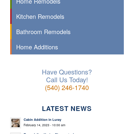
Home Remodels
Kitchen Remodels
Bathroom Remodels
Home Additions
Have Questions?
Call Us Today!
(540) 246-1740
LATEST NEWS
Cabin Addition in Luray
February 14, 2023 - 10:00 am