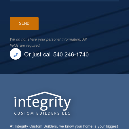
We do not share your personal information. All
fields are required.
Or just call 540 246-1740
At Integrity Custom Builders, we know your home is your biggest