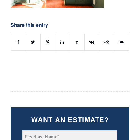
Share this entry
WANT AN ESTIMATE?
First/Last
Name
*