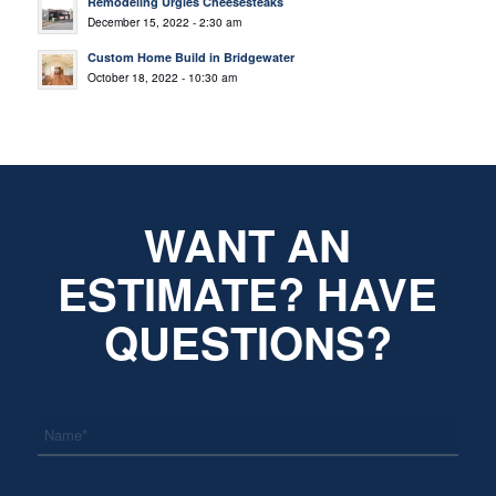
Remodeling Urgies Cheesesteaks
December 15, 2022 - 2:30 am
Custom Home Build in Bridgewater
October 18, 2022 - 10:30 am
WANT AN
ESTIMATE? HAVE
QUESTIONS?
*
Name