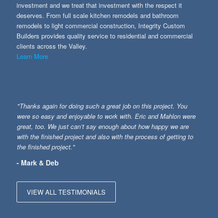
investment and we treat that investment with the respect it
deserves. From full scale kitchen remodels and bathroom
remodels to light commercial construction, Integrity Custom
Builders provides quality service to residential and commercial
clients across the Valley.
Learn More
"Thanks again for doing such a great job on this project. You
were so easy and enjoyable to work with. Eric and Mahlon were
great, too. We just can’t say enough about how happy we are
with the finished project and also with the process of getting to
the finished project."
- Mark & Deb
VIEW ALL TESTIMONIALS