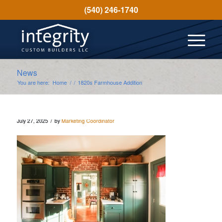
(540) 246-1740
News
You are here:
Home
/
/
1820s Farmhouse Addition
/
July 27, 2025
by
Marketing Coordinator