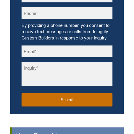
Phone
*
By providing a phone number, you consent to
receive text messages or calls from Integrity
Custom Builders in response to your inquiry.
Email
*
Inquiry
*