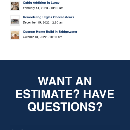
Cabin Addition in Luray
February 14, 2023 - 10:00 am
Remodeling Urgies Cheesesteaks
December 15, 2022 - 2:30 am
Custom Home Build in Bridgewater
October 18, 2022 - 10:30 am
WANT AN
ESTIMATE? HAVE
QUESTIONS?
*
Name