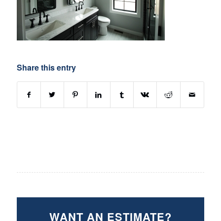
Share this entry
WANT AN ESTIMATE?