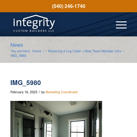
(540) 246-1740
News
You are here:
Home
/
/
Restoring a Log Cabin + New Team Member Intro
/
IMG_5980
IMG_5980
/
February 16, 2023
by
Marketing Coordinator