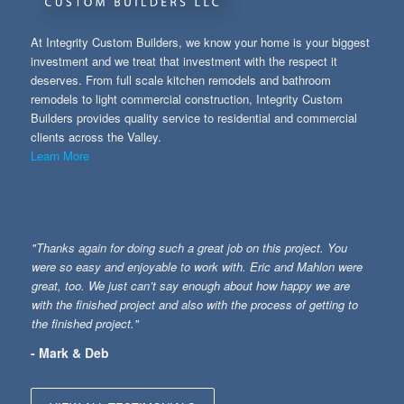
At Integrity Custom Builders, we know your home is your biggest
investment and we treat that investment with the respect it
deserves. From full scale kitchen remodels and bathroom
remodels to light commercial construction, Integrity Custom
Builders provides quality service to residential and commercial
clients across the Valley.
Learn More
"Thanks again for doing such a great job on this project. You
were so easy and enjoyable to work with. Eric and Mahlon were
great, too. We just can’t say enough about how happy we are
with the finished project and also with the process of getting to
the finished project."
- Mark & Deb