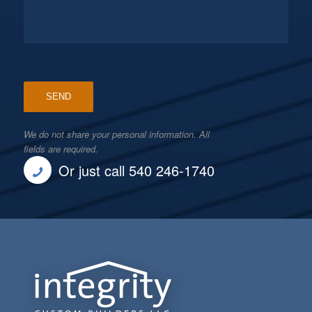
We do not share your personal information. All
fields are required.
Or just call 540 246-1740