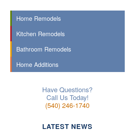
Home Remodels
Kitchen Remodels
Bathroom Remodels
Home Additions
Have Questions?
Call Us Today!
(540) 246-1740
LATEST NEWS