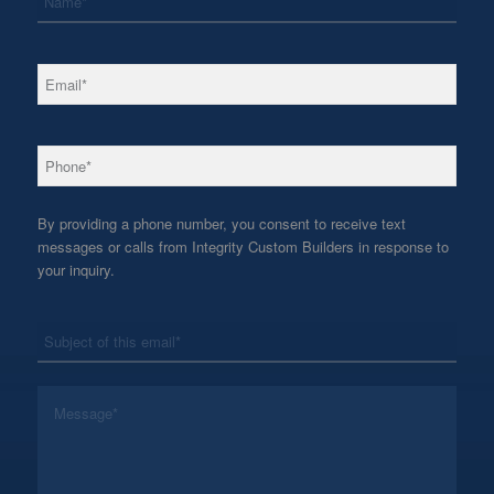
*
Email
*
Phone
By providing a phone number, you consent to receive text
messages or calls from Integrity Custom Builders in response to
your inquiry.
*
Subject
*
Message