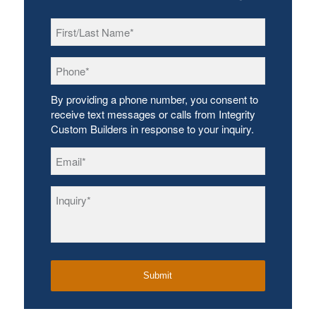
First/Last
Name
*
Phone
*
By providing a phone number, you consent to
receive text messages or calls from Integrity
Custom Builders in response to your inquiry.
Email
*
Inquiry
*